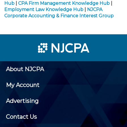
Hub
|
CPA Firm Management Knowledge Hub
|
Employment Law Knowledge Hub
|
NJCPA
Corporate Accounting & Finance Interest Group
About NJCPA
My Account
Advertising
Contact Us