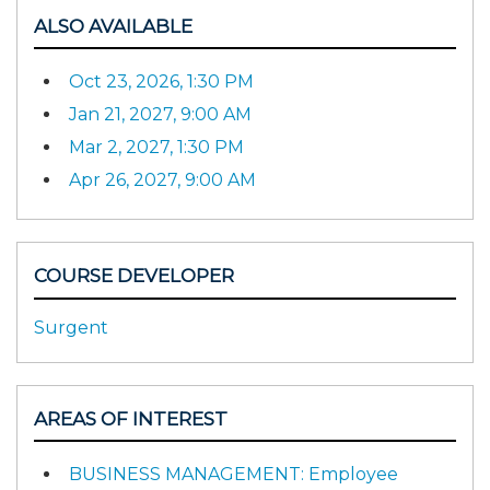
ALSO AVAILABLE
Oct 23, 2026, 1:30 PM
Jan 21, 2027, 9:00 AM
Mar 2, 2027, 1:30 PM
Apr 26, 2027, 9:00 AM
COURSE DEVELOPER
Surgent
AREAS OF INTEREST
BUSINESS MANAGEMENT: Employee