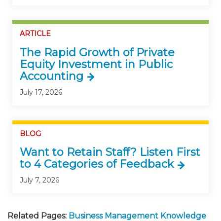
ARTICLE
The Rapid Growth of Private
Equity Investment in Public
Accounting
July 17, 2026
BLOG
Want to Retain Staff? Listen First
to 4 Categories of Feedback
July 7, 2026
Related Pages:
Business Management Knowledge