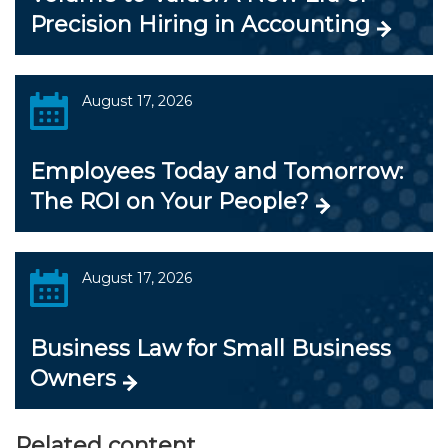
Precision Hiring in Accounting
August 17, 2026
Employees Today and Tomorrow:
The ROI on Your People?
August 17, 2026
Business Law for Small Business
Owners
Related content