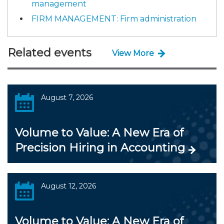
management
FIRM MANAGEMENT: Firm administration
Related events
View More
August 7, 2026
Volume to Value: A New Era of
Precision Hiring in Accounting
August 12, 2026
Volume to Value: A New Era of