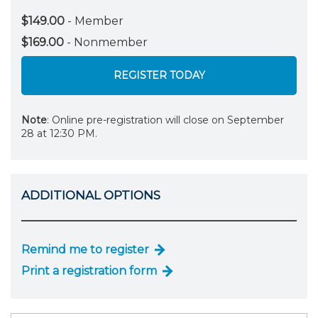
$149.00
- Member
$169.00
- Nonmember
REGISTER TODAY
Note
: Online pre-registration will close on September
28 at 12:30 PM.
ADDITIONAL OPTIONS
Remind me to register
Print a registration form