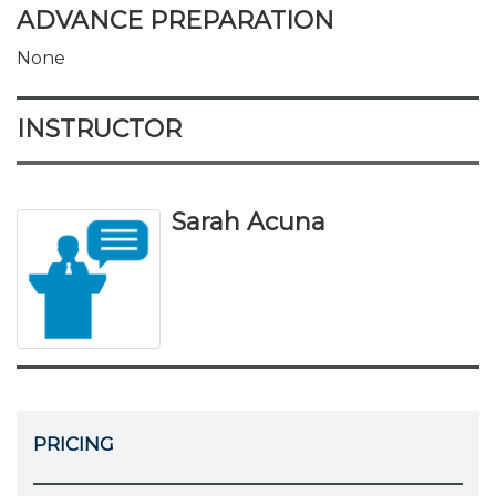
ADVANCE PREPARATION
None
INSTRUCTOR
Sarah Acuna
PRICING