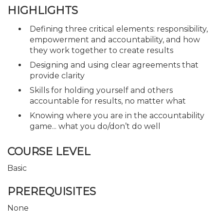
HIGHLIGHTS
Defining three critical elements: responsibility,
empowerment and accountability, and how
they work together to create results
Designing and using clear agreements that
provide clarity
Skills for holding yourself and others
accountable for results, no matter what
Knowing where you are in the accountability
game... what you do/don’t do well
COURSE LEVEL
Basic
PREREQUISITES
None