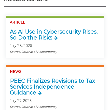
ARTICLE
As AI Use in Cybersecurity Rises,
So Do the Risks
July 28, 2026
Source: Journal of Accountancy
NEWS
PEEC Finalizes Revisions to Tax
Services Independence
Guidance
July 27, 2026
Source: Journal of Accountancy