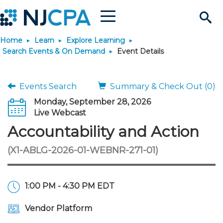
Menu
Search
Home
Learn
Explore Learning
Site
Join & Connect
Search Events & On Demand
Event Details
Join
Build Career
Events Search
Summary & Check Out (0)
Monday, September 28, 2026
Why Join?
Connect
Become a CPA
Learn
Live Webcast
Accountability and Action
Membership Benefits
Connect - Open Forum
Start Your Journey
Engage
JobBank
Explore Learning
Stay Informed
(X1-ABLG-2026-01-WEBNR-271-01)
Membership Dues
Member Directory
Interest Groups
Scholarships
Search Jobs
Search Events & On Dem
Career Development
Maintain License
News & Info
Use Resources
1:00 PM - 4:30 PM EDT
Membership Application
Chapters
Volunteer Opportunities
Requirements
Post a Job
Students
Learning Pathways
License Renewal
Media Center
Featured Programs
Knowledge Hubs
Featured Resources
Login
Vendor Platform