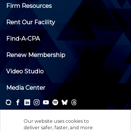
Firm Resources
Rent Our Facility
Find-A-CPA
Renew Membership
Video Studio
Media Center
Subscribe to one or both of our personalized e-
newsletters and receive the news and events that
Our website uses cookies to
interest you.
deliver safer, faster, and more