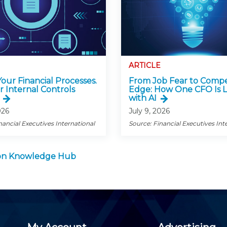
ARTICLE
 Your Financial Processes.
From Job Fear to Compe
r Internal Controls
Edge: How One CFO Is 
with AI
026
July 9, 2026
nancial Executives International
Source: Financial Executives Int
tion Knowledge Hub