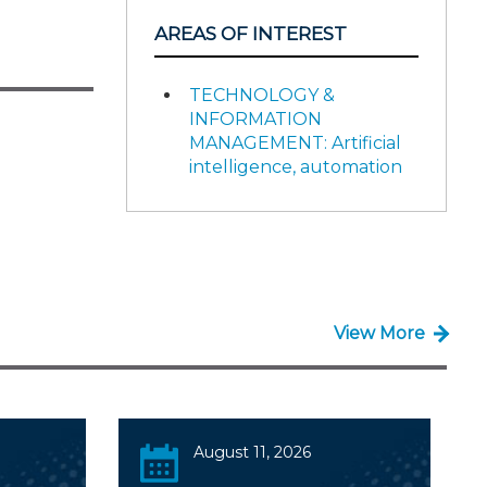
AREAS OF INTEREST
TECHNOLOGY &
INFORMATION
MANAGEMENT: Artificial
intelligence, automation
View More
August 11, 2026