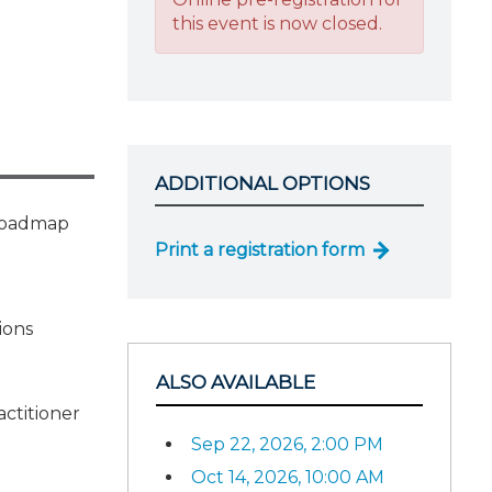
this event is now closed.
ADDITIONAL OPTIONS
l roadmap
Print a registration form
ions
ALSO AVAILABLE
actitioner
Sep 22, 2026, 2:00 PM
Oct 14, 2026, 10:00 AM