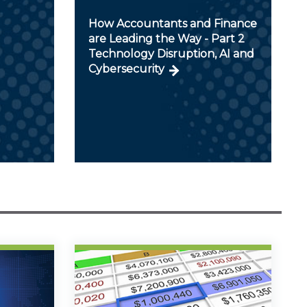
How Accountants and Finance
are Leading the Way - Part 2
Technology Disruption, AI and
Cybersecurity