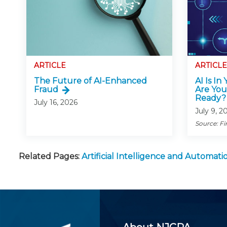
ARTICLE
ARTICLE
The Future of AI-Enhanced
AI Is In
Fraud
Are You
Ready?
July 16, 2026
July 9, 2
Source: Fi
Related Pages:
Artificial Intelligence and Automa