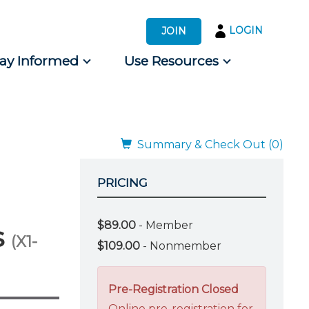
LOGIN
JOIN
tay Informed
Use Resources
s by Audience
 for Consumers
Summary & Check Out (0)
PRICING
$89.00
- Member
s
(X1-
$109.00
- Nonmember
Pre-Registration Closed
Online pre-registration for