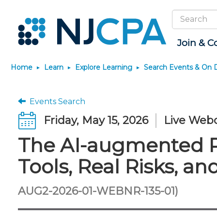
Search
Site
Join & C
Home
Learn
Explore Learning
Search Events & On
Join
Become a CPA
Explore Learning
News & Info
Featured Resources
Connect
JobBank
Maintain License
Knowledge Hubs
Marketplace
Why Join?
Start Your Journey
Search Events & On Demand
Media Center
Track your CPE
Connect - Open Fo
Search Jobs
License Renewal
Sole Practitioners an
Business Services
Events Search
Firms
Membership Benefits
Scholarships
Learning Pathways
New Jersey CPA Magazine
Save on accountants
Member Directory
Post a Job
CPE Requirements
Financial and Insura
Friday, May 15, 2026
Live Web
malpractice insurance from
AI/Automation
Membership Dues
Requirements
Conferences
NJCPA Focus Blog
Chapters
Guidance and Learn
CAMICO
State Tax
The AI-augmented Pr
Membership Application
Forms
Event Bundles and CPE
IssuesWatch
Premier and Firm Pa
Practice Manageme
Save on disability insurance
Passes
Business Manageme
Development
from USI Affinity
Membership+
CPA Exam
Stories of Our Comm
Tools, Real Risks, 
On-Demand CPE
All Knowledge Hubs
Retail, Travel, Enter
Find a peer reviewer
Member-Get-a-Member
The CPA Pipeline
Member and Firm N
and Family
Program
Nano CPE Programs
Save on CPA Exam prep
FAQs
Find a CPA
Find a CPA
AUG2-2026-01-WEBNR-135-01)
courses
Staff Development
Join the Federal Taxation
Virtual Training Partners
Interest Group