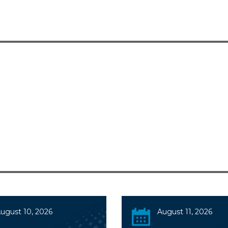
ugust 10, 2026
August 11, 2026