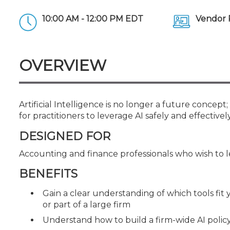
Certificate Programs
CPE Policies
10:00 AM - 12:00 PM EDT
Vendor 
OVERVIEW
Artificial Intelligence is no longer a future concept;
for practitioners to leverage AI safely and effectively
DESIGNED FOR
Accounting and finance professionals who wish to lea
BENEFITS
Gain a clear understanding of which tools fit 
or part of a large firm
Understand how to build a firm-wide AI polic