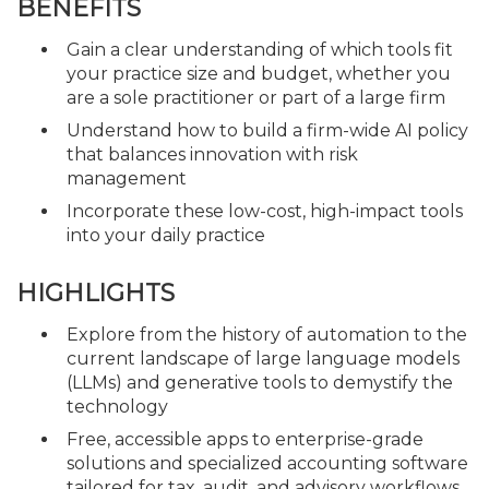
BENEFITS
Gain a clear understanding of which tools fit
your practice size and budget, whether you
are a sole practitioner or part of a large firm
Understand how to build a firm-wide AI policy
that balances innovation with risk
management
Incorporate these low-cost, high-impact tools
into your daily practice
HIGHLIGHTS
Explore from the history of automation to the
current landscape of large language models
(LLMs) and generative tools to demystify the
technology
Free, accessible apps to enterprise-grade
solutions and specialized accounting software
tailored for tax, audit, and advisory workflows