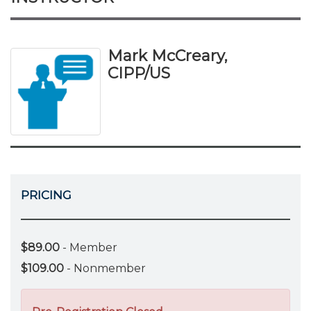
Mark McCreary,
CIPP/US
PRICING
$89.00
- Member
$109.00
- Nonmember