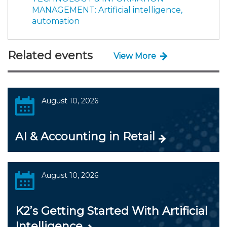
MANAGEMENT: Artificial intelligence,
automation
Related events
View More
August 10, 2026
AI & Accounting in Retail
August 10, 2026
K2’s Getting Started With Artificial
Intelligence