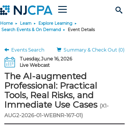
Menu
Search
Home
Learn
Explore Learning
Site
Join & Connect
Search Events & On Demand
Event Details
Join
Build Career
Events Search
Summary & Check Out (0)
Tuesday, June 16, 2026
Why Join?
Connect
Become a CPA
Learn
Live Webcast
The AI-augmented
Membership Benefits
Connect - Open Forum
Start Your Journey
Engage
JobBank
Explore Learning
Stay Informed
Professional: Practical
Tools, Real Risks, and
Membership Dues
Member Directory
Interest Groups
Scholarships
Search Jobs
Search Events & On Dem
Career Development
Maintain License
News & Info
Use Resources
Immediate Use Cases
(X1-
Membership Application
Chapters
Volunteer Opportunities
Requirements
Post a Job
Students
Learning Pathways
License Renewal
Media Center
AUG2-2026-01-WEBNR-167-01)
Featured Programs
Knowledge Hubs
Featured Resources
Login