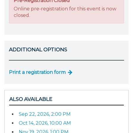
Pre-Registration Closed
Online pre-registration for this event is now
closed.
ADDITIONAL OPTIONS
Print a registration form
ALSO AVAILABLE
Sep 22, 2026, 2:00 PM
Oct 14, 2026, 10:00 AM
Nov 19, 2026, 1:00 PM