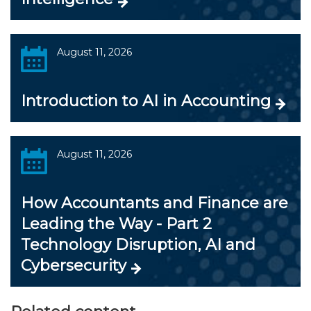
August 11, 2026
Introduction to AI in Accounting
August 11, 2026
How Accountants and Finance are
Leading the Way - Part 2
Technology Disruption, AI and
Cybersecurity