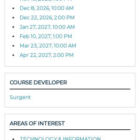
Dec 8, 2026, 10:00 AM
Dec 22, 2026, 2:00 PM
Jan 27, 2027, 10:00 AM
Feb 10, 2027, 1:00 PM
Mar 23, 2027, 10:00 AM
Apr 22, 2027, 2:00 PM
COURSE DEVELOPER
Surgent
AREAS OF INTEREST
TECHNOLOGY & INFORMATION