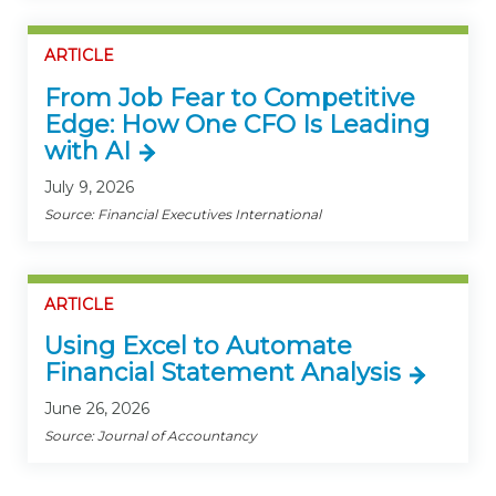
ARTICLE
From Job Fear to Competitive
Edge: How One CFO Is Leading
with AI
July 9, 2026
Source: Financial Executives International
ARTICLE
Using Excel to Automate
Financial Statement Analysis
June 26, 2026
Source: Journal of Accountancy