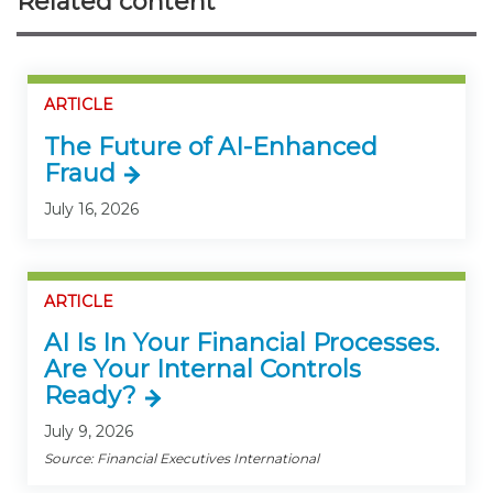
Related content
ARTICLE
The Future of AI-Enhanced
Fraud
July 16, 2026
ARTICLE
AI Is In Your Financial Processes.
Are Your Internal Controls
Ready?
July 9, 2026
Source: Financial Executives International