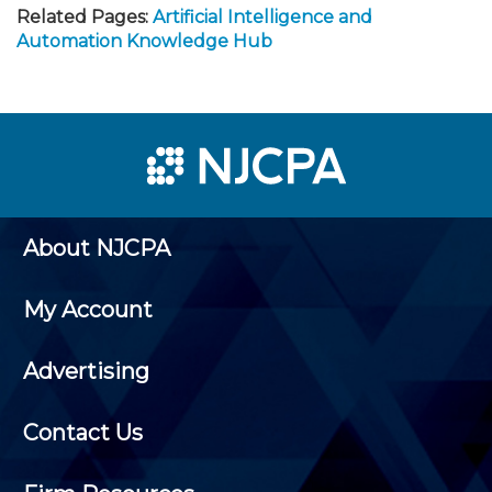
Related Pages:
Artificial Intelligence and
Automation Knowledge Hub
About NJCPA
My Account
Advertising
Contact Us