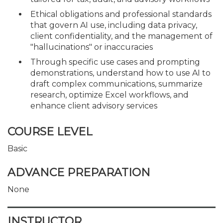
Ethical obligations and professional standards
that govern AI use, including data privacy,
client confidentiality, and the management of
"hallucinations" or inaccuracies
Through specific use cases and prompting
demonstrations, understand how to use AI to
draft complex communications, summarize
research, optimize Excel workflows, and
enhance client advisory services
COURSE LEVEL
Basic
ADVANCE PREPARATION
None
INSTRUCTOR