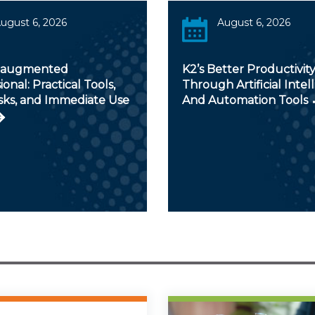
ugust 6, 2026
August 6, 2026
-augmented
K2’s Better Productivit
ional: Practical Tools,
Through Artificial Intel
sks, and Immediate Use
And Automation Tools