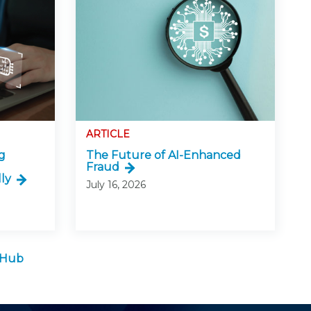
ARTICLE
g
The Future of AI-Enhanced
Fraud
ly
July 16, 2026
e Hub