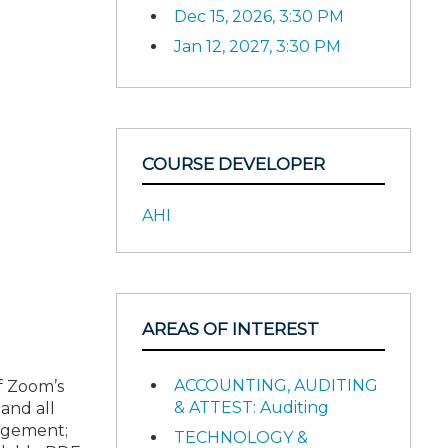
Dec 15, 2026, 3:30 PM
Jan 12, 2027, 3:30 PM
COURSE DEVELOPER
AHI
AREAS OF INTEREST
ACCOUNTING, AUDITING
of Zoom’s
& ATTEST: Auditing
and all
gagement;
TECHNOLOGY &