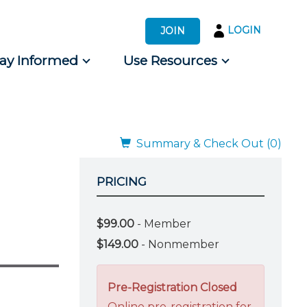
LOGIN
JOIN
tay Informed
Use Resources
s by Audience
 for Consumers
Summary & Check Out (0)
PRICING
$99.00
- Member
$149.00
- Nonmember
Pre-Registration Closed
Online pre-registration for