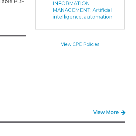
illable PDF
INFORMATION
MANAGEMENT: Artificial
intelligence, automation
View CPE Policies
View More