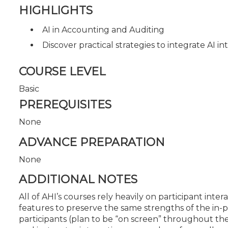
HIGHLIGHTS
AI in Accounting and Auditing
Discover practical strategies to integrate AI in
COURSE LEVEL
Basic
PREREQUISITES
None
ADVANCE PREPARATION
None
ADDITIONAL NOTES
All of AHI’s courses rely heavily on participant in
features to preserve the same strengths of the in-pe
participants (plan to be “on screen” throughout 