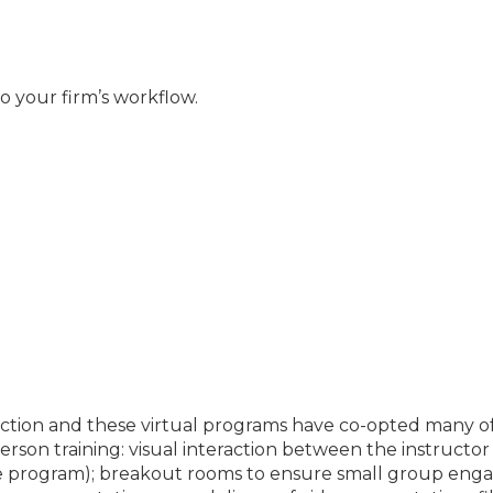
to your firm’s workflow.
teraction and these virtual programs have co-opted many 
rson training: visual interaction between the instructor 
the program); breakout rooms to ensure small group en