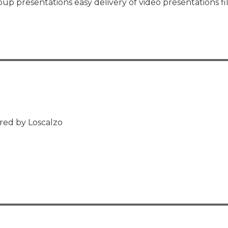
oup presentations easy delivery of video presentations f
red by Loscalzo