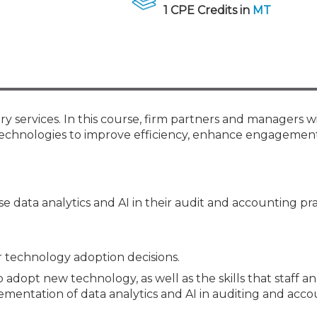
Membership+ - Free CPE for
1 CPE Credits in
MT
Members
New Jersey Law & Ethics
ry services. In this course, firm partners and managers wi
technologies to improve efficiency, enhance engagement
 data analytics and AI in their audit and accounting pra
r technology adoption decisions.
 adopt new technology, as well as the skills that staff a
mentation of data analytics and AI in auditing and acco