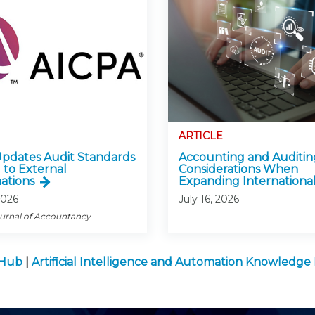
ARTICLE
pdates Audit Standards
Accounting and Auditin
 to External
Considerations When
ations
Expanding International
2026
July 16, 2026
ournal of Accountancy
 Hub
|
Artificial Intelligence and Automation Knowledg