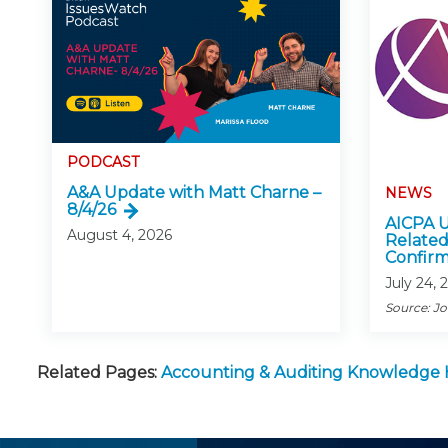
PODCAST
A&A Update with Matt Charne –
NEWS
8/4/26
AICPA U
August 4, 2026
Related
Confirm
July 24, 
Source: J
Related Pages:
Accounting & Auditing Knowledge