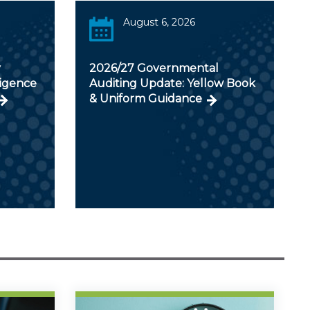
August 6, 2026
y
2026/27 Governmental
ligence
Auditing Update: Yellow Book
& Uniform Guidance