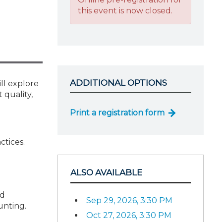
this event is now closed.
ADDITIONAL OPTIONS
ll explore
 quality,
Print a registration form
ctices.
ALSO AVAILABLE
nd
Sep 29, 2026, 3:30 PM
unting.
Oct 27, 2026, 3:30 PM