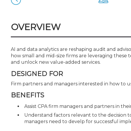
Certificate Programs
CPE Policies
OVERVIEW
AI and data analytics are reshaping audit and adviso
how small and mid-size firms are leveraging these 
and unlock new value-added services.
DESIGNED FOR
Firm partners and managers interested in how to use
BENEFITS
Assist CPA firm managers and partners in thei
Understand factors relevant to the decision to
managers need to develp for successful imple