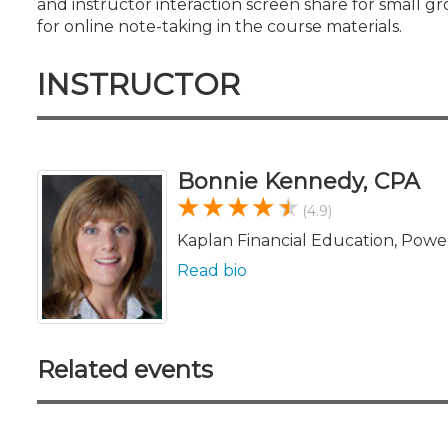
and instructor interaction screen share for small gr
for online note-taking in the course materials.
INSTRUCTOR
Bonnie Kennedy, CPA
(4.9)
Kaplan Financial Education, Powe
Read bio
Related events