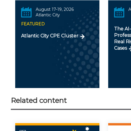
August 17-19, 2026
A
Atlantic City
FEATURED
The AI
Profess
Atlantic City CPE Cluster
Real Ri
Cases
Related content