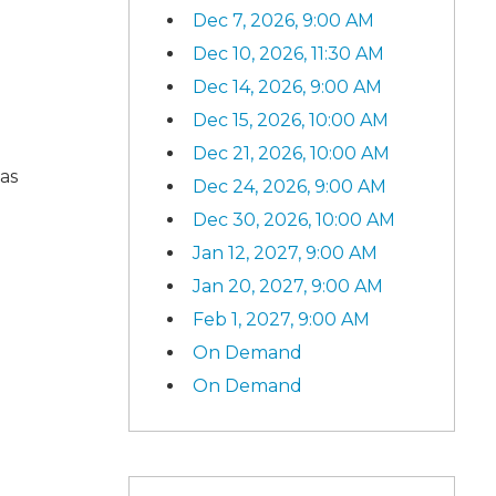
Dec 7, 2026, 9:00 AM
Dec 10, 2026, 11:30 AM
Dec 14, 2026, 9:00 AM
Dec 15, 2026, 10:00 AM
Dec 21, 2026, 10:00 AM
as
Dec 24, 2026, 9:00 AM
Dec 30, 2026, 10:00 AM
Jan 12, 2027, 9:00 AM
Jan 20, 2027, 9:00 AM
Feb 1, 2027, 9:00 AM
On Demand
On Demand