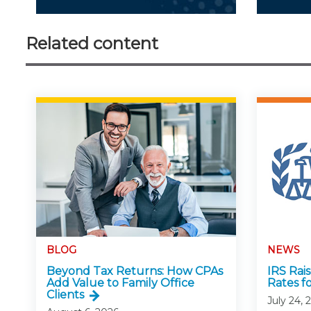
Related content
BLOG
NEWS
Beyond Tax Returns: How CPAs
IRS Rai
Add Value to Family Office
Rates f
Clients
July 24, 