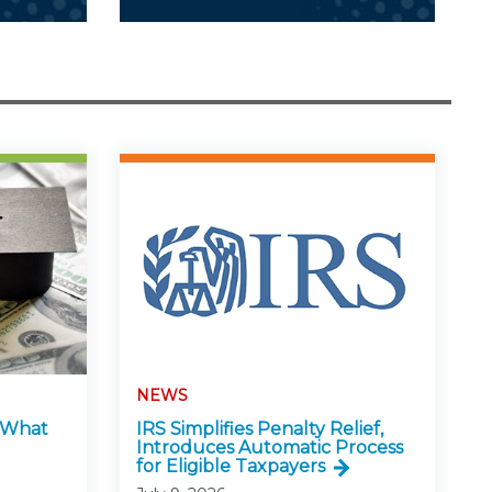
NEWS
: What
IRS Simplifies Penalty Relief,
Introduces Automatic Process
for Eligible Taxpayers