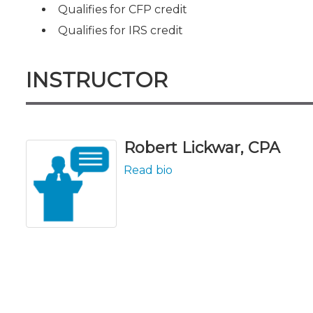
Qualifies for CFP credit
Qualifies for IRS credit
INSTRUCTOR
Robert Lickwar, CPA
Read bio