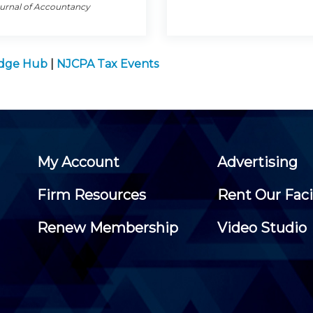
ournal of Accountancy
edge Hub
|
NJCPA Tax Events
My Account
Advertising
Firm Resources
Rent Our Faci
Renew Membership
Video Studio