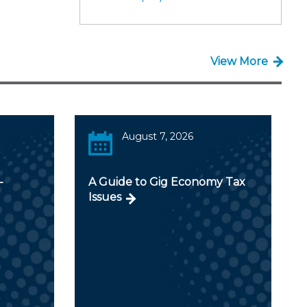
View More
August 7, 2026
-
A Guide to Gig Economy Tax
Issues