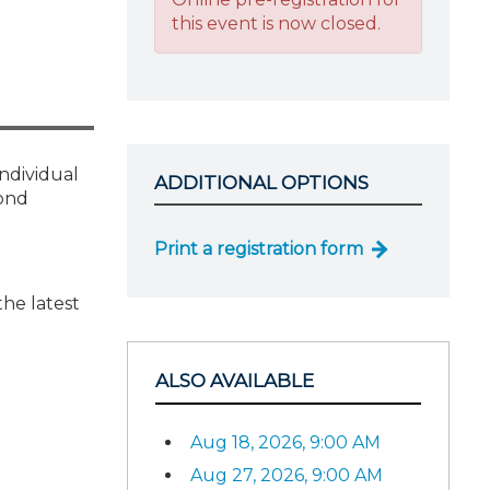
this event is now closed.
individual
ADDITIONAL OPTIONS
pond
Print a registration form
the latest
ALSO AVAILABLE
Aug 18, 2026, 9:00 AM
Aug 27, 2026, 9:00 AM