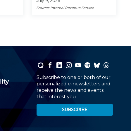
July 9, 2026
Source: Internal Revenue Service
Subscribe to one or both of our
lity
personalized e-newsletters and
receive the news and events
that interest you.
SUBSCRIBE