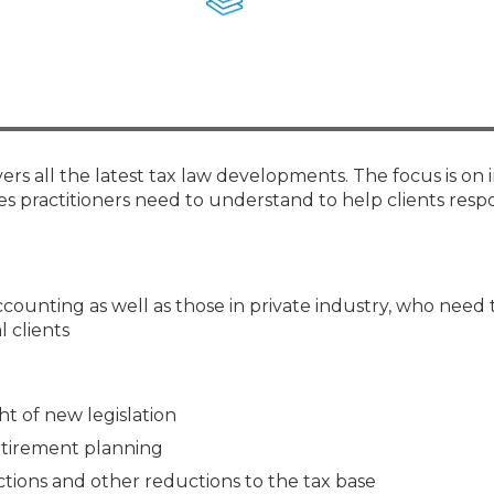
Membership+ - Free CPE for
Members
New Jersey Law & Ethics
rs all the latest tax law developments. The focus is on 
es practitioners need to understand to help clients res
accounting as well as those in private industry, who need 
l clients
ht of new legislation
etirement planning
ions and other reductions to the tax base