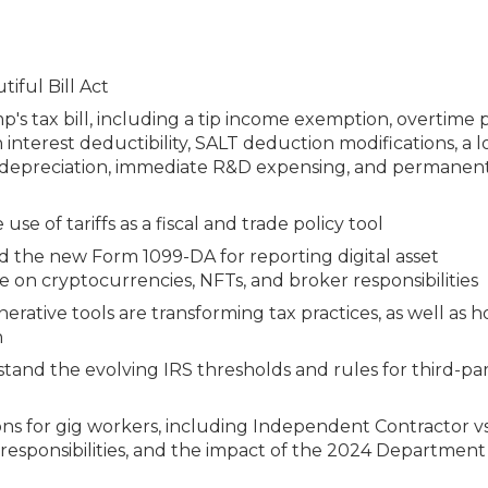
iful Bill Act
s tax bill, including a tip income exemption, overtime 
n interest deductibility, SALT deduction modifications, a 
us depreciation, immediate R&D expensing, and permanen
se of tariffs as a fiscal and trade policy tool
nd the new Form 1099-DA for reporting digital asset
 on cryptocurrencies, NFTs, and broker responsibilities
enerative tools are transforming tax practices, as well as 
n
and the evolving IRS thresholds and rules for third-pa
ns for gig workers, including Independent Contractor vs
 responsibilities, and the impact of the 2024 Department