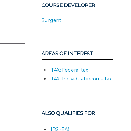
COURSE DEVELOPER
Surgent
AREAS OF INTEREST
TAX: Federal tax
TAX: Individual income tax
ALSO QUALIFIES FOR
IRS (EA)