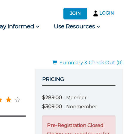
LOGIN
JOIN
tay Informed
Use Resources
s by Audience
 for Consumers
Summary & Check Out (0)
PRICING
$289.00
- Member
$309.00
- Nonmember
Pre-Registration Closed
Online pre-registration for