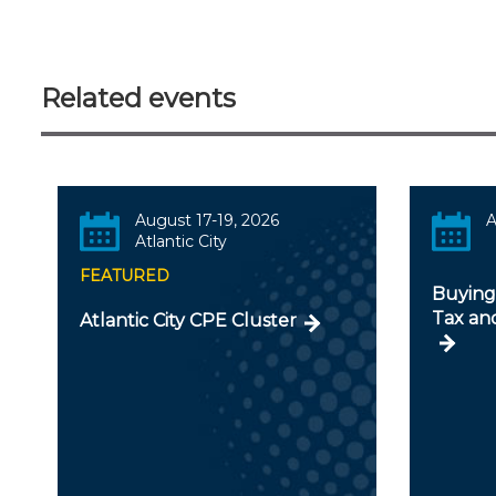
Related events
August 17-19, 2026
A
Atlantic City
FEATURED
Buying 
Tax an
Atlantic City CPE Cluster