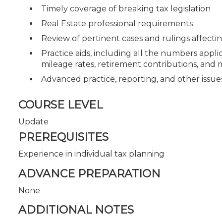
Timely coverage of breaking tax legislation
Real Estate professional requirements
Review of pertinent cases and rulings affecti
Practice aids, including all the numbers appli
mileage rates, retirement contributions, and
Advanced practice, reporting, and other issu
COURSE LEVEL
Update
PREREQUISITES
Experience in individual tax planning
ADVANCE PREPARATION
None
ADDITIONAL NOTES