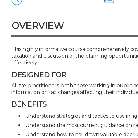
Certificate Programs
CPE Policies
OVERVIEW
This highly informative course comprehensively cove
taxation and discussion of the planning opportuniti
effectively.
DESIGNED FOR
All tax practitioners, both those working in public 
information on tax changes affecting their individua
BENEFITS
Understand strategies and tactics to use in lig
Understand the most current guidance on r
Understand how to nail down valuable deduct