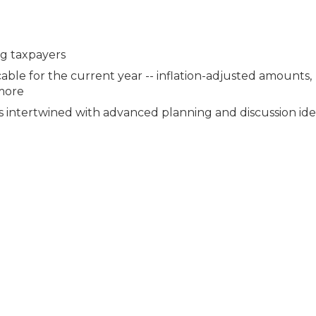
ng taxpayers
cable for the current year -- inflation-adjusted amounts,
 more
es intertwined with advanced planning and discussion ide