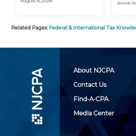
August 6, 2026
Source: J
Related Pages:
Federal & International Tax Knowl
About NJCPA
Contact Us
Find-A-CPA
Media Center