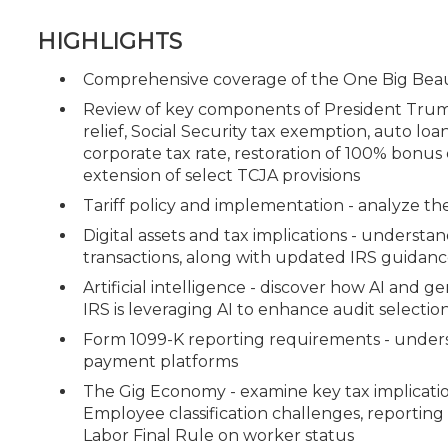
HIGHLIGHTS
Comprehensive coverage of the One Big Beaut
Review of key components of President Trump'
relief, Social Security tax exemption, auto loa
corporate tax rate, restoration of 100% bon
extension of select TCJA provisions
Tariff policy and implementation - analyze the u
Digital assets and tax implications - understa
transactions, along with updated IRS guidance
Artificial intelligence - discover how AI and g
IRS is leveraging AI to enhance audit selectio
Form 1099-K reporting requirements - underst
payment platforms
The Gig Economy - examine key tax implicatio
Employee classification challenges, reporting
Labor Final Rule on worker status