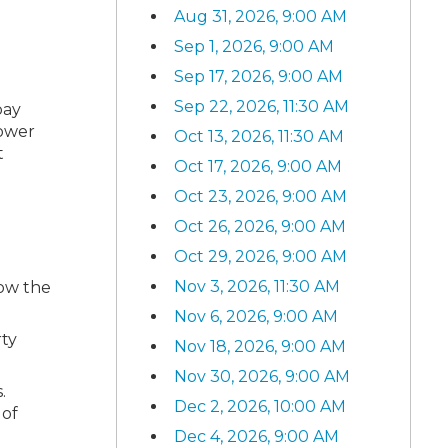
Aug 31, 2026, 9:00 AM
Sep 1, 2026, 9:00 AM
Sep 17, 2026, 9:00 AM
Sep 22, 2026, 11:30 AM
pay
lower
Oct 13, 2026, 11:30 AM
t
Oct 17, 2026, 9:00 AM
Oct 23, 2026, 9:00 AM
Oct 26, 2026, 9:00 AM
Oct 29, 2026, 9:00 AM
Nov 3, 2026, 11:30 AM
how the
Nov 6, 2026, 9:00 AM
rty
Nov 18, 2026, 9:00 AM
Nov 30, 2026, 9:00 AM
.
Dec 2, 2026, 10:00 AM
 of
Dec 4, 2026, 9:00 AM