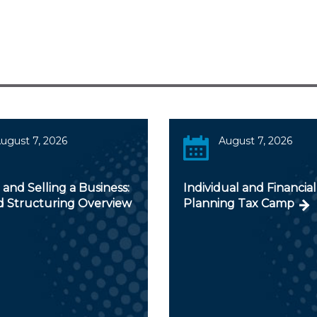
ugust 7, 2026
August 7, 2026
and Selling a Business:
Individual and Financial
d Structuring Overview
Planning Tax Camp