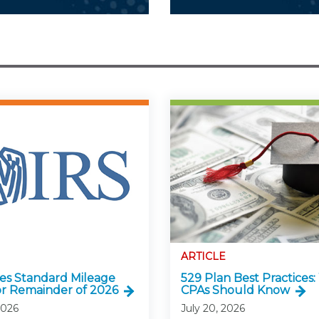
ARTICLE
ses Standard Mileage
529 Plan Best Practices
or Remainder of 2026
CPAs Should Know
2026
July 20, 2026