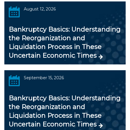
August 12, 2026
Bankruptcy Basics: Understanding
the Reorganization and
Liquidation Process in These
Uncertain Economic Times
September 15, 2026
Bankruptcy Basics: Understanding
the Reorganization and
Liquidation Process in These
Uncertain Economic Times