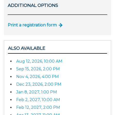
ADDITIONAL OPTIONS
Print a registration form
ALSO AVAILABLE
Aug 12, 2026, 10:00 AM
Sep 15, 2026, 2:00 PM
Nov 4, 2026, 4:00 PM
Dec 23, 2026, 2:00 PM
Jan 8, 2027, 1:00 PM
Feb 2, 2027, 10:00 AM
Feb 12, 2027, 2:00 PM