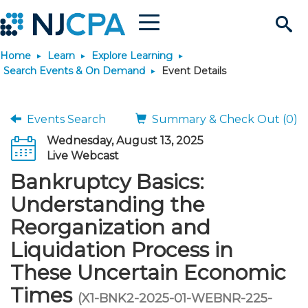
Menu
Search
Home
Learn
Explore Learning
Site
Join & Connect
Search Events & On Demand
Event Details
Join
Build Career
Events Search
Summary & Check Out (0)
Wednesday, August 13, 2025
Why Join?
Connect
Become a CPA
Learn
Live Webcast
Bankruptcy Basics:
Membership Benefits
Connect - Open Forum
Start Your Journey
Engage
JobBank
Explore Learning
Stay Informed
Understanding the
Reorganization and
Membership Dues
Member Directory
Interest Groups
Scholarships
Search Jobs
Search Events & On Dem
Career Development
Maintain License
News & Info
Use Resources
Liquidation Process in
These Uncertain Economic
Membership Application
Chapters
Volunteer Opportunities
Requirements
Post a Job
Students
Learning Pathways
License Renewal
Media Center
Featured Programs
Knowledge Hubs
Featured Resources
Login
Times
(X1-BNK2-2025-01-WEBNR-225-