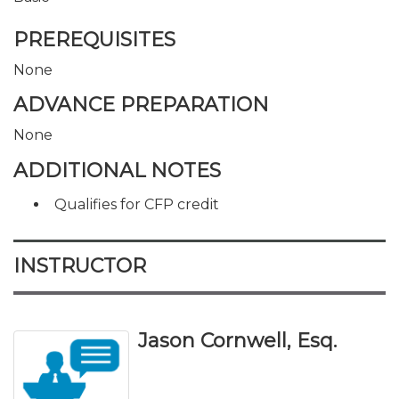
PREREQUISITES
None
ADVANCE PREPARATION
None
ADDITIONAL NOTES
Qualifies for CFP credit
INSTRUCTOR
Jason Cornwell, Esq.