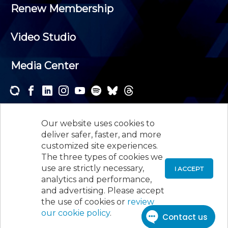
Renew Membership
Video Studio
Media Center
Subscribe to one or both of our personalized e-
newsletters and receive the news and events that
Our website uses cookies to
interest you.
deliver safer, faster, and more
customized site experiences.
SUBSCRIBE
The three types of cookies we
use are strictly necessary,
I ACCEPT
analytics and performance,
©
2026
New Jersey Society of Certified Public
and advertising. Please accept
Accountants, 105 Eisenhower Parkway, Suite 300
,
the use of cookies or
review
Roseland, NJ 07068,
973-226-4494
our cookie policy
.