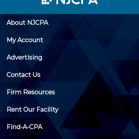
About NJCPA
My Account
Advertising
Contact Us
Firm Resources
Rent Our Facility
Find-A-CPA