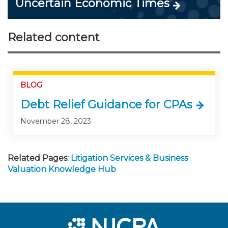
Uncertain Economic Times
Related content
BLOG
Debt Relief Guidance for CPAs
November 28, 2023
Related Pages:
Litigation Services & Business
Valuation Knowledge Hub