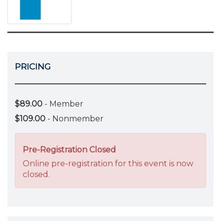
PRICING
$89.00
- Member
$109.00
- Nonmember
Pre-Registration Closed
Online pre-registration for this event is now
closed.