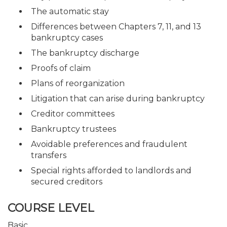
The automatic stay
Differences between Chapters 7, 11, and 13
bankruptcy cases
The bankruptcy discharge
Proofs of claim
Plans of reorganization
Litigation that can arise during bankruptcy
Creditor committees
Bankruptcy trustees
Avoidable preferences and fraudulent
transfers
Special rights afforded to landlords and
secured creditors
COURSE LEVEL
Basic