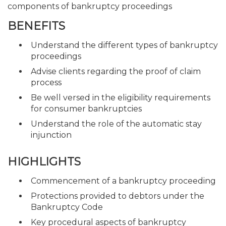
components of bankruptcy proceedings
BENEFITS
Understand the different types of bankruptcy
proceedings
Advise clients regarding the proof of claim
process
Be well versed in the eligibility requirements
for consumer bankruptcies
Understand the role of the automatic stay
injunction
HIGHLIGHTS
Commencement of a bankruptcy proceeding
Protections provided to debtors under the
Bankruptcy Code
Key procedural aspects of bankruptcy