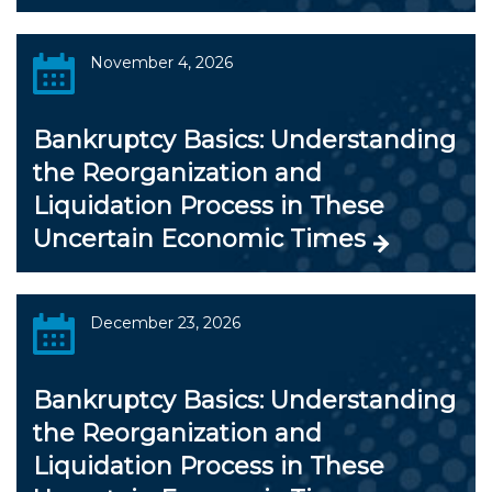
November 4, 2026
Bankruptcy Basics: Understanding
the Reorganization and
Liquidation Process in These
Uncertain Economic Times
December 23, 2026
Bankruptcy Basics: Understanding
the Reorganization and
Liquidation Process in These