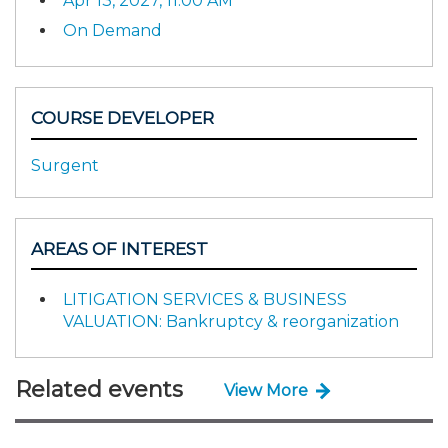
Apr 13, 2027, 11:00 AM
On Demand
COURSE DEVELOPER
Surgent
AREAS OF INTEREST
LITIGATION SERVICES & BUSINESS
VALUATION: Bankruptcy & reorganization
Related events
View More