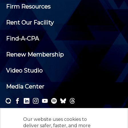
Firm Resources
Rent Our Facility
Find-A-CPA
Renew Membership
Video Studio
Media Center
Subscribe to one or both of our personalized e-
newsletters and receive the news and events that
Our website uses cookies to
interest you.
deliver safer, faster, and more