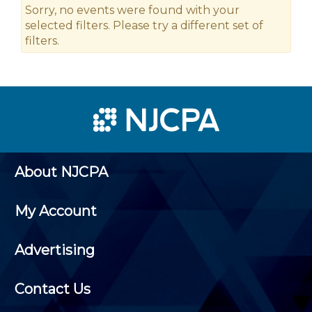
Sorry, no events were found with your
selected filters. Please try a different set of
filters.
About NJCPA
My Account
Advertising
Contact Us