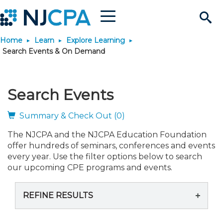
Menu
Search
Home
Learn
Explore Learning
Site
Join & Connect
Search Events & On Demand
Join
Build Career
Search Events
Why Join?
Connect
Become a CPA
Learn
Summary & Check Out (0)
The NJCPA and the NJCPA Education Foundation
Membership Benefits
Connect - Open Forum
Start Your Journey
Engage
JobBank
Explore Learning
Stay Informed
offer hundreds of seminars, conferences and events
every year. Use the filter options below to search
Membership Dues
Member Directory
Interest Groups
Scholarships
Search Jobs
Search Events & On Dem
our upcoming CPE programs and events.
Career Development
Maintain License
News & Info
Use Resources
REFINE RESULTS
Membership Application
Chapters
Volunteer Opportunities
Requirements
Post a Job
Students
Learning Pathways
License Renewal
Media Center
Featured Programs
Knowledge Hubs
Featured Resources
Login