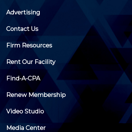
Advertising
Contact Us
Firm Resources
Rent Our Facility
Find-A-CPA
Renew Membership
Video Studio
Media Center