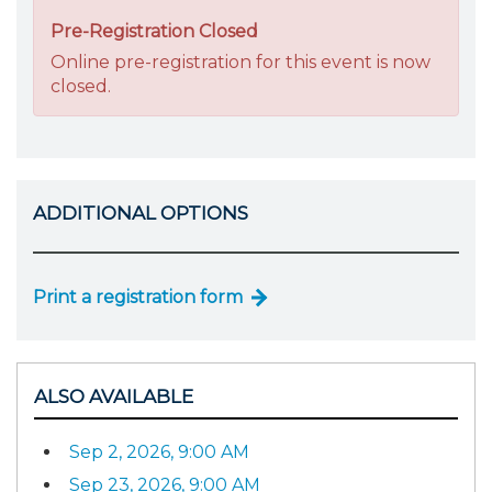
Pre-Registration Closed
Online pre-registration for this event is now
closed.
ADDITIONAL OPTIONS
Print a registration form
ALSO AVAILABLE
Sep 2, 2026, 9:00 AM
Sep 23, 2026, 9:00 AM