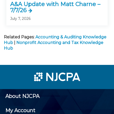
A&A Update with Matt Charne –
7/7/26
July 7, 2026
Related Pages:
Accounting & Auditing Knowledge
Hub
|
Nonprofit Accounting and Tax Knowledge
Hub
About NJCPA
My Account