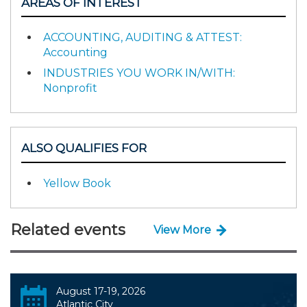
AREAS OF INTEREST
ACCOUNTING, AUDITING & ATTEST:
Accounting
INDUSTRIES YOU WORK IN/WITH:
Nonprofit
ALSO QUALIFIES FOR
Yellow Book
Related events
View More
August 17-19, 2026
Atlantic City