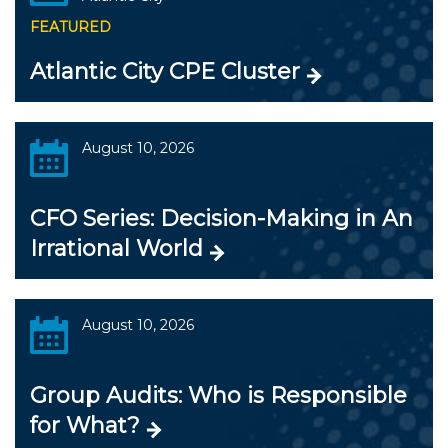
FEATURED
Atlantic City CPE Cluster
August 10, 2026
CFO Series: Decision-Making in An
Irrational World
August 10, 2026
Group Audits: Who is Responsible
for What?