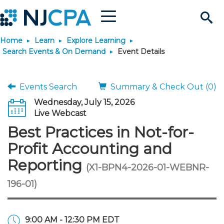
Menu
Search
Home
Learn
Explore Learning
Site
Join & Connect
Search Events & On Demand
Event Details
Join
Build Career
Events Search
Summary & Check Out (0)
Wednesday, July 15, 2026
Why Join?
Connect
Become a CPA
Learn
Live Webcast
Best Practices in Not-for-
Membership Benefits
Connect - Open Forum
Start Your Journey
Engage
JobBank
Explore Learning
Stay Informed
Profit Accounting and
Reporting
(X1-BPN4-2026-01-WEBNR-
Membership Dues
Member Directory
Interest Groups
Scholarships
Search Jobs
Search Events & On Dem
Career Development
Maintain License
News & Info
Use Resources
196-01)
Membership Application
Chapters
Volunteer Opportunities
Requirements
Post a Job
Students
Learning Pathways
License Renewal
Media Center
Featured Programs
Knowledge Hubs
Featured Resources
Login
9:00 AM - 12:30 PM EDT