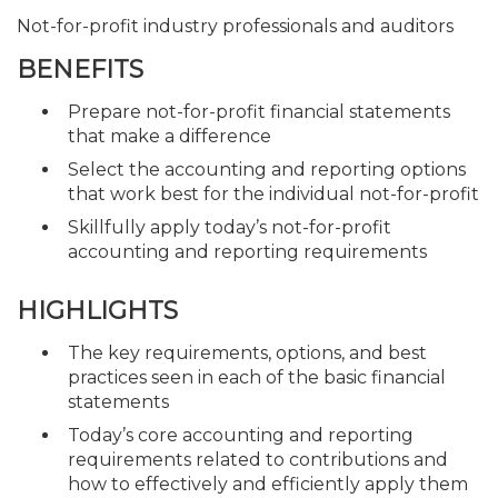
Not-for-profit industry professionals and auditors
BENEFITS
Prepare not-for-profit financial statements
that make a difference
Select the accounting and reporting options
that work best for the individual not-for-profit
Skillfully apply today’s not-for-profit
accounting and reporting requirements
HIGHLIGHTS
The key requirements, options, and best
practices seen in each of the basic financial
statements
Today’s core accounting and reporting
requirements related to contributions and
how to effectively and efficiently apply them