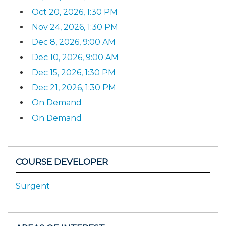
Oct 20, 2026, 1:30 PM
Nov 24, 2026, 1:30 PM
Dec 8, 2026, 9:00 AM
Dec 10, 2026, 9:00 AM
Dec 15, 2026, 1:30 PM
Dec 21, 2026, 1:30 PM
On Demand
On Demand
COURSE DEVELOPER
Surgent