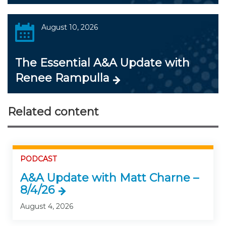
August 10, 2026
The Essential A&A Update with
Renee Rampulla
Related content
PODCAST
A&A Update with Matt Charne –
8/4/26
August 4, 2026