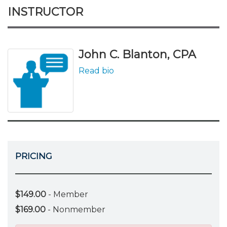
INSTRUCTOR
John C. Blanton, CPA
Read bio
PRICING
$149.00
- Member
$169.00
- Nonmember