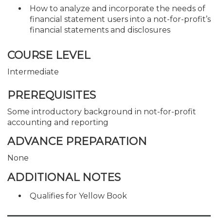
How to analyze and incorporate the needs of
financial statement users into a not-for-profit’s
financial statements and disclosures
COURSE LEVEL
Intermediate
PREREQUISITES
Some introductory background in not-for-profit
accounting and reporting
ADVANCE PREPARATION
None
ADDITIONAL NOTES
Qualifies for Yellow Book