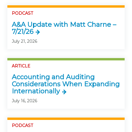
PODCAST
A&A Update with Matt Charne –
7/21/26
July 21, 2026
ARTICLE
Accounting and Auditing
Considerations When Expanding
Internationally
July 16, 2026
PODCAST