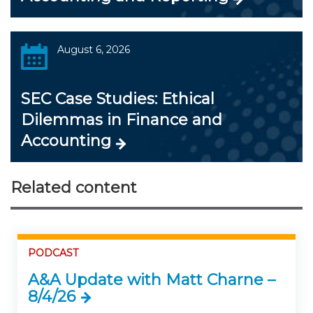
August 6, 2026
SEC Case Studies: Ethical
Dilemmas in Finance and
Accounting
Related content
PODCAST
A&A Update with Matt Charne –
8/4/26