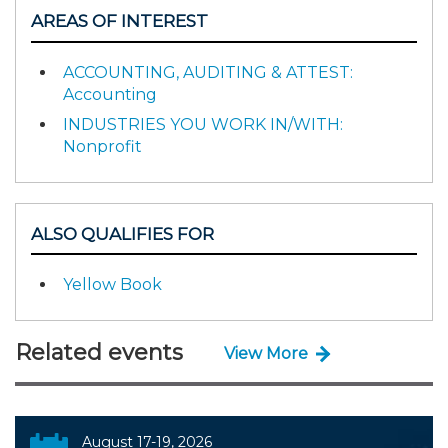
AREAS OF INTEREST
ACCOUNTING, AUDITING & ATTEST:
Accounting
INDUSTRIES YOU WORK IN/WITH:
Nonprofit
ALSO QUALIFIES FOR
Yellow Book
Related events
View More
August 17-19, 2026