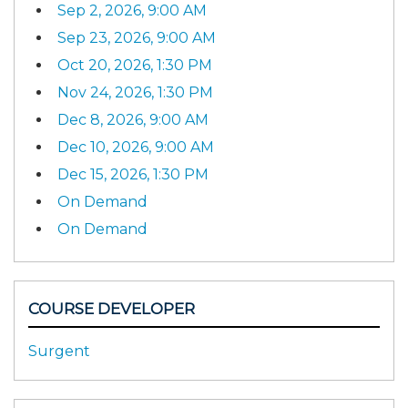
Sep 2, 2026, 9:00 AM
Sep 23, 2026, 9:00 AM
Oct 20, 2026, 1:30 PM
Nov 24, 2026, 1:30 PM
Dec 8, 2026, 9:00 AM
Dec 10, 2026, 9:00 AM
Dec 15, 2026, 1:30 PM
On Demand
On Demand
COURSE DEVELOPER
Surgent