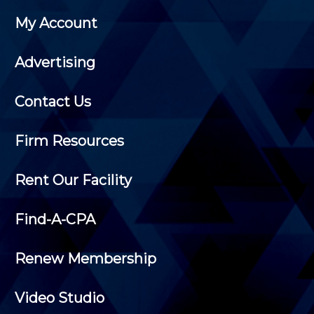
My Account
Advertising
Contact Us
Firm Resources
Rent Our Facility
Find-A-CPA
Renew Membership
Video Studio