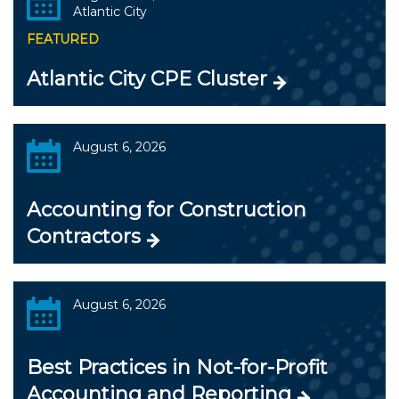
Atlantic City
FEATURED
Atlantic City CPE Cluster
August 6, 2026
Accounting for Construction
Contractors
August 6, 2026
Best Practices in Not-for-Profit
Accounting and Reporting