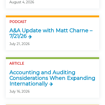
August 4, 2026
PODCAST
A&A Update with Matt Charne –
7/21/26
July 21, 2026
ARTICLE
Accounting and Auditing
Considerations When Expanding
Internationally
July 16, 2026