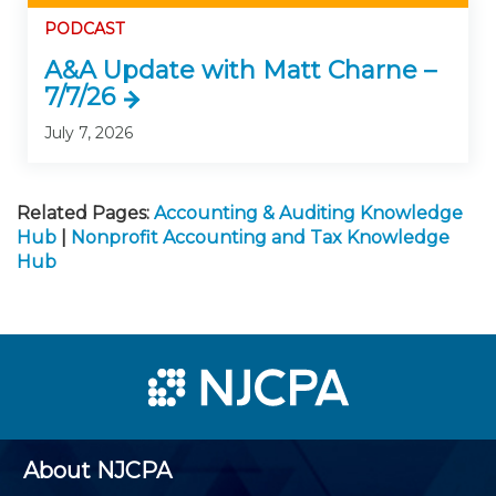
PODCAST
A&A Update with Matt Charne –
7/7/26
July 7, 2026
Related Pages:
Accounting & Auditing Knowledge
Hub
|
Nonprofit Accounting and Tax Knowledge
Hub
About NJCPA