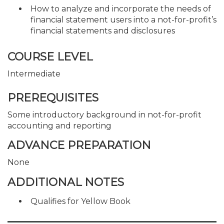
How to analyze and incorporate the needs of
financial statement users into a not-for-profit’s
financial statements and disclosures
COURSE LEVEL
Intermediate
PREREQUISITES
Some introductory background in not-for-profit
accounting and reporting
ADVANCE PREPARATION
None
ADDITIONAL NOTES
Qualifies for Yellow Book