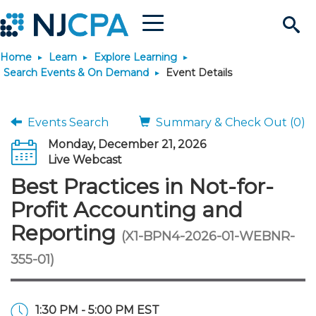
Menu
Search
Home
Learn
Explore Learning
Site
Join & Connect
Search Events & On Demand
Event Details
Join
Build Career
Events Search
Summary & Check Out (0)
Monday, December 21, 2026
Why Join?
Connect
Become a CPA
Learn
Live Webcast
Best Practices in Not-for-
Membership Benefits
Connect - Open Forum
Start Your Journey
Engage
JobBank
Explore Learning
Stay Informed
Profit Accounting and
Reporting
(X1-BPN4-2026-01-WEBNR-
Membership Dues
Member Directory
Interest Groups
Scholarships
Search Jobs
Search Events & On Dem
Career Development
Maintain License
News & Info
Use Resources
355-01)
Membership Application
Chapters
Volunteer Opportunities
Requirements
Post a Job
Students
Learning Pathways
License Renewal
Media Center
Featured Programs
Knowledge Hubs
Featured Resources
Login
1:30 PM - 5:00 PM EST