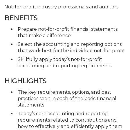
Not-for-profit industry professionals and auditors
BENEFITS
Prepare not-for-profit financial statements
that make a difference
Select the accounting and reporting options
that work best for the individual not-for-profit
Skillfully apply today’s not-for-profit
accounting and reporting requirements
HIGHLIGHTS
The key requirements, options, and best
practices seen in each of the basic financial
statements
Today’s core accounting and reporting
requirements related to contributions and
how to effectively and efficiently apply them