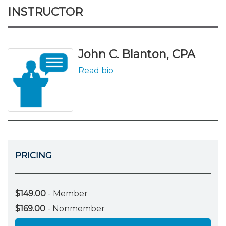
INSTRUCTOR
John C. Blanton, CPA
Read bio
PRICING
$149.00
- Member
$169.00
- Nonmember