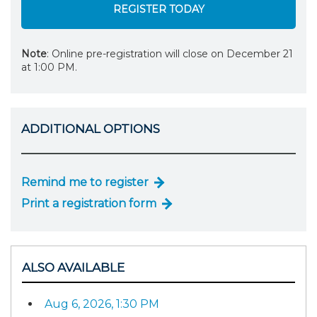
REGISTER TODAY
Note
: Online pre-registration will close on December 21
at 1:00 PM.
ADDITIONAL OPTIONS
Remind me to register
Print a registration form
ALSO AVAILABLE
Aug 6, 2026, 1:30 PM