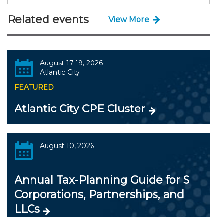
Related events
View More
August 17-19, 2026
Atlantic City
FEATURED
Atlantic City CPE Cluster
August 10, 2026
Annual Tax-Planning Guide for S
Corporations, Partnerships, and
LLCs