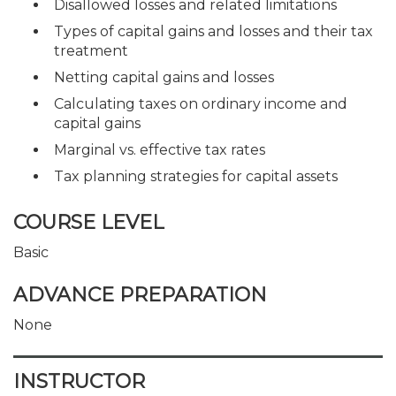
Disallowed losses and related limitations
Types of capital gains and losses and their tax
treatment
Netting capital gains and losses
Calculating taxes on ordinary income and
capital gains
Marginal vs. effective tax rates
Tax planning strategies for capital assets
COURSE LEVEL
Basic
ADVANCE PREPARATION
None
INSTRUCTOR