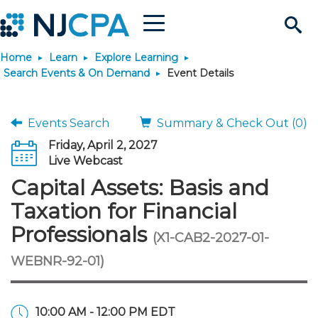
Menu
Search
Home
Learn
Explore Learning
Site
Join & Connect
Search Events & On Demand
Event Details
Join
Build Career
Events Search
Summary & Check Out (0)
Friday, April 2, 2027
Why Join?
Connect
Become a CPA
Learn
Live Webcast
Capital Assets: Basis and
Membership Benefits
Connect - Open Forum
Start Your Journey
Engage
JobBank
Explore Learning
Stay Informed
Taxation for Financial
Professionals
(X1-CAB2-2027-01-
Membership Dues
Member Directory
Interest Groups
Scholarships
Search Jobs
Search Events & On Dem
Career Development
Maintain License
News & Info
Use Resources
WEBNR-92-01)
Membership Application
Chapters
Volunteer Opportunities
Requirements
Post a Job
Students
Learning Pathways
License Renewal
Media Center
Featured Programs
Knowledge Hubs
Featured Resources
Login
10:00 AM - 12:00 PM EDT