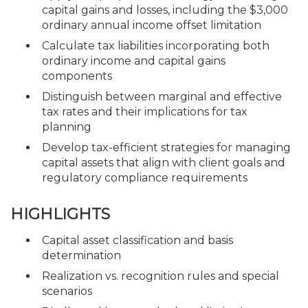
capital gains and losses, including the $3,000
ordinary annual income offset limitation
Calculate tax liabilities incorporating both
ordinary income and capital gains
components
Distinguish between marginal and effective
tax rates and their implications for tax
planning
Develop tax-efficient strategies for managing
capital assets that align with client goals and
regulatory compliance requirements
HIGHLIGHTS
Capital asset classification and basis
determination
Realization vs. recognition rules and special
scenarios