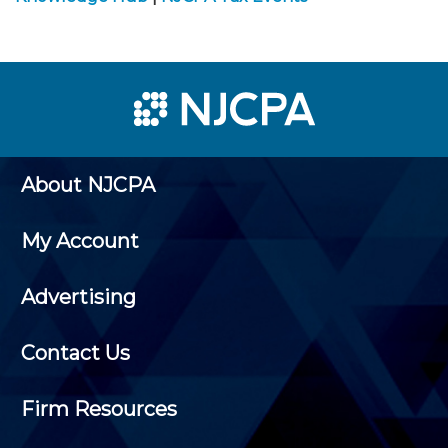
About NJCPA
My Account
Advertising
Contact Us
Firm Resources