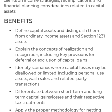
clients on income strategies, tax implications, and
financial planning considerations related to capital
assets
BENEFITS
Define capital assets and distinguish them
from ordinary income assets and Section 1231
assets
Explain the concepts of realization and
recognition, including key provisions for
deferral or exclusion of capital gains
Identify scenarios where capital losses may be
disallowed or limited, including personal use
assets, wash sales, and related-party
transactions
Differentiate between short-term and long-
term capital gains/losses and their respective
tax treatments
Apply the proper methodology for netting