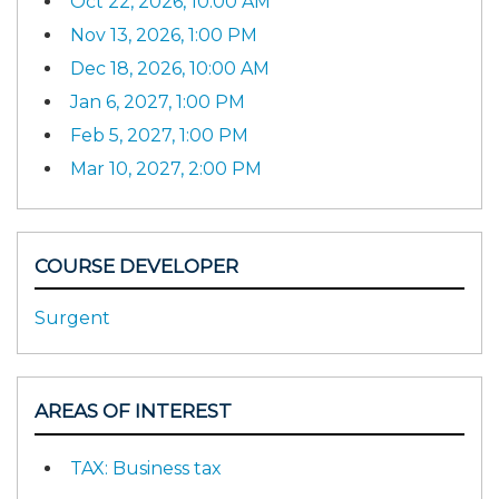
Oct 22, 2026, 10:00 AM
Nov 13, 2026, 1:00 PM
Dec 18, 2026, 10:00 AM
Jan 6, 2027, 1:00 PM
Feb 5, 2027, 1:00 PM
Mar 10, 2027, 2:00 PM
COURSE DEVELOPER
Surgent
AREAS OF INTEREST
TAX: Business tax