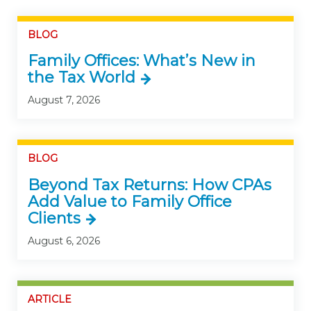
BLOG
Family Offices: What’s New in
the Tax World
August 7, 2026
BLOG
Beyond Tax Returns: How CPAs
Add Value to Family Office
Clients
August 6, 2026
ARTICLE