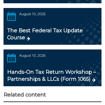
August 10, 2026
The Best Federal Tax Update
Course
August 10, 2026
Hands-On Tax Return Workshop –
Partnerships & LLCs (Form 1065)
Related content