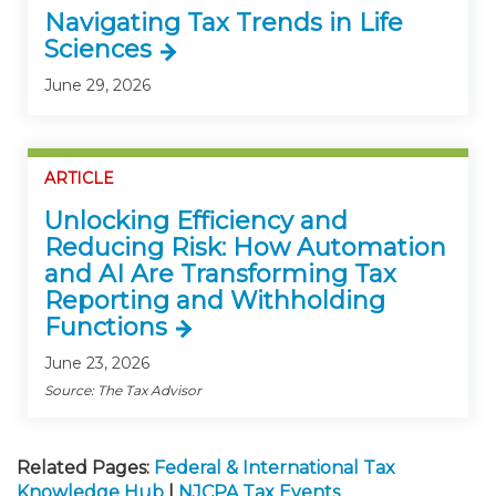
Navigating Tax Trends in Life
Sciences
June 29, 2026
ARTICLE
Unlocking Efficiency and
Reducing Risk: How Automation
and AI Are Transforming Tax
Reporting and Withholding
Functions
June 23, 2026
Source: The Tax Advisor
Related Pages:
Federal & International Tax
Knowledge Hub
|
NJCPA Tax Events