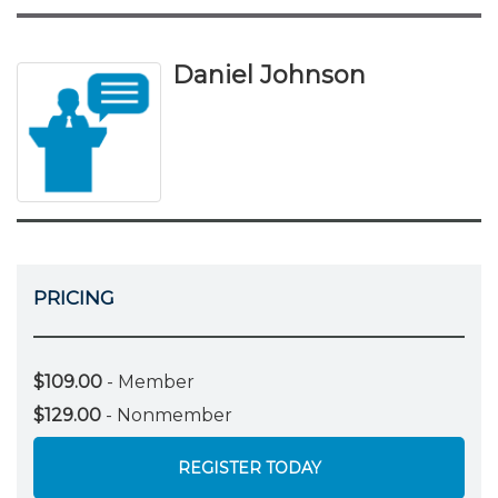
Daniel Johnson
PRICING
$109.00
- Member
$129.00
- Nonmember
REGISTER TODAY