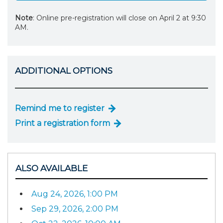
Note
: Online pre-registration will close on April 2 at 9:30
AM.
ADDITIONAL OPTIONS
Remind me to register
Print a registration form
ALSO AVAILABLE
Aug 24, 2026, 1:00 PM
Sep 29, 2026, 2:00 PM