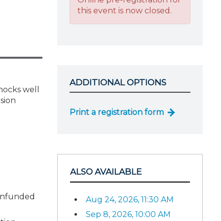
this event is now closed.
ADDITIONAL OPTIONS
shocks well
nsion
Print a registration form
ALSO AVAILABLE
 unfunded
Aug 24, 2026, 11:30 AM
Sep 8, 2026, 10:00 AM