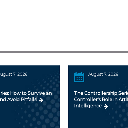
ugust 7, 2026
August 7, 2026
ies: How to Survive an
The Controllership Seri
nd Avoid Pitfalls!
Controller's Role in Artif
Intelligence