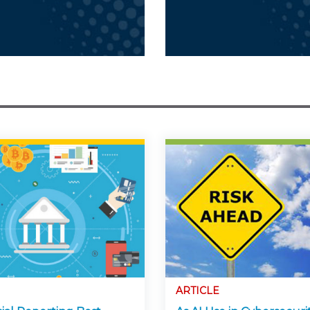
ARTICLE