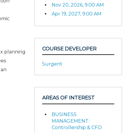
tion
Nov 20, 2026, 9:00 AM
Apr 19, 2027, 9:00 AM
omic
COURSE DEVELOPER
ax planning
ees
Surgent
 an
AREAS OF INTEREST
BUSINESS
MANAGEMENT:
Controllership & CFO