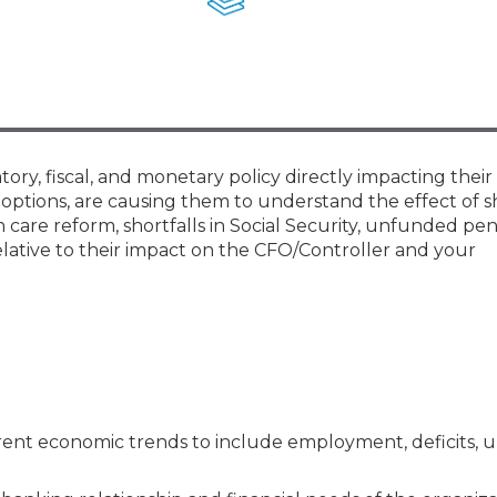
Membership+ - Free CPE for
Members
New Jersey Law & Ethics
ry, fiscal, and monetary policy directly impacting their
g options, are causing them to understand the effect of 
 care reform, shortfalls in Social Security, unfunded pe
d relative to their impact on the CFO/Controller and your
rrent economic trends to include employment, deficits,