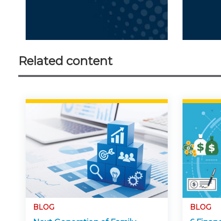
Related content
BLOG
BLOG