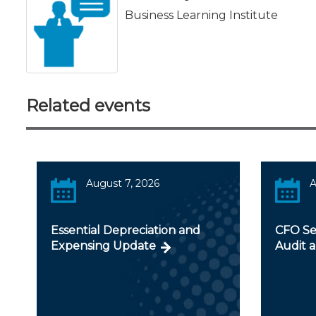
Business Learning Institute
Related events
August 7, 2026
A
Essential Depreciation and
CFO Ser
Expensing Update
Audit a