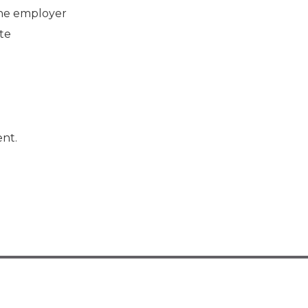
the employer
te
nt.