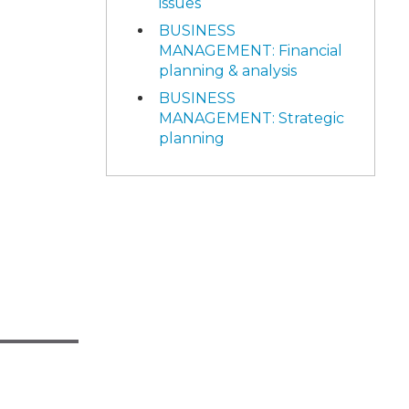
issues
BUSINESS
MANAGEMENT: Financial
planning & analysis
BUSINESS
MANAGEMENT: Strategic
planning