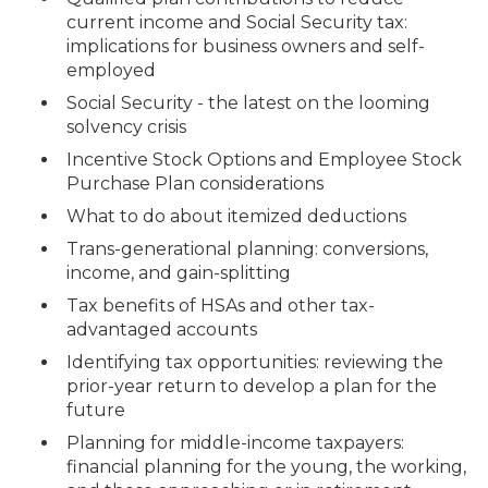
current income and Social Security tax:
implications for business owners and self-
employed
Social Security - the latest on the looming
solvency crisis
Incentive Stock Options and Employee Stock
Purchase Plan considerations
What to do about itemized deductions
Trans-generational planning: conversions,
income, and gain-splitting
Tax benefits of HSAs and other tax-
advantaged accounts
Identifying tax opportunities: reviewing the
prior-year return to develop a plan for the
future
Planning for middle-income taxpayers:
financial planning for the young, the working,