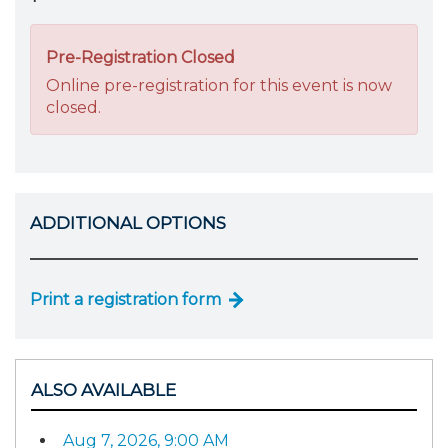
Pre-Registration Closed
Online pre-registration for this event is now
closed.
ADDITIONAL OPTIONS
Print a registration form
ALSO AVAILABLE
Aug 7, 2026, 9:00 AM