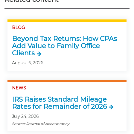
BLOG
Beyond Tax Returns: How CPAs
Add Value to Family Office
Clients
August 6, 2026
NEWS
IRS Raises Standard Mileage
Rates for Remainder of 2026
July 24, 2026
Source: Journal of Accountancy