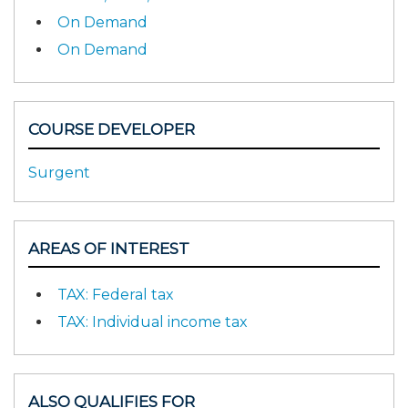
On Demand
On Demand
COURSE DEVELOPER
Surgent
AREAS OF INTEREST
TAX: Federal tax
TAX: Individual income tax
ALSO QUALIFIES FOR