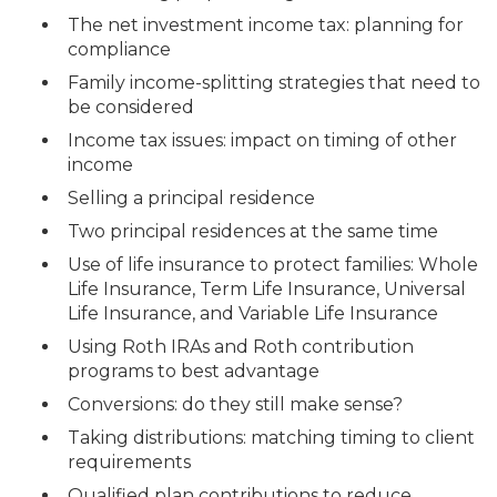
The net investment income tax: planning for
compliance
Family income-splitting strategies that need to
be considered
Income tax issues: impact on timing of other
income
Selling a principal residence
Two principal residences at the same time
Use of life insurance to protect families: Whole
Life Insurance, Term Life Insurance, Universal
Life Insurance, and Variable Life Insurance
Using Roth IRAs and Roth contribution
programs to best advantage
Conversions: do they still make sense?
Taking distributions: matching timing to client
requirements
Qualified plan contributions to reduce