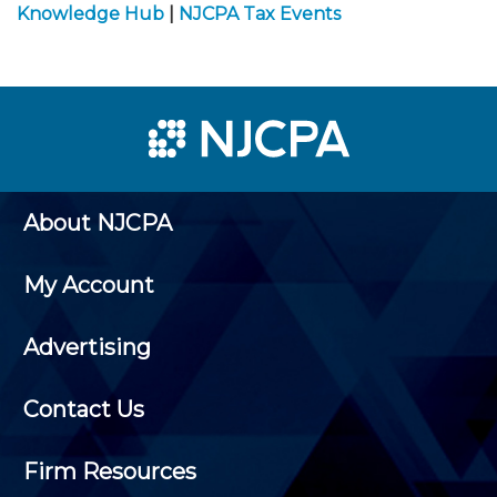
Knowledge Hub
|
NJCPA Tax Events
About NJCPA
My Account
Advertising
Contact Us
Firm Resources