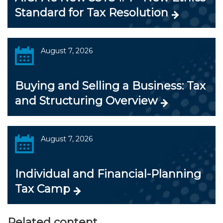
Standard for Tax Resolution
August 7, 2026
Buying and Selling a Business: Tax
and Structuring Overview
August 7, 2026
Individual and Financial-Planning
Tax Camp
Related content