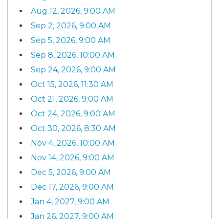
Aug 12, 2026, 9:00 AM
Sep 2, 2026, 9:00 AM
Sep 5, 2026, 9:00 AM
Sep 8, 2026, 10:00 AM
Sep 24, 2026, 9:00 AM
Oct 15, 2026, 11:30 AM
Oct 21, 2026, 9:00 AM
Oct 24, 2026, 9:00 AM
Oct 30, 2026, 8:30 AM
Nov 4, 2026, 10:00 AM
Nov 14, 2026, 9:00 AM
Dec 5, 2026, 9:00 AM
Dec 17, 2026, 9:00 AM
Jan 4, 2027, 9:00 AM
Jan 26, 2027, 9:00 AM