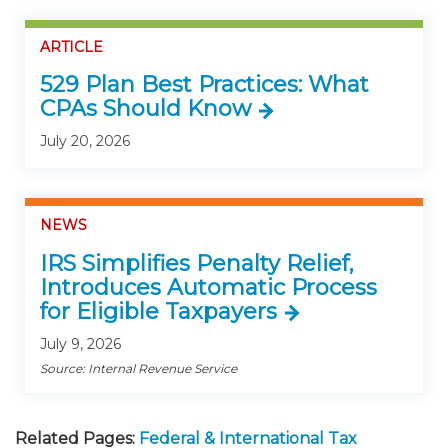
ARTICLE
529 Plan Best Practices: What
CPAs Should Know
July 20, 2026
NEWS
IRS Simplifies Penalty Relief,
Introduces Automatic Process
for Eligible Taxpayers
July 9, 2026
Source: Internal Revenue Service
Related Pages:
Federal & International Tax