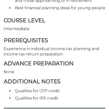
and those approaching or in retirement
Best financial planning ideas for young people
COURSE LEVEL
Intermediate
PREREQUISITES
Experience in individual income tax planning and
income tax return preparation
ADVANCE PREPARATION
None
ADDITIONAL NOTES
Qualifies for CFP credit
Qualifies for IRS credit