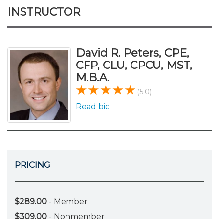
INSTRUCTOR
David R. Peters, CPE,
CFP, CLU, CPCU, MST,
M.B.A.
(5.0)
Read bio
PRICING
$289.00
- Member
$309.00
- Nonmember