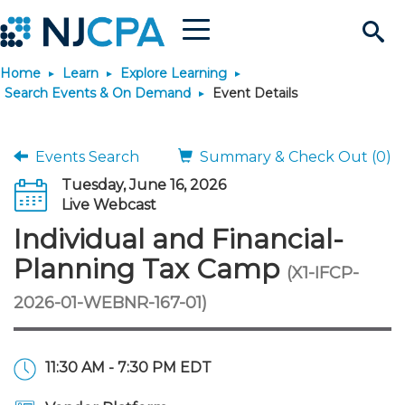
Menu
Search
Home
Learn
Explore Learning
Site
Join & Connect
Search Events & On Demand
Event Details
Join
Build Career
Events Search
Summary & Check Out (0)
Tuesday, June 16, 2026
Why Join?
Connect
Become a CPA
Learn
Live Webcast
Individual and Financial-
Membership Benefits
Connect - Open Forum
Start Your Journey
Engage
JobBank
Explore Learning
Stay Informed
Planning Tax Camp
(X1-IFCP-
2026-01-WEBNR-167-01)
Membership Dues
Member Directory
Interest Groups
Scholarships
Search Jobs
Search Events & On Dem
Career Development
Maintain License
News & Info
Use Resources
Membership Application
Chapters
Volunteer Opportunities
Requirements
Post a Job
Students
Learning Pathways
License Renewal
Media Center
Featured Programs
Knowledge Hubs
Featured Resources
Login
11:30 AM - 7:30 PM EDT