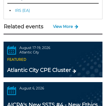
IRS (EA)
Related events
View More
August 17-19, 2026
Atlantic City
FEATURED
Atlantic City CPE Cluster
August 6, 2026
AICPA's New SSTS #4 - New Ethics