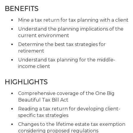
BENEFITS
Mine a tax return for tax planning with a client
Understand the planning implications of the
current environment
Determine the best tax strategies for
retirement
Understand tax planning for the middle-
income client
HIGHLIGHTS
Comprehensive coverage of the One Big
Beautiful Tax Bill Act
Reading a tax return for developing client-
specific tax strategies
Changes to the lifetime estate tax exemption
considering proposed regulations