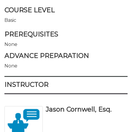
COURSE LEVEL
Basic
PREREQUISITES
None
ADVANCE PREPARATION
None
INSTRUCTOR
Jason Cornwell, Esq.