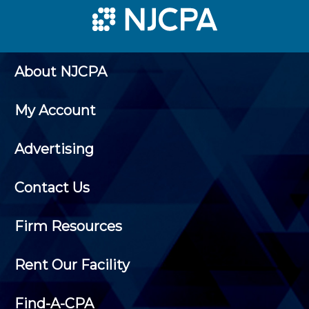
About NJCPA
My Account
Advertising
Contact Us
Firm Resources
Rent Our Facility
Find-A-CPA