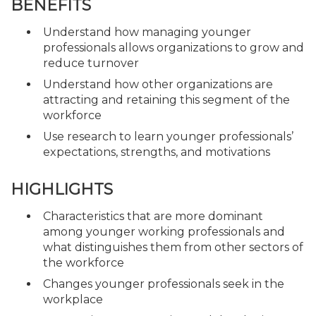
BENEFITS
Understand how managing younger
professionals allows organizations to grow and
reduce turnover
Understand how other organizations are
attracting and retaining this segment of the
workforce
Use research to learn younger professionals’
expectations, strengths, and motivations
HIGHLIGHTS
Characteristics that are more dominant
among younger working professionals and
what distinguishes them from other sectors of
the workforce
Changes younger professionals seek in the
workplace