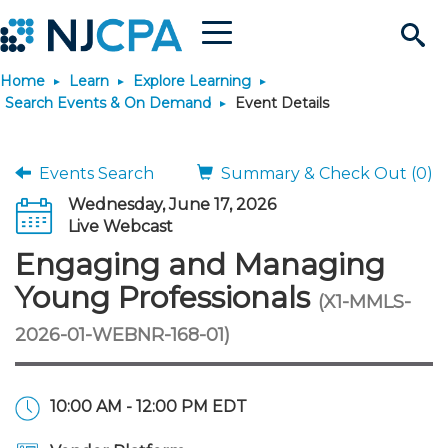
Menu
Search
Home
Learn
Explore Learning
Site
Join & Connect
Search Events & On Demand
Event Details
Join
Build Career
Events Search
Summary & Check Out (0)
Wednesday, June 17, 2026
Why Join?
Connect
Become a CPA
Learn
Live Webcast
Engaging and Managing
Membership Benefits
Connect - Open Forum
Start Your Journey
Engage
JobBank
Explore Learning
Stay Informed
Young Professionals
(X1-MMLS-
2026-01-WEBNR-168-01)
Membership Dues
Member Directory
Interest Groups
Scholarships
Search Jobs
Search Events & On Dem
Career Development
Maintain License
News & Info
Use Resources
Membership Application
Chapters
Volunteer Opportunities
Requirements
Post a Job
Students
Learning Pathways
License Renewal
Media Center
Featured Programs
Knowledge Hubs
Featured Resources
Login
10:00 AM - 12:00 PM EDT