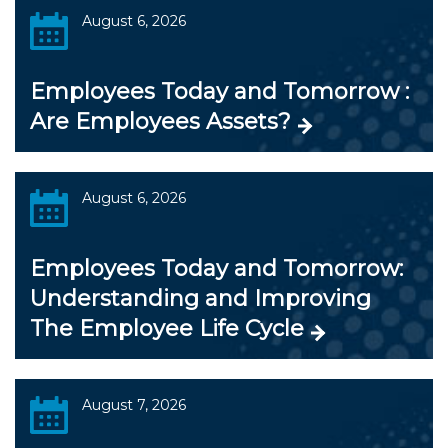
August 6, 2026
Employees Today and Tomorrow :
Are Employees Assets?
August 6, 2026
Employees Today and Tomorrow:
Understanding and Improving
The Employee Life Cycle
August 7, 2026