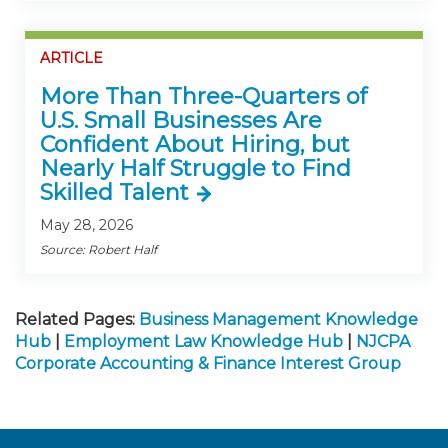
ARTICLE
More Than Three-Quarters of
U.S. Small Businesses Are
Confident About Hiring, but
Nearly Half Struggle to Find
Skilled Talent
May 28, 2026
Source: Robert Half
Related Pages:
Business Management Knowledge
Hub
|
Employment Law Knowledge Hub
|
NJCPA
Corporate Accounting & Finance Interest Group