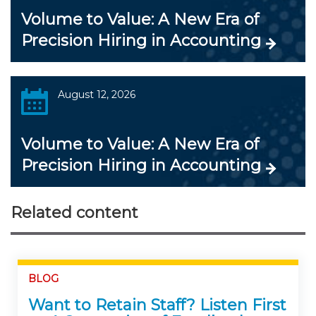
Volume to Value: A New Era of
Precision Hiring in Accounting
August 12, 2026
Volume to Value: A New Era of
Precision Hiring in Accounting
Related content
BLOG
Want to Retain Staff? Listen First