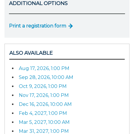
ADDITIONAL OPTIONS
Print a registration form
ALSO AVAILABLE
Aug 17, 2026, 1:00 PM
Sep 28, 2026, 10:00 AM
Oct 9, 2026, 1:00 PM
Nov 17, 2026, 1:00 PM
Dec 16, 2026, 10:00 AM
Feb 4, 2027, 1:00 PM
Mar 5, 2027, 10:00 AM
Mar 31, 2027, 1:00 PM