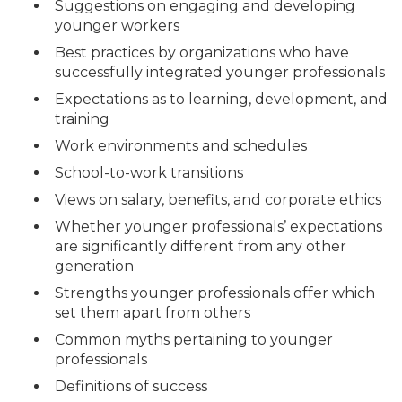
Suggestions on engaging and developing
younger workers
Best practices by organizations who have
successfully integrated younger professionals
Expectations as to learning, development, and
training
Work environments and schedules
School-to-work transitions
Views on salary, benefits, and corporate ethics
Whether younger professionals’ expectations
are significantly different from any other
generation
Strengths younger professionals offer which
set them apart from others
Common myths pertaining to younger
professionals
Definitions of success