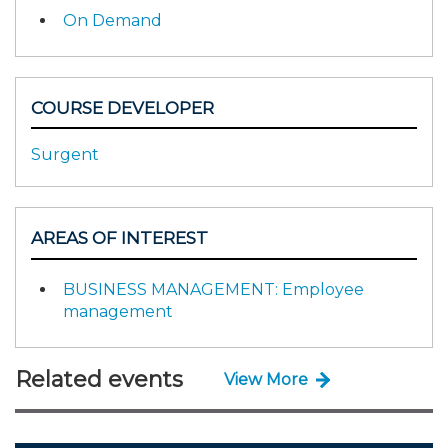
On Demand
COURSE DEVELOPER
Surgent
AREAS OF INTEREST
BUSINESS MANAGEMENT: Employee
management
Related events
View More