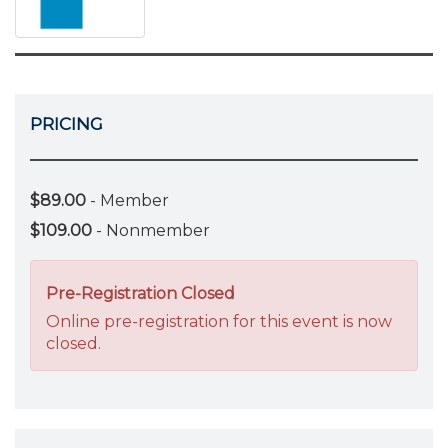
PRICING
$89.00
- Member
$109.00
- Nonmember
Pre-Registration Closed
Online pre-registration for this event is now
closed.