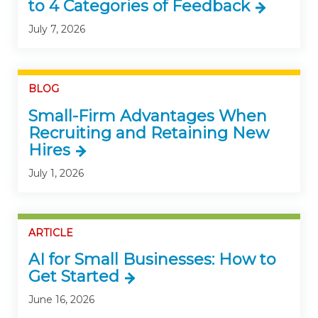
to 4 Categories of Feedback
July 7, 2026
BLOG
Small-Firm Advantages When
Recruiting and Retaining New
Hires
July 1, 2026
ARTICLE
AI for Small Businesses: How to
Get Started
June 16, 2026