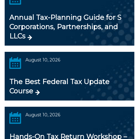
Annual Tax-Planning Guide for S
Corporations, Partnerships, and
LLCs
August 10, 2026
The Best Federal Tax Update
Course
August 10, 2026
Hands-On Tax Return Workshop –