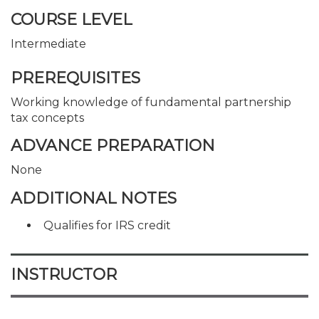
COURSE LEVEL
Intermediate
PREREQUISITES
Working knowledge of fundamental partnership
tax concepts
ADVANCE PREPARATION
None
ADDITIONAL NOTES
Qualifies for IRS credit
INSTRUCTOR