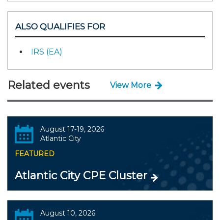
ALSO QUALIFIES FOR
IRS (EA)
Related events
View More
August 17-19, 2026
Atlantic City
FEATURED
Atlantic City CPE Cluster
August 10, 2026