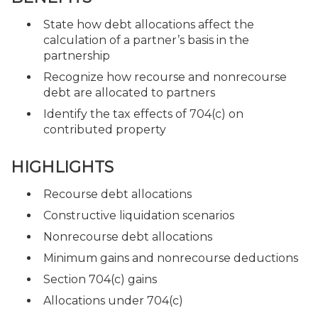
State how debt allocations affect the
calculation of a partner’s basis in the
partnership
Recognize how recourse and nonrecourse
debt are allocated to partners
Identify the tax effects of 704(c) on
contributed property
HIGHLIGHTS
Recourse debt allocations
Constructive liquidation scenarios
Nonrecourse debt allocations
Minimum gains and nonrecourse deductions
Section 704(c) gains
Allocations under 704(c)