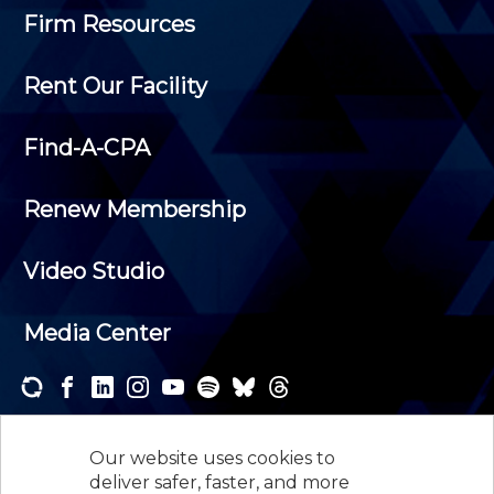
Firm Resources
Rent Our Facility
Find-A-CPA
Renew Membership
Video Studio
Media Center
Subscribe to one or both of our personalized e-
newsletters and receive the news and events that
Our website uses cookies to
interest you.
deliver safer, faster, and more