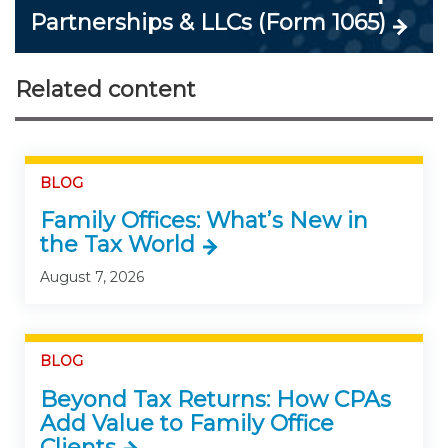
Partnerships & LLCs (Form 1065)
Related content
BLOG
Family Offices: What’s New in
the Tax World
August 7, 2026
BLOG
Beyond Tax Returns: How CPAs
Add Value to Family Office
Clients