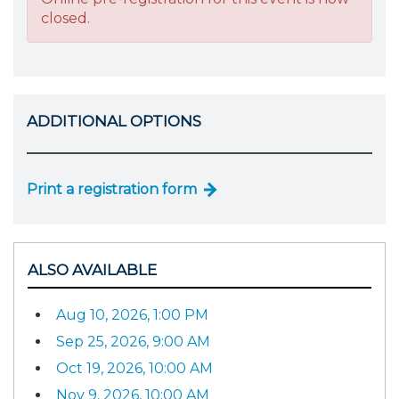
closed.
ADDITIONAL OPTIONS
Print a registration form
ALSO AVAILABLE
Aug 10, 2026, 1:00 PM
Sep 25, 2026, 9:00 AM
Oct 19, 2026, 10:00 AM
Nov 9, 2026, 10:00 AM