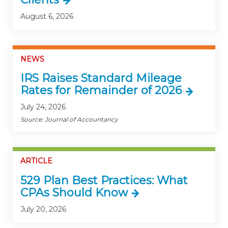
August 6, 2026
NEWS
IRS Raises Standard Mileage
Rates for Remainder of 2026
July 24, 2026
Source: Journal of Accountancy
ARTICLE
529 Plan Best Practices: What
CPAs Should Know
July 20, 2026