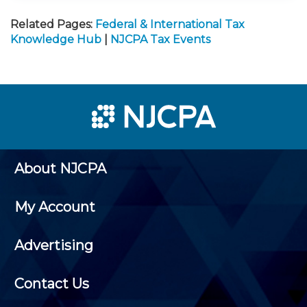
Related Pages:
Federal & International Tax
Knowledge Hub
|
NJCPA Tax Events
About NJCPA
My Account
Advertising
Contact Us