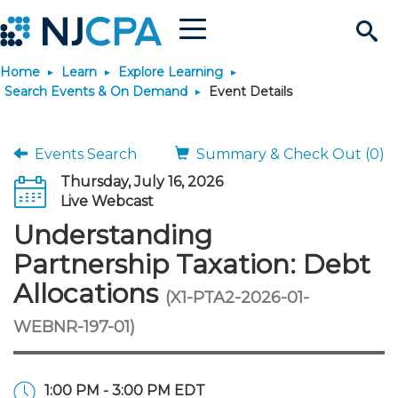
Menu
Search
Home
Learn
Explore Learning
Site
Join & Connect
Search Events & On Demand
Event Details
Join
Build Career
Events Search
Summary & Check Out (0)
Thursday, July 16, 2026
Why Join?
Connect
Become a CPA
Learn
Live Webcast
Understanding
Membership Benefits
Connect - Open Forum
Start Your Journey
Engage
JobBank
Explore Learning
Stay Informed
Partnership Taxation: Debt
Allocations
(X1-PTA2-2026-01-
Membership Dues
Member Directory
Interest Groups
Scholarships
Search Jobs
Search Events & On Dem
Career Development
Maintain License
News & Info
Use Resources
WEBNR-197-01)
Membership Application
Chapters
Volunteer Opportunities
Requirements
Post a Job
Students
Learning Pathways
License Renewal
Media Center
Featured Programs
Knowledge Hubs
Featured Resources
Login
1:00 PM - 3:00 PM EDT