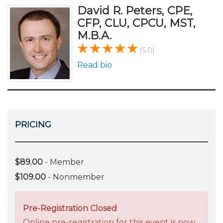
David R. Peters, CPE,
CFP, CLU, CPCU, MST,
M.B.A.
(5.0)
Read bio
PRICING
$89.00
- Member
$109.00
- Nonmember
Pre-Registration Closed
Online pre-registration for this event is now