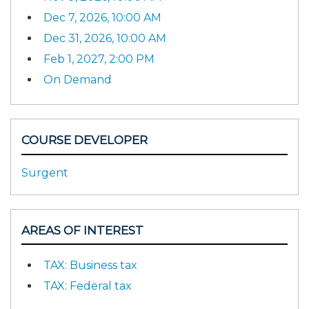
Dec 7, 2026, 10:00 AM
Dec 31, 2026, 10:00 AM
Feb 1, 2027, 2:00 PM
On Demand
COURSE DEVELOPER
Surgent
AREAS OF INTEREST
TAX: Business tax
TAX: Federal tax