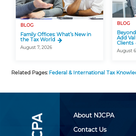
BLOG
BLOG
Beyond 
Family Offices: What’s New in
Add Val
the Tax World
Clients
August 7, 2026
August 6
Related Pages:
Federal & International Tax Knowl
About NJCPA
Contact Us