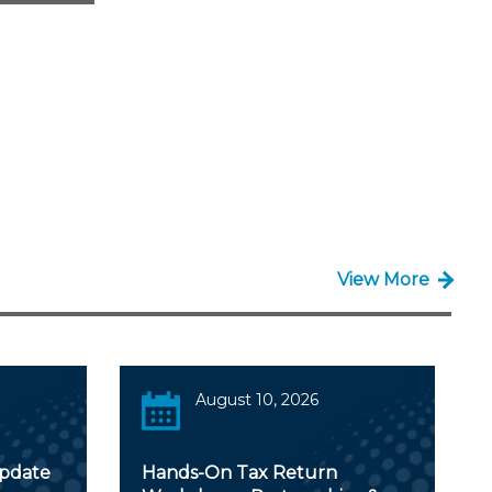
View More
August 10, 2026
Update
Hands-On Tax Return