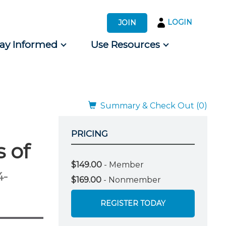
LOGIN
JOIN
tay Informed
Use Resources
s by Audience
 for Consumers
Summary & Check Out (0)
PRICING
 of
$149.00
- Member
4-
$169.00
- Nonmember
REGISTER TODAY