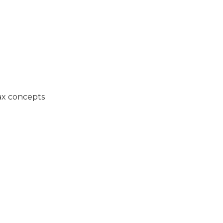
ax concepts