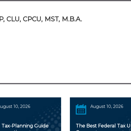
P, CLU, CPCU, MST, M.B.A.
ugust 10, 2026
August 10, 2026
 Tax-Planning Guide
The Best Federal Tax 