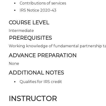
Contributions of services
IRS Notice 2020-43
COURSE LEVEL
Intermediate
PREREQUISITES
Working knowledge of fundamental partnership t
ADVANCE PREPARATION
None
ADDITIONAL NOTES
Qualifies for IRS credit
INSTRUCTOR