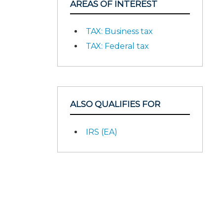
AREAS OF INTEREST
TAX: Business tax
TAX: Federal tax
ALSO QUALIFIES FOR
IRS (EA)