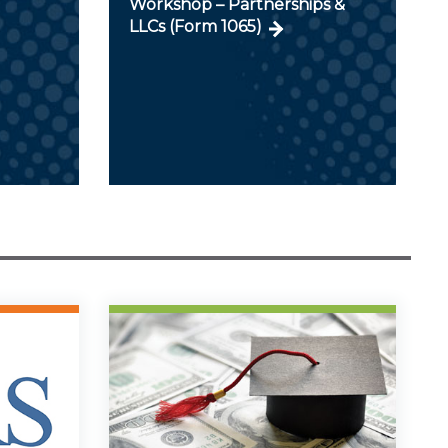
Workshop – Partnerships &
LLCs (Form 1065)