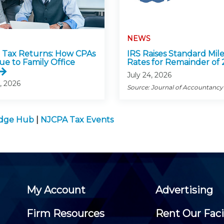
NEWS
Tax Returns: How CPAs
IRS Raises Standard Mil
ue to Family Office
Rates for Remainder of
July 24, 2026
, 2026
Source: Journal of Accountancy
edge Hub
|
NJCPA Tax Events
My Account
Advertising
Firm Resources
Rent Our Faci