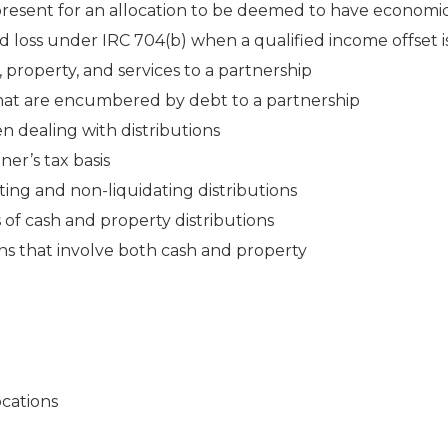
present for an allocation to be deemed to have economic
nd loss under IRC 704(b) when a qualified income offset i
, property, and services to a partnership
 that are encumbered by debt to a partnership
 dealing with distributions
ner’s tax basis
ing and non-liquidating distributions
 of cash and property distributions
ons that involve both cash and property
ocations