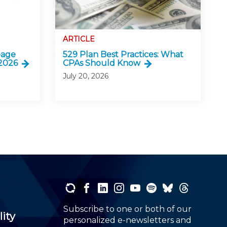
ARTICLE
eage
529 Plan Best Practices: What
 2026
CPAs Should Know
July 20, 2026
Subscribe to one or both of our
lity
personalized e-newsletters and