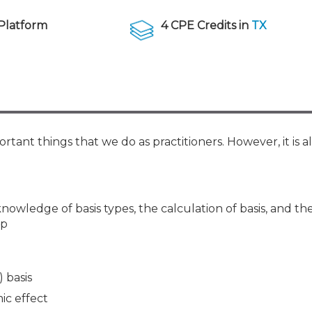
Membership+ - Free CPE for
Members
Platform
4 CPE Credits in
TX
New Jersey Law & Ethics
rtant things that we do as practitioners. However, it is a
nowledge of basis types, the calculation of basis, and th
ip
) basis
ic effect