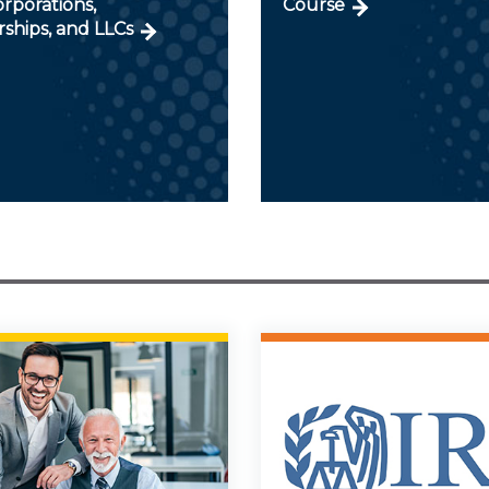
orporations,
Course
ships, and LLCs