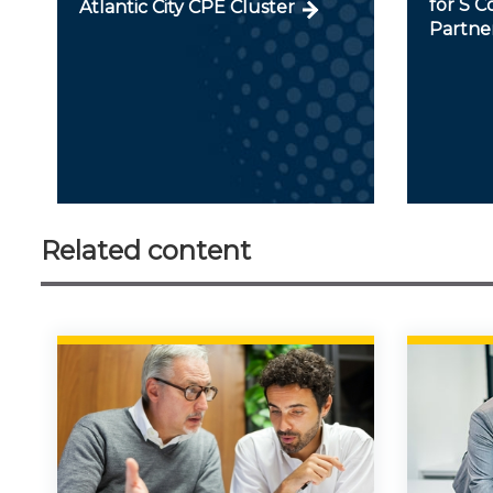
for S C
Atlantic City CPE Cluster
Partner
Related content