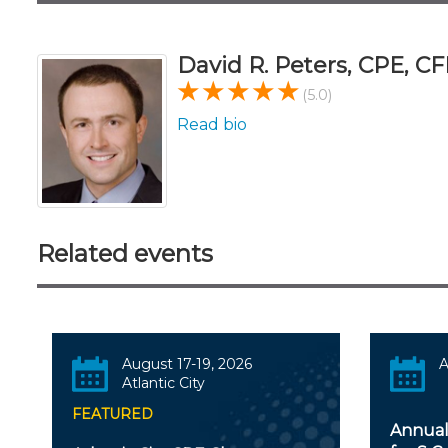
David R. Peters, CPE, CF
(5.0)
Read bio
Related events
August 17-19, 2026
A
Atlantic City
FEATURED
Annual