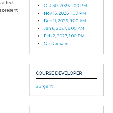
 effect
Oct 30, 2026, 1:00 PM
s present
Nov 16, 2026, 1:00 PM
Dec 11, 2026, 9:00 AM
Jan 6, 2027, 9:00 AM
Feb 2, 2027, 1:00 PM
On Demand
COURSE DEVELOPER
Surgent