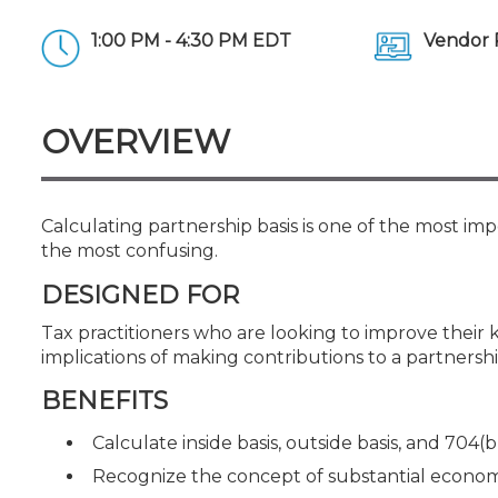
Certificate Programs
CPE Policies
1:00 PM - 4:30 PM EDT
Vendor 
OVERVIEW
Calculating partnership basis is one of the most impo
the most confusing.
DESIGNED FOR
Tax practitioners who are looking to improve their k
implications of making contributions to a partnersh
BENEFITS
Calculate inside basis, outside basis, and 704(b
Recognize the concept of substantial econom