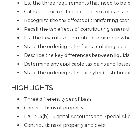
List the three requirements that need to be 
Calculate the reallocation of items of gains a
Recognize the tax effects of transferring cash
Recall the tax effects of contributing assets
List the key rules of thumb to remember when
State the ordering rules for calculating a part
Describe the key differences between liquidat
Determine any applicable tax gains and losses
State the ordering rules for hybrid distributi
HIGHLIGHTS
Three different types of basis
Contributions of property
IRC 704(b) – Capital Accounts and Special All
Contributions of property and debt