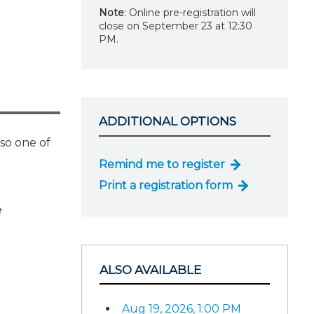
Note
: Online pre-registration will
close on September 23 at 12:30
PM.
ADDITIONAL OPTIONS
lso one of
Remind me to register
Print a registration form
e
ALSO AVAILABLE
Aug 19, 2026, 1:00 PM