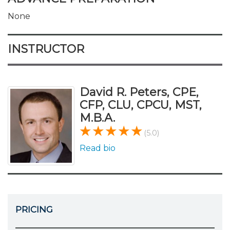
None
INSTRUCTOR
David R. Peters, CPE,
CFP, CLU, CPCU, MST,
M.B.A.
(5.0)
Read bio
PRICING