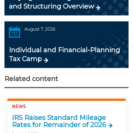
and Structuring Overview
August 7, 2026
Individual and Financial-Planning
Tax Camp
Related content
NEWS
IRS Raises Standard Mileage
Rates for Remainder of 2026