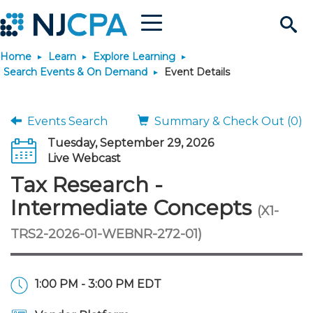
Menu
Search
Home
Learn
Explore Learning
Site
Join & Connect
Search Events & On Demand
Event Details
Join
Build Career
Events Search
Summary & Check Out (0)
Tuesday, September 29, 2026
Why Join?
Connect
Become a CPA
Learn
Live Webcast
Tax Research -
Membership Benefits
Connect - Open Forum
Start Your Journey
Engage
JobBank
Explore Learning
Stay Informed
Intermediate Concepts
(X1-
TRS2-2026-01-WEBNR-272-01)
Membership Dues
Member Directory
Interest Groups
Scholarships
Search Jobs
Search Events & On Dem
Career Development
Maintain License
News & Info
Use Resources
Membership Application
Chapters
Volunteer Opportunities
Requirements
Post a Job
Students
Learning Pathways
License Renewal
Media Center
Featured Programs
Knowledge Hubs
Featured Resources
Login
1:00 PM - 3:00 PM EDT