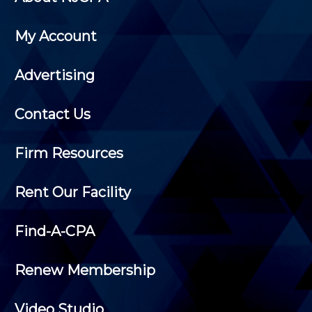
My Account
Advertising
Contact Us
Firm Resources
Rent Our Facility
Find-A-CPA
Renew Membership
Video Studio