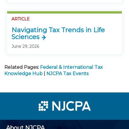
ARTICLE
Navigating Tax Trends in Life
Sciences
June 29, 2026
Related Pages:
Federal & International Tax
Knowledge Hub
|
NJCPA Tax Events
About NJCPA