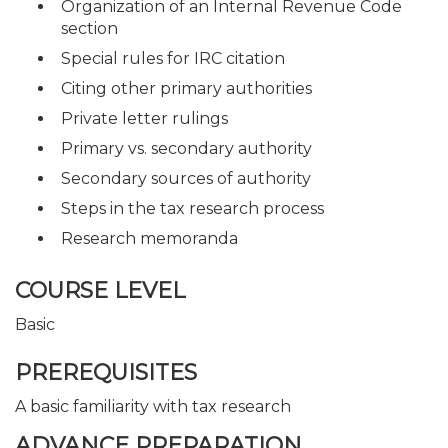
Organization of an Internal Revenue Code
section
Special rules for IRC citation
Citing other primary authorities
Private letter rulings
Primary vs. secondary authority
Secondary sources of authority
Steps in the tax research process
Research memoranda
COURSE LEVEL
Basic
PREREQUISITES
A basic familiarity with tax research
ADVANCE PREPARATION