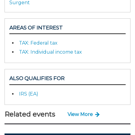
Surgent
AREAS OF INTEREST
TAX: Federal tax
TAX: Individual income tax
ALSO QUALIFIES FOR
IRS (EA)
Related events
View More