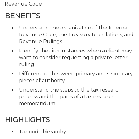
Revenue Code
BENEFITS
Understand the organization of the Internal
Revenue Code, the Treasury Regulations, and
Revenue Rulings
Identify the circumstances when a client may
want to consider requesting a private letter
ruling
Differentiate between primary and secondary
pieces of authority
Understand the steps to the tax research
process and the parts of a tax research
memorandum
HIGHLIGHTS
Tax code hierarchy