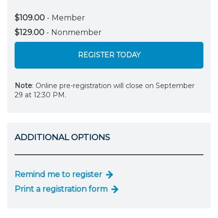
$109.00
- Member
$129.00
- Nonmember
REGISTER TODAY
Note
: Online pre-registration will close on September
29 at 12:30 PM.
ADDITIONAL OPTIONS
Remind me to register
Print a registration form