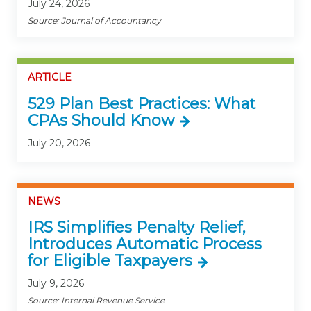
July 24, 2026
Source: Journal of Accountancy
ARTICLE
529 Plan Best Practices: What
CPAs Should Know
July 20, 2026
NEWS
IRS Simplifies Penalty Relief,
Introduces Automatic Process
for Eligible Taxpayers
July 9, 2026
Source: Internal Revenue Service