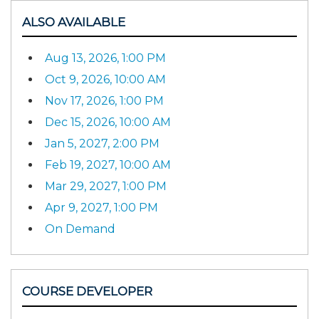
ALSO AVAILABLE
Aug 13, 2026, 1:00 PM
Oct 9, 2026, 10:00 AM
Nov 17, 2026, 1:00 PM
Dec 15, 2026, 10:00 AM
Jan 5, 2027, 2:00 PM
Feb 19, 2027, 10:00 AM
Mar 29, 2027, 1:00 PM
Apr 9, 2027, 1:00 PM
On Demand
COURSE DEVELOPER