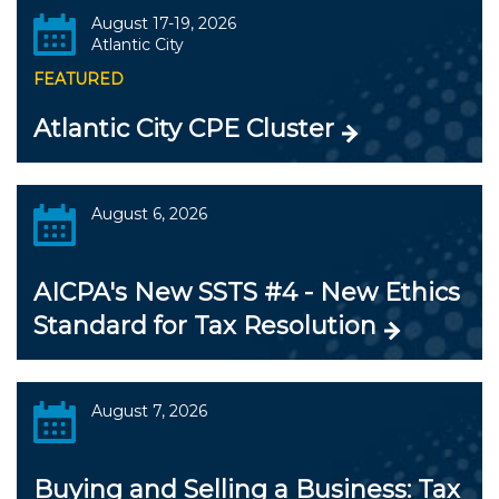
August 17-19, 2026
Atlantic City
FEATURED
Atlantic City CPE Cluster
August 6, 2026
AICPA's New SSTS #4 - New Ethics
Standard for Tax Resolution
August 7, 2026
Buying and Selling a Business: Tax