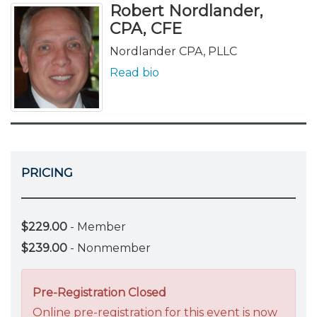
Robert Nordlander,
CPA, CFE
Nordlander CPA, PLLC
Read bio
PRICING
$229.00
- Member
$239.00
- Nonmember
Pre-Registration Closed
Online pre-registration for this event is now