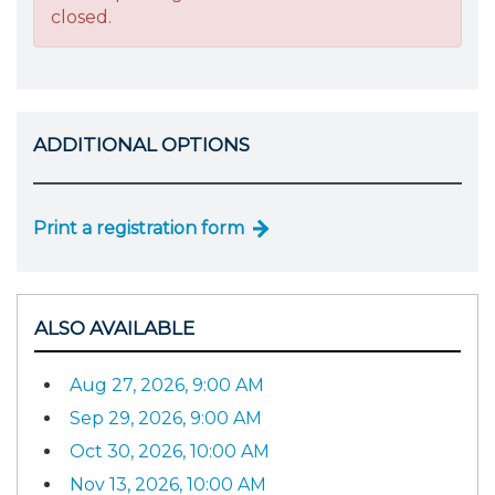
closed.
ADDITIONAL OPTIONS
Print a registration form
ALSO AVAILABLE
Aug 27, 2026, 9:00 AM
Sep 29, 2026, 9:00 AM
Oct 30, 2026, 10:00 AM
Nov 13, 2026, 10:00 AM