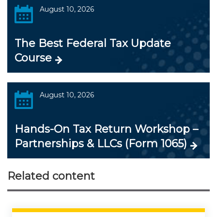
August 10, 2026
The Best Federal Tax Update
Course
August 10, 2026
Hands-On Tax Return Workshop –
Partnerships & LLCs (Form 1065)
Related content