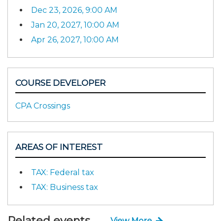
Dec 23, 2026, 9:00 AM
Jan 20, 2027, 10:00 AM
Apr 26, 2027, 10:00 AM
COURSE DEVELOPER
CPA Crossings
AREAS OF INTEREST
TAX: Federal tax
TAX: Business tax
Related events
View More