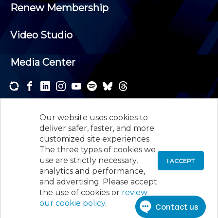
Renew Membership
Video Studio
Media Center
Subscribe to one or both of our personalized e-
newsletters and receive the news and events that
Our website uses cookies to
interest you.
deliver safer, faster, and more
customized site experiences.
SUBSCRIBE
The three types of cookies we
use are strictly necessary,
I ACCEPT
analytics and performance,
©
2026
New Jersey Society of Certified Public
and advertising. Please accept
Accountants, 105 Eisenhower Parkway, Suite 300
,
the use of cookies or
review
Roseland, NJ 07068,
973-226-4494
our cookie policy
.