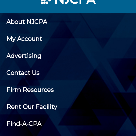
About NJCPA
My Account
Advertising
Contact Us
Firm Resources
Rent Our Facility
Find-A-CPA