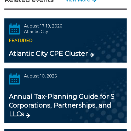
August 17-19, 2026
Atlantic City
FEATURED
Atlantic City CPE Cluster
August 10, 2026
Annual Tax-Planning Guide for S
Corporations, Partnerships, and
LLCs