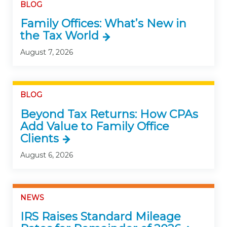
BLOG
Family Offices: What’s New in
the Tax World
August 7, 2026
BLOG
Beyond Tax Returns: How CPAs
Add Value to Family Office
Clients
August 6, 2026
NEWS
IRS Raises Standard Mileage