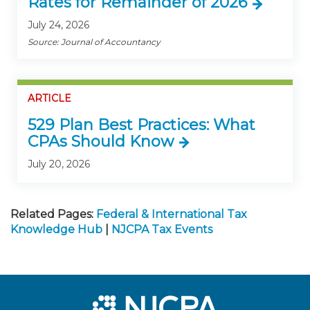
Rates for Remainder of 2026
July 24, 2026
Source: Journal of Accountancy
ARTICLE
529 Plan Best Practices: What
CPAs Should Know
July 20, 2026
Related Pages:
Federal & International Tax
Knowledge Hub
|
NJCPA Tax Events