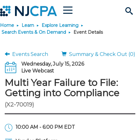
Menu
Search
Home
Learn
Explore Learning
Site
Join & Connect
Search Events & On Demand
Event Details
Join
Build Career
Events Search
Summary & Check Out (0)
Wednesday, July 15, 2026
Why Join?
Connect
Become a CPA
Learn
Live Webcast
Multi Year Failure to File:
Membership Benefits
Connect - Open Forum
Start Your Journey
Engage
JobBank
Explore Learning
Stay Informed
Getting into Compliance
(X2-70019)
Membership Dues
Member Directory
Interest Groups
Scholarships
Search Jobs
Search Events & On Dem
Career Development
Maintain License
News & Info
Use Resources
Membership Application
Chapters
Volunteer Opportunities
Requirements
Post a Job
Students
Learning Pathways
License Renewal
Media Center
Featured Programs
Knowledge Hubs
Featured Resources
Login
10:00 AM - 6:00 PM EDT