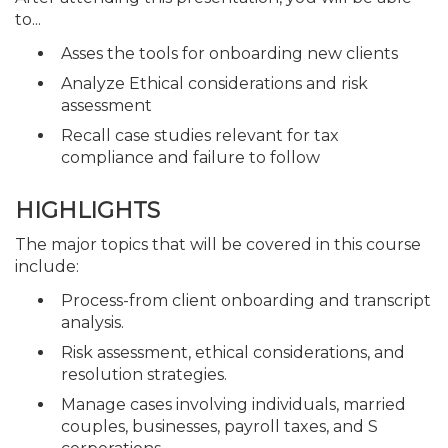
to...
Asses the tools for onboarding new clients
Analyze Ethical considerations and risk
assessment
Recall case studies relevant for tax
compliance and failure to follow
HIGHLIGHTS
The major topics that will be covered in this course
include:
Process-from client onboarding and transcript
analysis.
Risk assessment, ethical considerations, and
resolution strategies.
Manage cases involving individuals, married
couples, businesses, payroll taxes, and S