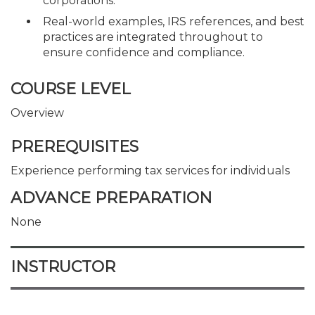
corporations.
Real-world examples, IRS references, and best
practices are integrated throughout to
ensure confidence and compliance.
COURSE LEVEL
Overview
PREREQUISITES
Experience performing tax services for individuals
ADVANCE PREPARATION
None
INSTRUCTOR