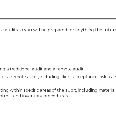
Membership+ - Free CPE for
Members
New Jersey Law & Ethics
e audits so you will be prepared for anything the future
 a traditional audit and a remote audit.
r a remote audit, including client acceptance, risk ass
ing within specific areas of the audit, including materia
ontrols, and inventory procedures.