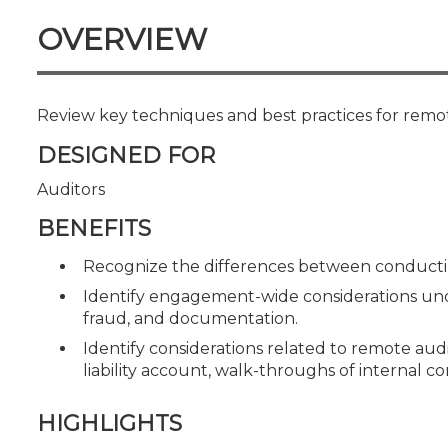
Certificate Programs
OVERVIEW
CPE Policies
Review key techniques and best practices for remot
DESIGNED FOR
Auditors
BENEFITS
Recognize the differences between conducting
Identify engagement-wide considerations unde
fraud, and documentation.
Identify considerations related to remote audit
liability account, walk-throughs of internal c
HIGHLIGHTS