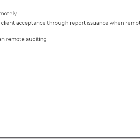
emotely
client acceptance through report issuance when remo
en remote auditing