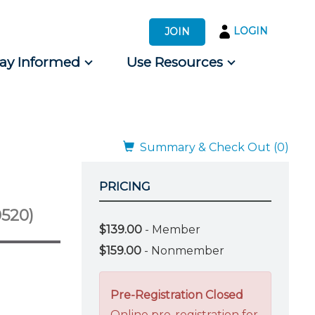
LOGIN
JOIN
tay Informed
Use Resources
s by Audience
 for Consumers
Summary & Check Out (0)
PRICING
520)
$139.00
- Member
$159.00
- Nonmember
Pre-Registration Closed
Online pre-registration for