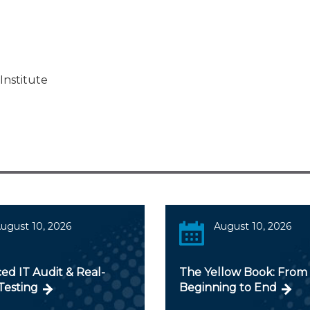
Institute
ugust 10, 2026
August 10, 2026
ed IT Audit & Real-
The Yellow Book: From
Testing
Beginning to End