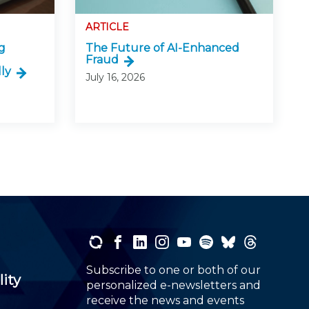
ARTICLE
g
The Future of AI-Enhanced
Fraud
ly
July 16, 2026
Subscribe to one or both of our
lity
personalized e-newsletters and
receive the news and events