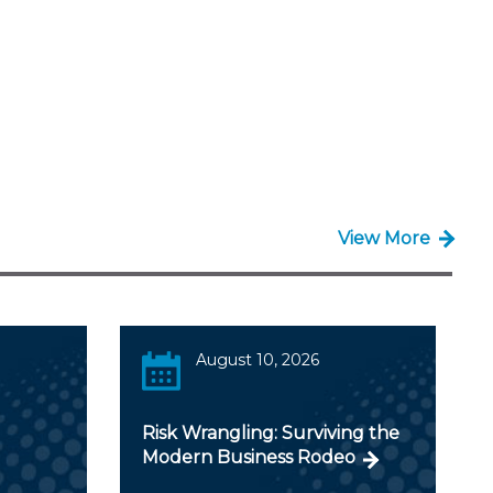
View More
August 10, 2026
Risk Wrangling: Surviving the
Modern Business Rodeo