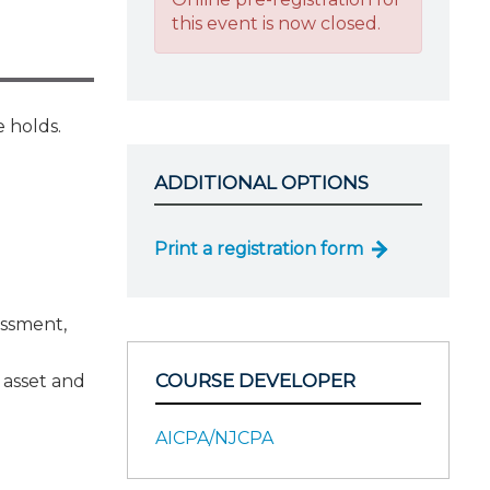
this event is now closed.
 holds.
ADDITIONAL OPTIONS
Print a registration form
essment,
COURSE DEVELOPER
l asset and
AICPA/NJCPA