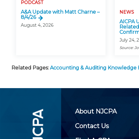
PODCAST
A&A Update with Matt Charne –
NEWS
8/4/26
AICPA U
August 4, 2026
Related
Confirm
July 24, 
Source: J
Related Pages:
Accounting & Auditing Knowledge
About NJCPA
Contact Us