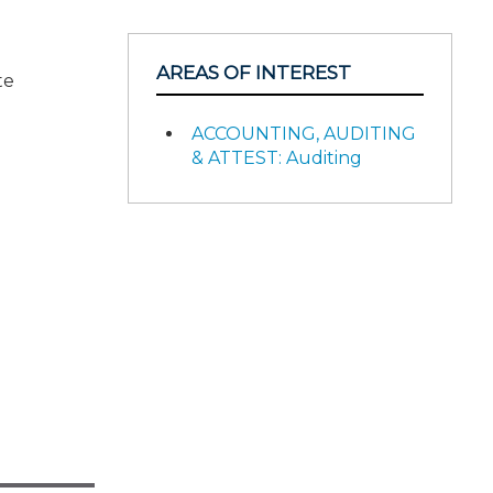
AREAS OF INTEREST
te
ACCOUNTING, AUDITING
& ATTEST: Auditing