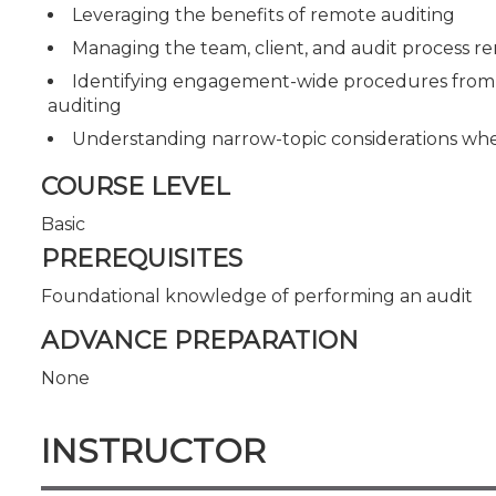
Leveraging the benefits of remote auditing
Managing the team, client, and audit process r
Identifying engagement-wide procedures from 
auditing
Understanding narrow-topic considerations wh
COURSE LEVEL
Basic
PREREQUISITES
Foundational knowledge of performing an audit
ADVANCE PREPARATION
None
INSTRUCTOR