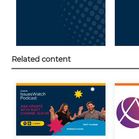
Related content