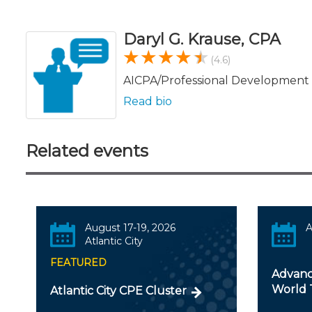
Daryl G. Krause, CPA
(4.6)
AICPA/Professional Development 
Read bio
Related events
August 17-19, 2026
A
Atlantic City
FEATURED
Advanc
World 
Atlantic City CPE Cluster