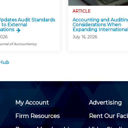
ARTICLE
pdates Audit Standards
Accounting and Auditin
 to External
Considerations When
ations
Expanding International
2026
July 16, 2026
ournal of Accountancy
 Hub
My Account
Advertising
Firm Resources
Rent Our Faci