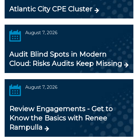
Atlantic City CPE Cluster
August 7, 2026
Audit Blind Spots in Modern
Cloud: Risks Audits Keep Missing
August 7, 2026
Review Engagements - Get to
Know the Basics with Renee
Rampulla