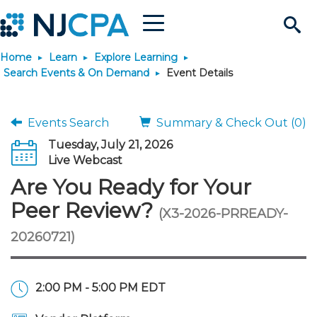
Menu
Search
Home
Learn
Explore Learning
Site
Join & Connect
Search Events & On Demand
Event Details
Join
Build Career
Events Search
Summary & Check Out (0)
Tuesday, July 21, 2026
Why Join?
Connect
Become a CPA
Learn
Live Webcast
Are You Ready for Your
Membership Benefits
Connect - Open Forum
Start Your Journey
Engage
JobBank
Explore Learning
Stay Informed
Peer Review?
(X3-2026-PRREADY-
20260721)
Membership Dues
Member Directory
Interest Groups
Scholarships
Search Jobs
Search Events & On Dem
Career Development
Maintain License
News & Info
Use Resources
Membership Application
Chapters
Volunteer Opportunities
Requirements
Post a Job
Students
Learning Pathways
License Renewal
Media Center
Featured Programs
Knowledge Hubs
Featured Resources
Login
2:00 PM - 5:00 PM EDT