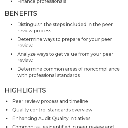
Finance professionals
BENEFITS
Distinguish the steps included in the peer
review process.
Determine ways to prepare for your peer
review.
Analyze ways to get value from your peer
review.
Determine common areas of noncompliance
with professional standards.
HIGHLIGHTS
Peer review process and timeline
Quality control standards overview
Enhancing Audit Quality initiatives
Common issues identified in peer review and