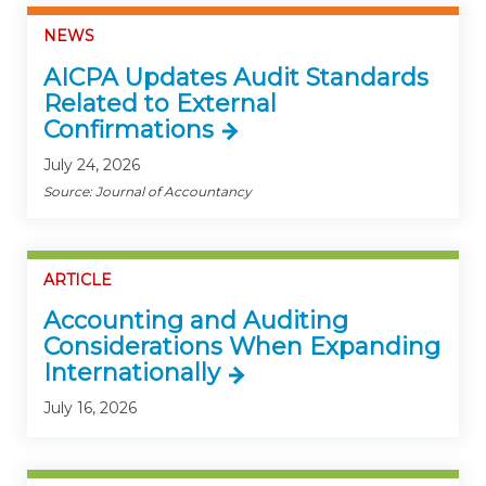
NEWS
AICPA Updates Audit Standards
Related to External
Confirmations
July 24, 2026
Source: Journal of Accountancy
ARTICLE
Accounting and Auditing
Considerations When Expanding
Internationally
July 16, 2026