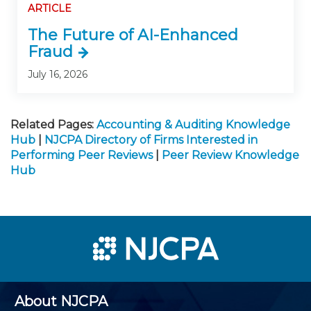
ARTICLE
The Future of AI-Enhanced
Fraud
July 16, 2026
Related Pages:
Accounting & Auditing Knowledge
Hub
|
NJCPA Directory of Firms Interested in
Performing Peer Reviews
|
Peer Review Knowledge
Hub
About NJCPA