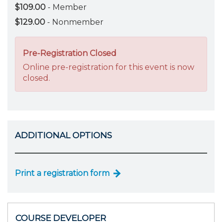
$109.00
- Member
$129.00
- Nonmember
Pre-Registration Closed
Online pre-registration for this event is now
closed.
ADDITIONAL OPTIONS
Print a registration form
COURSE DEVELOPER