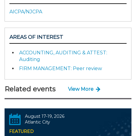
AICPA/NJCPA
AREAS OF INTEREST
ACCOUNTING, AUDITING & ATTEST:
Auditing
FIRM MANAGEMENT: Peer review
Related events
View More
August 17-19, 2026
Atlantic City
FEATURED