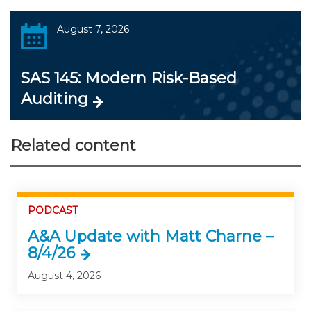
August 7, 2026
SAS 145: Modern Risk-Based
Auditing
Related content
PODCAST
A&A Update with Matt Charne –
8/4/26
August 4, 2026