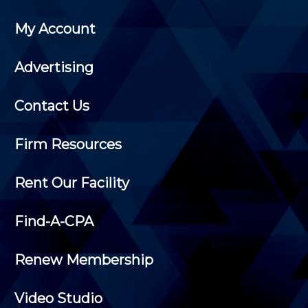
My Account
Advertising
Contact Us
Firm Resources
Rent Our Facility
Find-A-CPA
Renew Membership
Video Studio