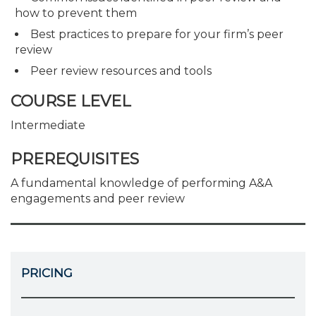
how to prevent them
Best practices to prepare for your firm’s peer
review
Peer review resources and tools
COURSE LEVEL
Intermediate
PREREQUISITES
A fundamental knowledge of performing A&A
engagements and peer review
PRICING