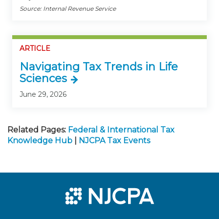
Source: Internal Revenue Service
ARTICLE
Navigating Tax Trends in Life
Sciences
June 29, 2026
Related Pages:
Federal & International Tax
Knowledge Hub
|
NJCPA Tax Events