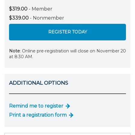
$319.00
- Member
$339.00
- Nonmember
REGISTER TODAY
Note
: Online pre-registration will close on November 20
at 8:30 AM.
ADDITIONAL OPTIONS
Remind me to register
Print a registration form