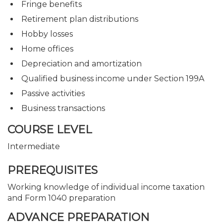
Fringe benefits
Retirement plan distributions
Hobby losses
Home offices
Depreciation and amortization
Qualified business income under Section 199A
Passive activities
Business transactions
COURSE LEVEL
Intermediate
PREREQUISITES
Working knowledge of individual income taxation
and Form 1040 preparation
ADVANCE PREPARATION