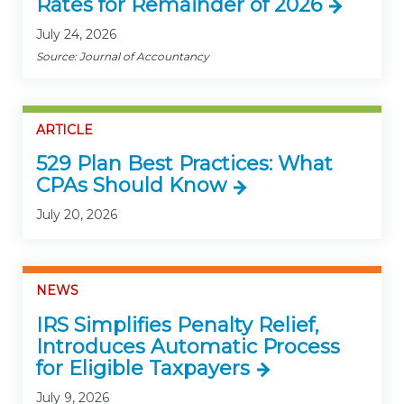
Rates for Remainder of 2026
July 24, 2026
Source: Journal of Accountancy
ARTICLE
529 Plan Best Practices: What
CPAs Should Know
July 20, 2026
NEWS
IRS Simplifies Penalty Relief,
Introduces Automatic Process
for Eligible Taxpayers
July 9, 2026