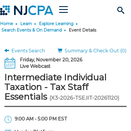
Menu
Search
Home
Learn
Explore Learning
Site
Join & Connect
Search Events & On Demand
Event Details
Join
Build Career
Events Search
Summary & Check Out (0)
Friday, November 20, 2026
Why Join?
Connect
Become a CPA
Learn
Live Webcast
Intermediate Individual
Membership Benefits
Connect - Open Forum
Start Your Journey
Engage
JobBank
Explore Learning
Stay Informed
Taxation - Tax Staff
Essentials
(X3-2026-TSE.IIT-20261120)
Membership Dues
Member Directory
Interest Groups
Scholarships
Search Jobs
Search Events & On Dem
Career Development
Maintain License
News & Info
Use Resources
Membership Application
Chapters
Volunteer Opportunities
Requirements
Post a Job
Students
Learning Pathways
License Renewal
Media Center
Featured Programs
Knowledge Hubs
Featured Resources
Login
9:00 AM - 5:00 PM EST