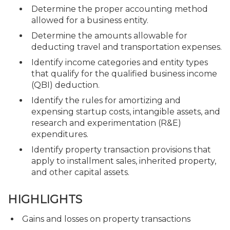
Determine the proper accounting method
allowed for a business entity.
Determine the amounts allowable for
deducting travel and transportation expenses.
Identify income categories and entity types
that qualify for the qualified business income
(QBI) deduction.
Identify the rules for amortizing and
expensing startup costs, intangible assets, and
research and experimentation (R&E)
expenditures.
Identify property transaction provisions that
apply to installment sales, inherited property,
and other capital assets.
HIGHLIGHTS
Gains and losses on property transactions