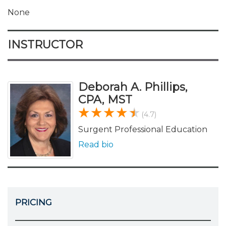
None
INSTRUCTOR
Deborah A. Phillips,
CPA, MST
(4.7)
Surgent Professional Education
Read bio
PRICING