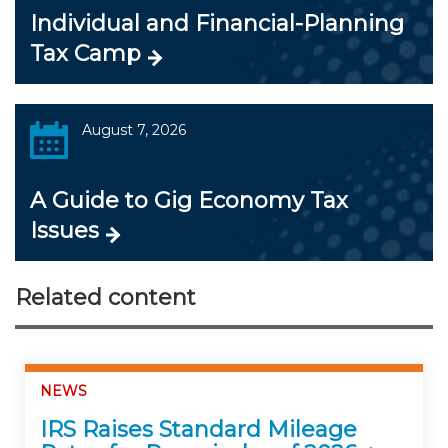
Individual and Financial-Planning
Tax Camp
August 7, 2026
A Guide to Gig Economy Tax
Issues
Related content
NEWS
IRS Raises Standard Mileage