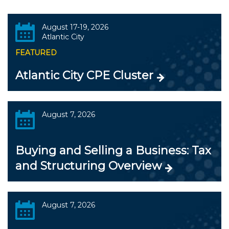
August 17-19, 2026
Atlantic City
FEATURED
Atlantic City CPE Cluster
August 7, 2026
Buying and Selling a Business: Tax
and Structuring Overview
August 7, 2026