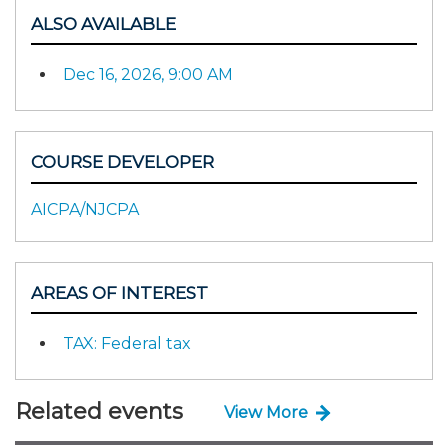
ALSO AVAILABLE
Dec 16, 2026, 9:00 AM
COURSE DEVELOPER
AICPA/NJCPA
AREAS OF INTEREST
TAX: Federal tax
Related events
View More