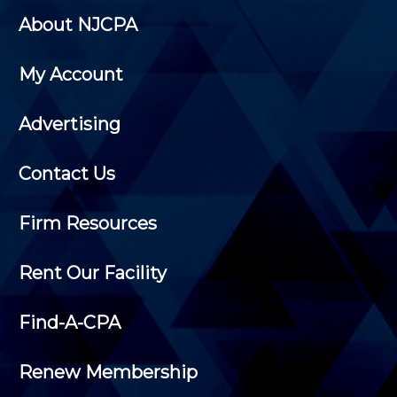
About NJCPA
My Account
Advertising
Contact Us
Firm Resources
Rent Our Facility
Find-A-CPA
Renew Membership