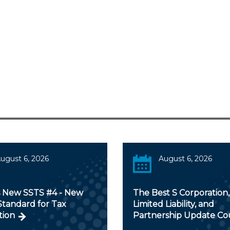
ugust 6, 2026
August 6, 2026
s New SSTS #4 - New
The Best S Corporation,
Standard for Tax
Limited Liability, and
tion
Partnership Update Co