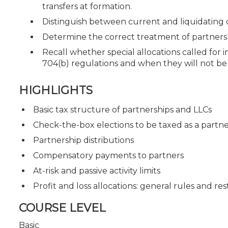
transfers at formation.
Distinguish between current and liquidating d
Determine the correct treatment of partners
Recall whether special allocations called for
704(b) regulations and when they will not be
HIGHLIGHTS
Basic tax structure of partnerships and LLCs
Check-the-box elections to be taxed as a partn
Partnership distributions
Compensatory payments to partners
At-risk and passive activity limits
Profit and loss allocations: general rules and res
COURSE LEVEL
Basic