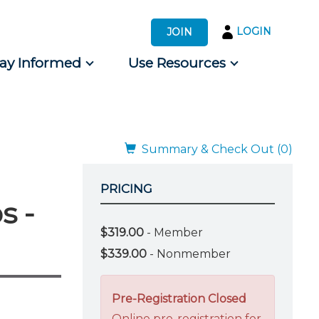
LOGIN
JOIN
tay Informed
Use Resources
s by Audience
 for Consumers
Summary & Check Out (0)
PRICING
s -
$319.00
- Member
$339.00
- Nonmember
Pre-Registration Closed
Online pre-registration for