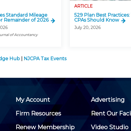
ARTICLE
ses Standard Mileage
529 Plan Best Practices
or Remainder of 2026
CPAs Should Know
2026
July 20, 2026
ournal of Accountancy
edge Hub
|
NJCPA Tax Events
My Account
Advertising
Firm Resources
Rent Our Faci
Renew Membership
Video Studio