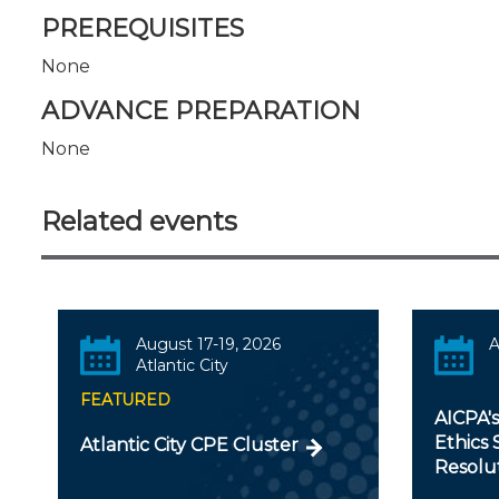
PREREQUISITES
None
ADVANCE PREPARATION
None
Related events
August 17-19, 2026
A
Atlantic City
FEATURED
AICPA'
Ethics 
Atlantic City CPE Cluster
Resolu