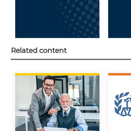
Related content