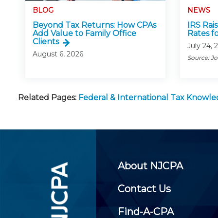
BLOG
NEWS
Beyond Tax Returns: How CPAs
IRS Rai
Add Value to Family Office
Rates f
Clients
July 24, 
August 6, 2026
Source: J
Related Pages:
Federal & International Tax Knowl
About NJCPA
Contact Us
Find-A-CPA