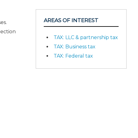
AREAS OF INTEREST
es.
Section
TAX: LLC & partnership tax
TAX: Business tax
TAX: Federal tax