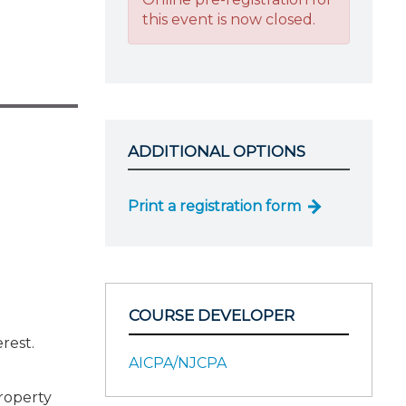
this event is now closed.
ADDITIONAL OPTIONS
Print a registration form
COURSE DEVELOPER
erest.
AICPA/NJCPA
property