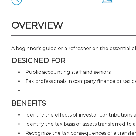
Certificate Programs
CPE Policies
OVERVIEW
A beginner's guide or a refresher on the essential 
DESIGNED FOR
Public accounting staff and seniors
Tax professionals in company finance or tax
BENEFITS
Identify the effects of investor contributions a
Identify the tax basis of assets transferred to 
Recognize the tax consequences of a transfer o