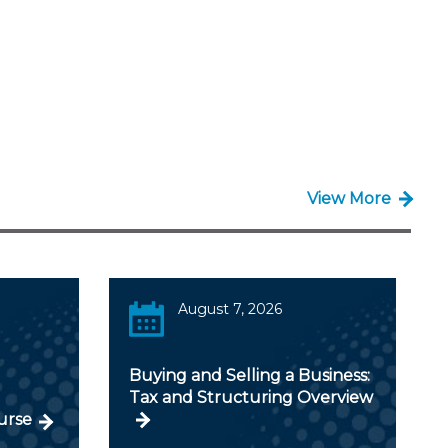
View More
August 7, 2026
Buying and Selling a Business:
Tax and Structuring Overview
urse