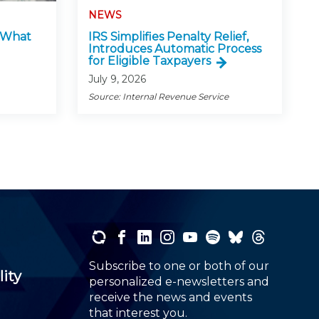
NEWS
: What
IRS Simplifies Penalty Relief,
Introduces Automatic Process
for Eligible Taxpayers
July 9, 2026
Source: Internal Revenue Service
Subscribe to one or both of our
lity
personalized e-newsletters and
receive the news and events
that interest you.