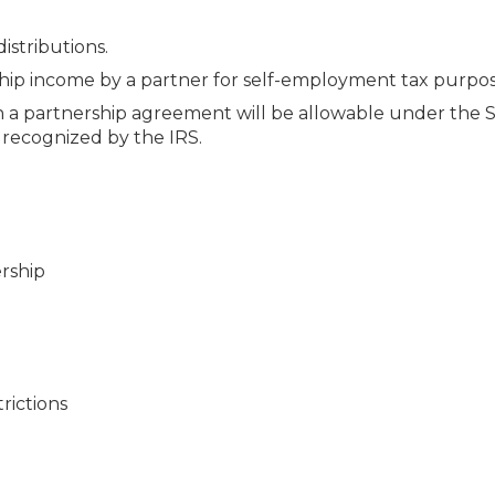
istributions.
hip income by a partner for self-employment tax purpos
 in a partnership agreement will be allowable under the 
 recognized by the IRS.
ership
trictions