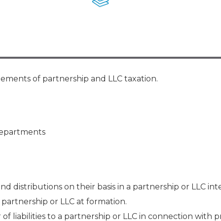
Membership+ - Free CPE for
Members
New Jersey Law & Ethics
elements of partnership and LLC taxation.
 departments
nd distributions on their basis in a partnership or LLC int
a partnership or LLC at formation.
f liabilities to a partnership or LLC in connection with 