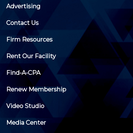
Advertising
Contact Us
Firm Resources
Rent Our Facility
Find-A-CPA
Renew Membership
Video Studio
Media Center