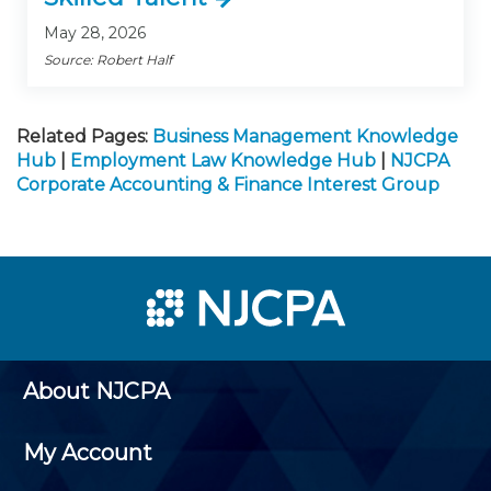
May 28, 2026
Source: Robert Half
Related Pages:
Business Management Knowledge
Hub
|
Employment Law Knowledge Hub
|
NJCPA
Corporate Accounting & Finance Interest Group
About NJCPA
My Account