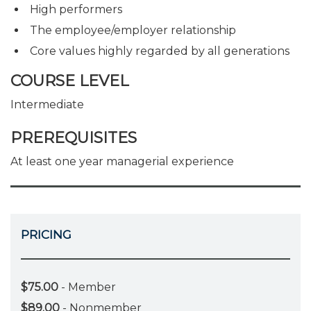
High performers
The employee/employer relationship
Core values highly regarded by all generations
COURSE LEVEL
Intermediate
PREREQUISITES
At least one year managerial experience
PRICING
$75.00
- Member
$89.00
- Nonmember