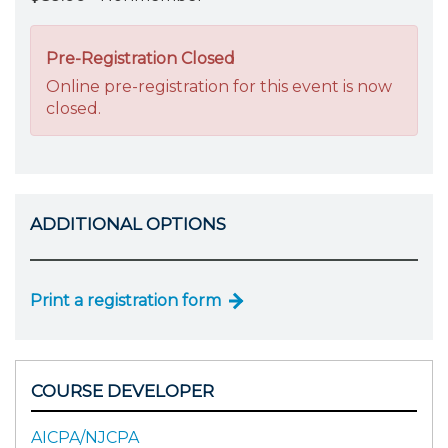
Pre-Registration Closed
Online pre-registration for this event is now
closed.
ADDITIONAL OPTIONS
Print a registration form
COURSE DEVELOPER
AICPA/NJCPA