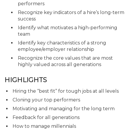
performers
Recognize key indicators of a hire’s long-term
success
Identify what motivates a high-performing
team
Identify key characteristics of a strong
employee/employer relationship
Recognize the core values that are most
highly valued across all generations
HIGHLIGHTS
Hiring the “best fit” for tough jobs at all levels
Cloning your top performers
Motivating and managing for the long term
Feedback for all generations
How to manage millennials