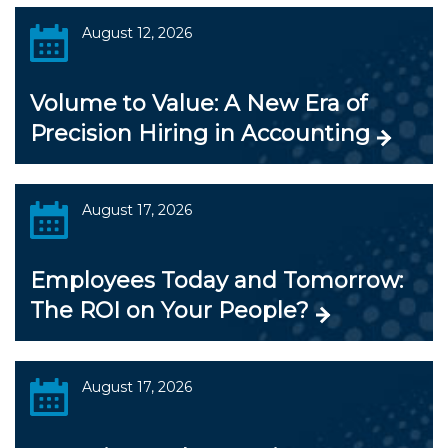
August 12, 2026
Volume to Value: A New Era of
Precision Hiring in Accounting
August 17, 2026
Employees Today and Tomorrow:
The ROI on Your People?
August 17, 2026