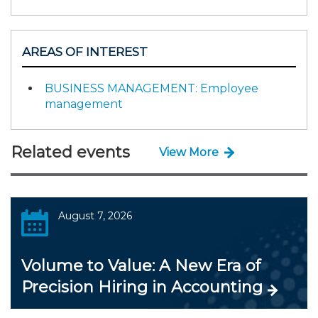
AREAS OF INTEREST
BUSINESS MANAGEMENT: Employee
management
Related events
View More
August 7, 2026
Volume to Value: A New Era of
Precision Hiring in Accounting