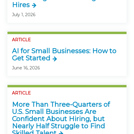
Hires
July 1, 2026
ARTICLE
AI for Small Businesses: How to
Get Started
June 16, 2026
ARTICLE
More Than Three-Quarters of
U.S. Small Businesses Are
Confident About Hiring, but
Nearly Half Struggle to Find
Skilled Talent