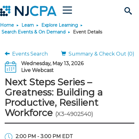
Menu
Search
Home
Learn
Explore Learning
Site
Join & Connect
Search Events & On Demand
Event Details
Join
Build Career
Events Search
Summary & Check Out (0)
Wednesday, May 13, 2026
Why Join?
Connect
Become a CPA
Learn
Live Webcast
Next Steps Series –
Membership Benefits
Connect - Open Forum
Start Your Journey
Engage
JobBank
Explore Learning
Stay Informed
Greatness: Building a
Productive, Resilient
Membership Dues
Member Directory
Interest Groups
Scholarships
Search Jobs
Search Events & On Dem
Career Development
Maintain License
News & Info
Use Resources
Workforce
(X3-4902540)
Membership Application
Chapters
Volunteer Opportunities
Requirements
Post a Job
Students
Learning Pathways
License Renewal
Media Center
Featured Programs
Knowledge Hubs
Featured Resources
Login
2:00 PM - 3:00 PM EDT