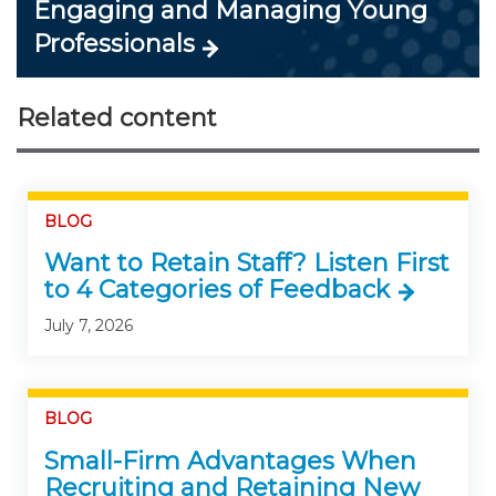
Engaging and Managing Young
Professionals
Related content
BLOG
Want to Retain Staff? Listen First
to 4 Categories of Feedback
July 7, 2026
BLOG
Small-Firm Advantages When
Recruiting and Retaining New