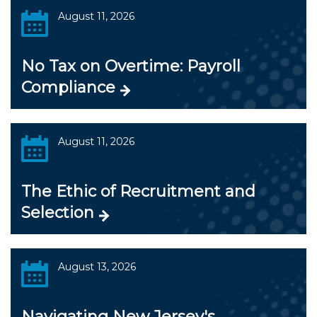
August 11, 2026
No Tax on Overtime: Payroll
Compliance
August 11, 2026
The Ethic of Recruitment and
Selection
August 13, 2026
Navigating New Jersey's