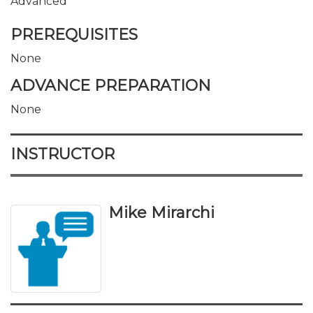
Advanced
PREREQUISITES
None
ADVANCE PREPARATION
None
INSTRUCTOR
Mike Mirarchi