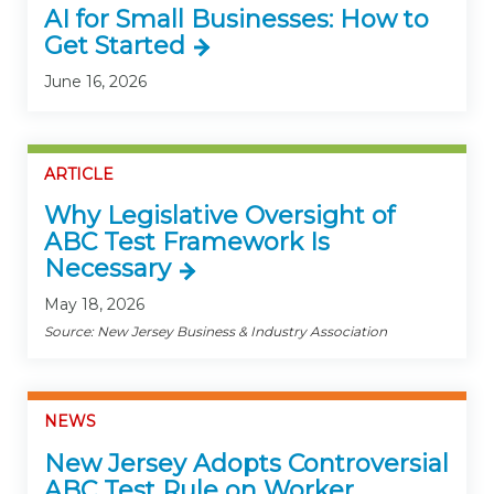
AI for Small Businesses: How to
Get Started
June 16, 2026
ARTICLE
Why Legislative Oversight of
ABC Test Framework Is
Necessary
May 18, 2026
Source: New Jersey Business & Industry Association
NEWS
New Jersey Adopts Controversial
ABC Test Rule on Worker