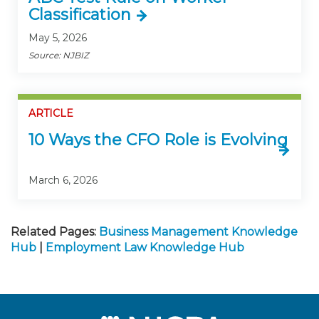
Classification
May 5, 2026
Source: NJBIZ
ARTICLE
10 Ways the CFO Role is Evolving
March 6, 2026
Related Pages:
Business Management Knowledge
Hub
|
Employment Law Knowledge Hub