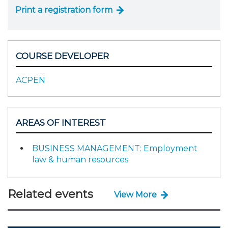
Print a registration form
COURSE DEVELOPER
ACPEN
AREAS OF INTEREST
BUSINESS MANAGEMENT: Employment
law & human resources
Related events
View More