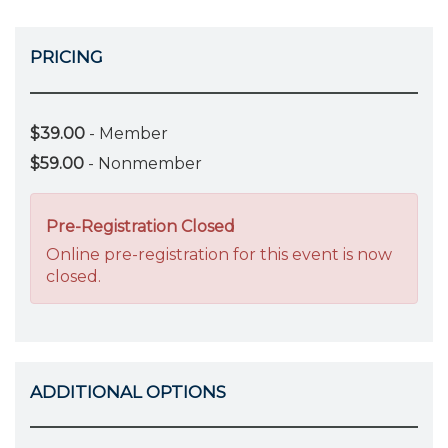
PRICING
$39.00
- Member
$59.00
- Nonmember
Pre-Registration Closed
Online pre-registration for this event is now
closed.
ADDITIONAL OPTIONS