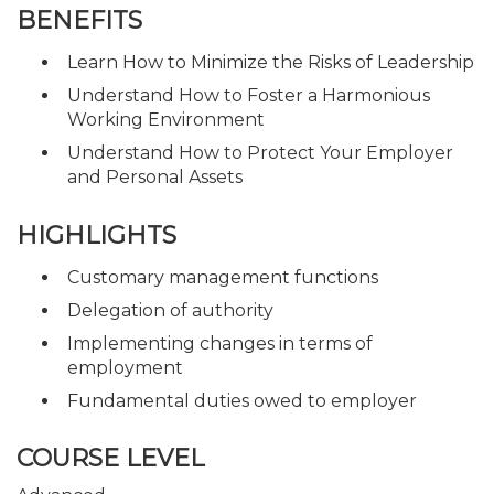
BENEFITS
Learn How to Minimize the Risks of Leadership
Understand How to Foster a Harmonious
Working Environment
Understand How to Protect Your Employer
and Personal Assets
HIGHLIGHTS
Customary management functions
Delegation of authority
Implementing changes in terms of
employment
Fundamental duties owed to employer
COURSE LEVEL