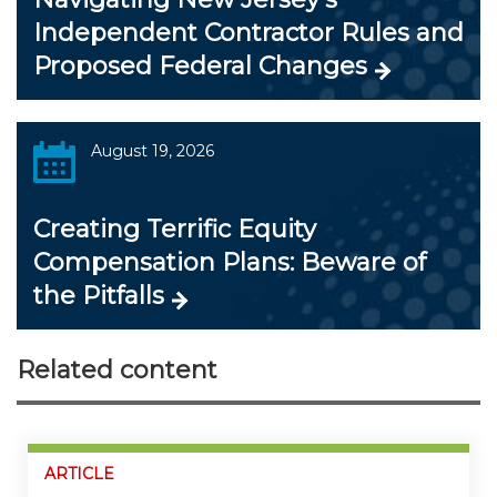
Independent Contractor Rules and
Proposed Federal Changes
August 19, 2026
Creating Terrific Equity
Compensation Plans: Beware of
the Pitfalls
Related content
ARTICLE