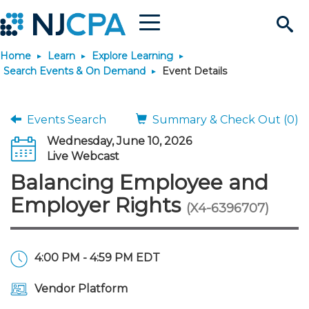
Menu
Search
Home
Learn
Explore Learning
Site
Join & Connect
Search Events & On Demand
Event Details
Join
Build Career
Events Search
Summary & Check Out (0)
Wednesday, June 10, 2026
Why Join?
Connect
Become a CPA
Learn
Live Webcast
Balancing Employee and
Membership Benefits
Connect - Open Forum
Start Your Journey
Engage
JobBank
Explore Learning
Stay Informed
Employer Rights
(X4-6396707)
Membership Dues
Member Directory
Interest Groups
Scholarships
Search Jobs
Search Events & On Dem
Career Development
Maintain License
News & Info
Use Resources
4:00 PM - 4:59 PM EDT
Membership Application
Chapters
Volunteer Opportunities
Requirements
Post a Job
Students
Learning Pathways
License Renewal
Media Center
Featured Programs
Knowledge Hubs
Featured Resources
Login
Vendor Platform