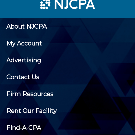
About NJCPA
My Account
Advertising
Contact Us
Firm Resources
Rent Our Facility
Find-A-CPA