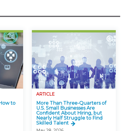
ARTICLE
 How to
More Than Three-Quarters of
U.S. Small Businesses Are
Confident About Hiring, but
Nearly Half Struggle to Find
Skilled Talent
May 28, 2026