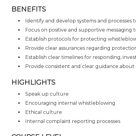
BENEFITS
Identify and develop systems and processes to
Focus on positive and supportive messaging 
Establish protocols for protecting whistleblow
Rrovide clear assurances regarding protection
Establish clear timelines for responding, inve
Provide consistent and clear guidance about
HIGHLIGHTS
Speak up culture
Encouraging internal whistleblowing
Ethical culture
Internal complaint reporting processes