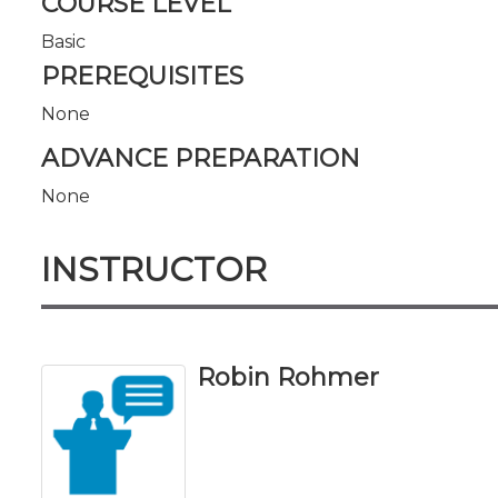
COURSE LEVEL
Basic
PREREQUISITES
None
ADVANCE PREPARATION
None
INSTRUCTOR
Robin Rohmer