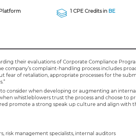
Members
New Jersey Law & Ethics
Platform
1 CPE Credits in
BE
ding their evaluations of Corporate Compliance Progra
he company’s complaint-handling process includes proac
fear of retaliation, appropriate processes for the submi
s.”
 to consider when developing or augmenting an interna
 when whistleblowers trust the process and choose to p
ered promote a strong speak up culture and align with t
s, risk management specialists, internal auditors