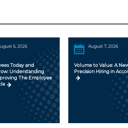
ugust 6, 2026
August 7, 2026
ees Today and
Volume to Value: A New
ow: Understanding
Precision Hiring in Acc
proving The Employee
cle