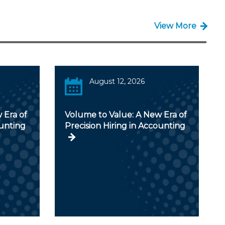
View More
August 12, 2026
 Era of
Volume to Value: A New Era of
ounting
Precision Hiring in Accounting