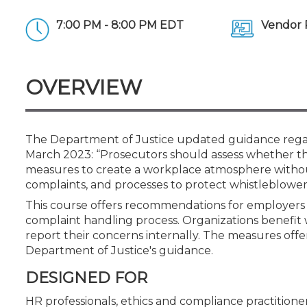
Certificate Programs
CPE Policies
7:00 PM - 8:00 PM EDT
Vendor 
OVERVIEW
The Department of Justice updated guidance regar
March 2023: “Prosecutors should assess whether t
measures to create a workplace atmosphere without 
complaints, and processes to protect whistleblower
This course offers recommendations for employers
complaint handling process. Organizations benefit
report their concerns internally. The measures off
Department of Justice's guidance.
DESIGNED FOR
HR professionals, ethics and compliance practitioner