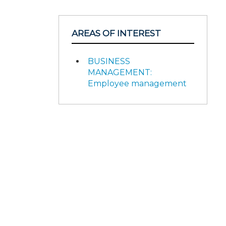
AREAS OF INTEREST
BUSINESS
MANAGEMENT:
Employee management