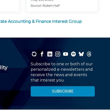
Source: Robert Half
ate Accounting & Finance Interest Group
Subscribe to one or both of our
lity
personalized e-newsletters and
receive the news and events
that interest you.
SUBSCRIBE