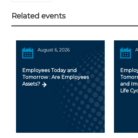
Related events
August 6, 2026
A
Employees Today and
Employ
Tomorrow : Are Employees
Tomorr
Assets?
and Im
Life Cy