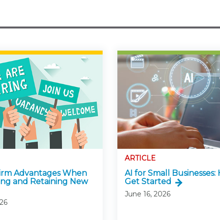
ARTICLE
Firm Advantages When
AI for Small Businesses:
ing and Retaining New
Get Started
June 16, 2026
026