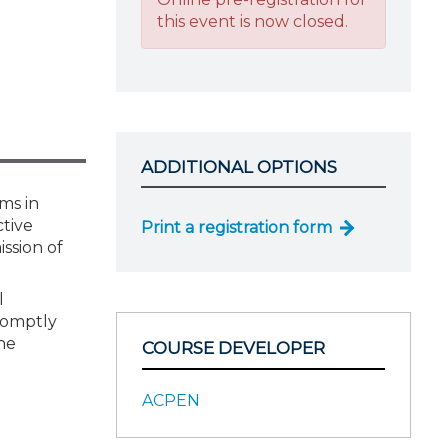
this event is now closed.
ADDITIONAL OPTIONS
ms in
tive
Print a registration form
ssion of
l
romptly
he
COURSE DEVELOPER
ACPEN