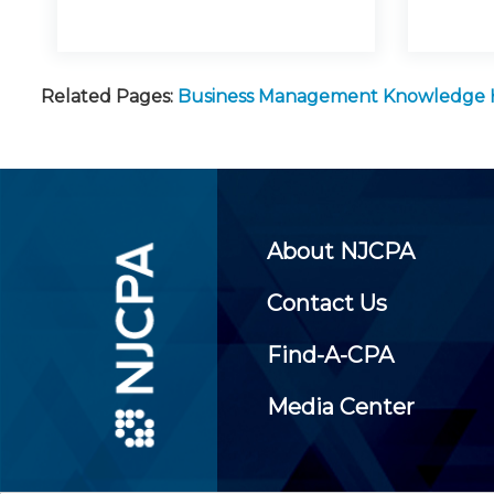
Related Pages:
Business Management Knowledge
About NJCPA
Contact Us
Find-A-CPA
Media Center