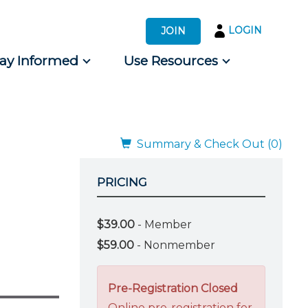
LOGIN
JOIN
tay Informed
Use Resources
s by Audience
 for Consumers
Summary & Check Out (0)
PRICING
$39.00
- Member
$59.00
- Nonmember
Pre-Registration Closed
Online pre-registration for