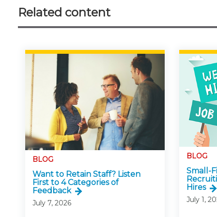
Related content
BLOG
BLOG
Small-
Want to Retain Staff? Listen
Recruit
First to 4 Categories of
Hires
Feedback
July 1, 2
July 7, 2026