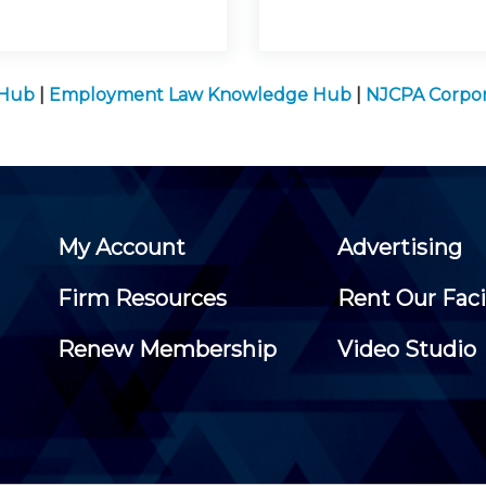
 Hub
|
Employment Law Knowledge Hub
|
NJCPA Corpor
My Account
Advertising
Firm Resources
Rent Our Faci
Renew Membership
Video Studio