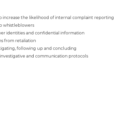
 increase the likelihood of internal complaint reporting
to whistleblowers
er identities and confidential information
s from retaliation
stigating, following up and concluding
 investigative and communication protocols