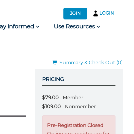
LOGIN
JOIN
tay Informed
Use Resources
s by Audience
 for Consumers
Summary & Check Out (0)
PRICING
$79.00
- Member
$109.00
- Nonmember
Pre-Registration Closed
Online pre-registration for