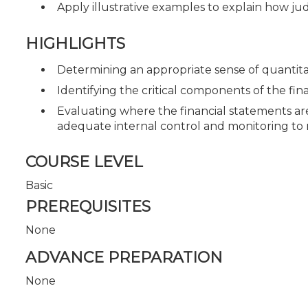
Apply illustrative examples to explain how ju
HIGHLIGHTS
Determining an appropriate sense of quantitat
Identifying the critical components of the fi
Evaluating where the financial statements are
adequate internal control and monitoring to m
COURSE LEVEL
Basic
PREREQUISITES
None
ADVANCE PREPARATION
None