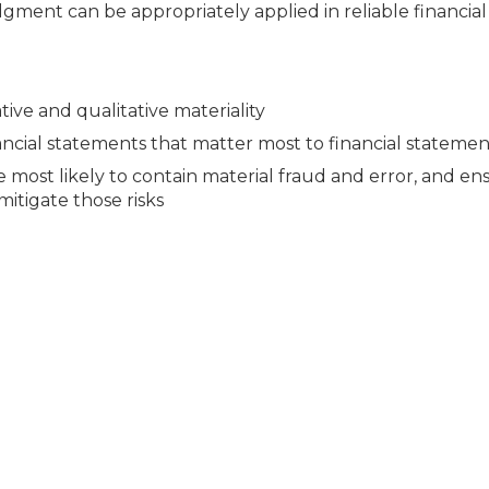
dgment can be appropriately applied in reliable financial
ive and qualitative materiality
nancial statements that matter most to financial statemen
 most likely to contain material fraud and error, and en
itigate those risks