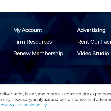
My Account
Advertising
Firm Resources
Rent Our Faci
Renew Membership
Video Studio
eliver safer, faster, and more customized site experienc
 Certified Public Accountants, 105 Eisenhower Parkway, Suite 3
trictly necessary, analytics and performance, and adverti
review our cookie policy
.