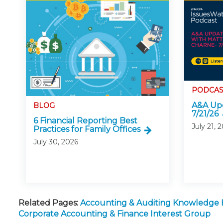
PODCAS
A&A Upd
BLOG
7/21/26
6 Financial Reporting Best
July 21, 
Practices for Family Offices
July 30, 2026
Related Pages:
Accounting & Auditing Knowledge
Corporate Accounting & Finance Interest Group