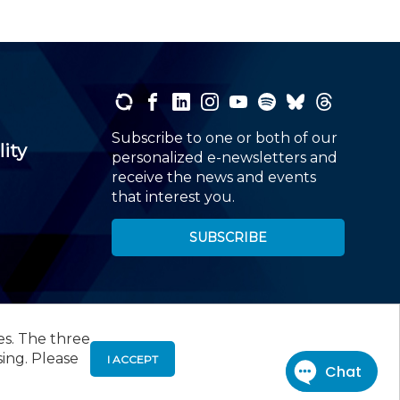
Subscribe to one or both of our
lity
personalized e-newsletters and
receive the news and events
that interest you.
SUBSCRIBE
es. The three
00
, Roseland, NJ 07068,
973-226-4494
sing. Please
I ACCEPT