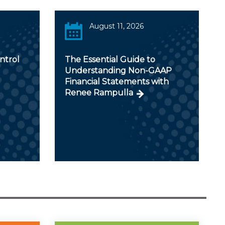
August 11, 2026
ntrol
The Essential Guide to
Understanding Non-GAAP
Financial Statements with
Renee Rampulla