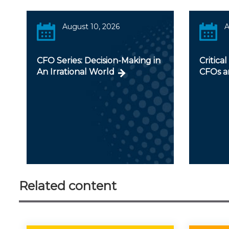
August 10, 2026
A
CFO Series: Decision-Making in
Critical
An Irrational World
CFOs a
Related content