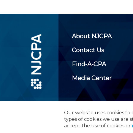
About NJCPA
Contact Us
Find-A-CPA
Media Center
Our website uses cookies to d
©
2026
New Jersey Society of
types of cookies we use are s
accept the use of cookies or