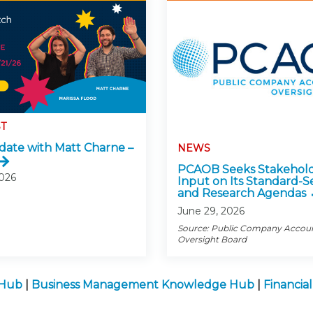
T
ate with Matt Charne –
NEWS
PCAOB Seeks Stakehol
2026
Input on Its Standard-S
and Research Agendas
June 29, 2026
Source: Public Company Accou
Oversight Board
 Hub
|
Business Management Knowledge Hub
|
Financia