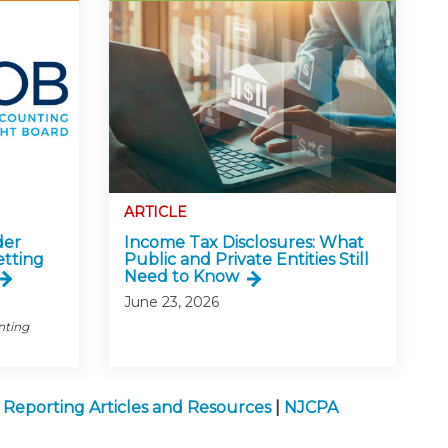
ARTICLE
der
Income Tax Disclosures: What
etting
Public and Private Entities Still
Need to Know
June 23, 2026
nting
l Reporting Articles and Resources
|
NJCPA