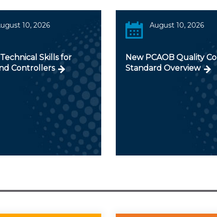
ugust 10, 2026
August 10, 2026
 Technical Skills for
New PCAOB Quality Co
nd Controllers
Standard Overview