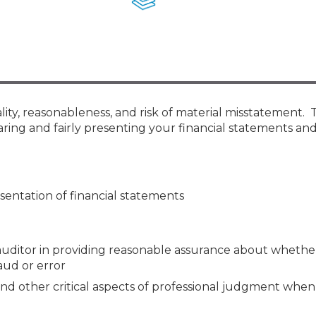
Membership+ - Free CPE for
Members
New Jersey Law & Ethics
ity, reasonableness, and risk of material misstatement. 
aring and fairly presenting your financial statements an
sentation of financial statements
ditor in providing reasonable assurance about whether
aud or error
 and other critical aspects of professional judgment whe