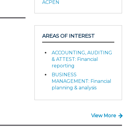
ACPEN
AREAS OF INTEREST
ACCOUNTING, AUDITING
& ATTEST: Financial
reporting
BUSINESS
MANAGEMENT: Financial
planning & analysis
View More