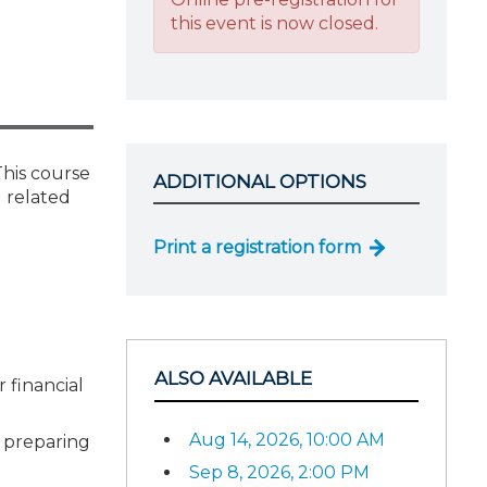
this event is now closed.
This course
ADDITIONAL OPTIONS
d related
Print a registration form
ALSO AVAILABLE
 financial
Aug 14, 2026, 10:00 AM
n preparing
Sep 8, 2026, 2:00 PM