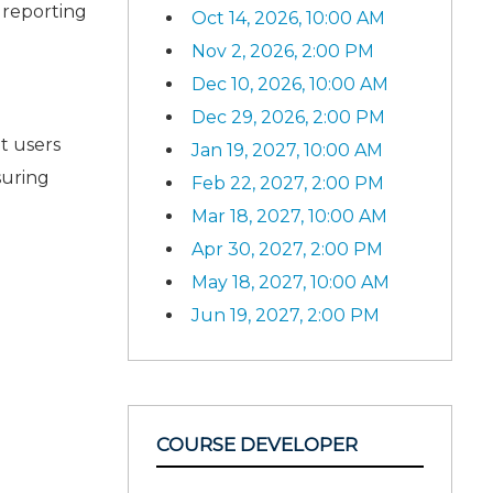
 reporting
Oct 14, 2026, 10:00 AM
Nov 2, 2026, 2:00 PM
Dec 10, 2026, 10:00 AM
Dec 29, 2026, 2:00 PM
t users
Jan 19, 2027, 10:00 AM
suring
Feb 22, 2027, 2:00 PM
Mar 18, 2027, 10:00 AM
Apr 30, 2027, 2:00 PM
May 18, 2027, 10:00 AM
Jun 19, 2027, 2:00 PM
COURSE DEVELOPER