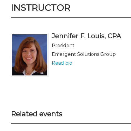
INSTRUCTOR
Jennifer F. Louis, CPA
President
Emergent Solutions Group
Read bio
Related events