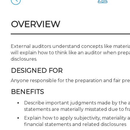
Certificate Programs
CPE Policies
OVERVIEW
External auditors understand concepts like material
will explain how to think like an auditor when prep
disclosures.
DESIGNED FOR
Anyone responsible for the preparation and fair pre
BENEFITS
Describe important judgments made by the au
statements are materially misstated due to fr
Explain how to apply subjectivity, materiality
financial statements and related disclosures