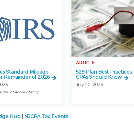
ARTICLE
ses Standard Mileage
529 Plan Best Practices
or Remainder of 2026
CPAs Should Know
2026
July 20, 2026
ournal of Accountancy
edge Hub
|
NJCPA Tax Events