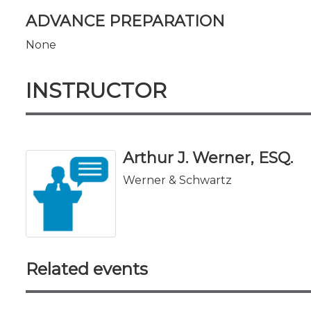
ADVANCE PREPARATION
None
INSTRUCTOR
Arthur J. Werner, ESQ.
Werner & Schwartz
Related events