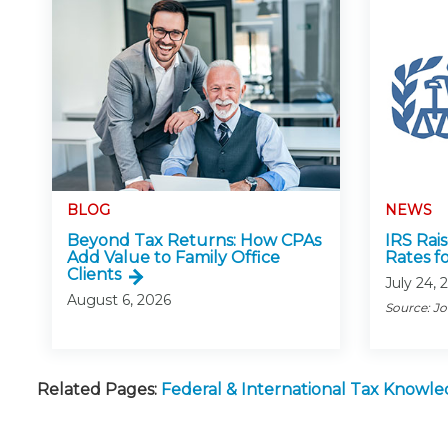
BLOG
NEWS
Beyond Tax Returns: How CPAs
IRS Rai
Add Value to Family Office
Rates f
Clients
July 24, 
August 6, 2026
Source: J
Related Pages:
Federal & International Tax Knowl