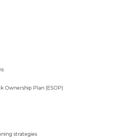
ns
ock Ownership Plan (ESOP)
nning strategies