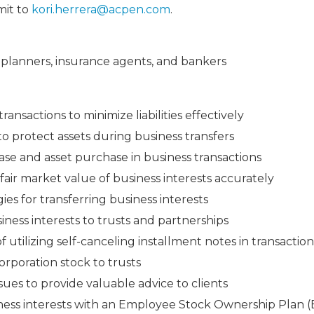
mit to
kori.herrera@acpen.com
.
al planners, insurance agents, and bankers
ransactions to minimize liabilities effectively
 to protect assets during business transfers
se and asset purchase in business transactions
air market value of business interests accurately
ies for transferring business interests
iness interests to trusts and partnerships
utilizing self-canceling installment notes in transaction
corporation stock to trusts
ues to provide valuable advice to clients
iness interests with an Employee Stock Ownership Plan 