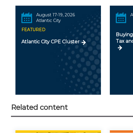
August 17-19, 2026
A
Atlantic City
FEATURED
Buying 
Tax an
Atlantic City CPE Cluster
Related content