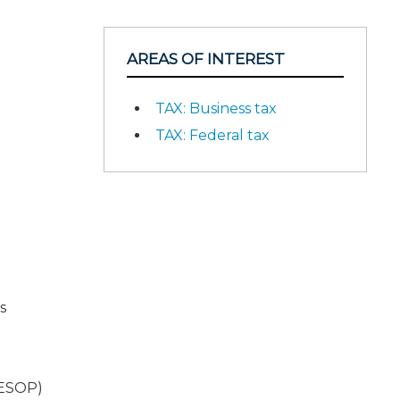
AREAS OF INTEREST
TAX: Business tax
TAX: Federal tax
s
(ESOP)