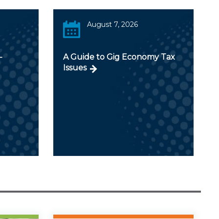
August 7, 2026
-
A Guide to Gig Economy Tax
Issues