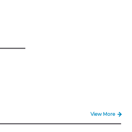
View More