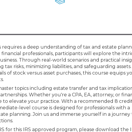
Membership+ - Free CPE for
Members
New Jersey Law & Ethics
ns requires a deep understanding of tax and estate plann
financial professionals, participants will explore the intri
business. Through real-world scenarios and practical insig
g tax risks, minimizing liabilities, and safeguarding assets
ls of stock versus asset purchases, this course equips y
s.
aster topics including estate transfer and tax implication
 partnerships. Whether you're a CPA, EA, attorney, or fina
e to elevate your practice. With a recommended 8 credi
ediate-level course is designed for professionals with a
ate planning. Join us and immerse yourself in a journey
tions.
IRS for this IRS approved program, please download the 