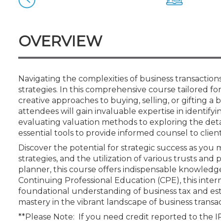
Certificate Programs
CPE Policies
OVERVIEW
Navigating the complexities of business transactio
strategies. In this comprehensive course tailored for 
creative approaches to buying, selling, or gifting a 
attendees will gain invaluable expertise in identifyin
evaluating valuation methods to exploring the detai
essential tools to provide informed counsel to client
Discover the potential for strategic success as you m
strategies, and the utilization of various trusts and
planner, this course offers indispensable knowledg
Continuing Professional Education (CPE), this interm
foundational understanding of business tax and est
mastery in the vibrant landscape of business transac
**Please Note: If you need credit reported to the 