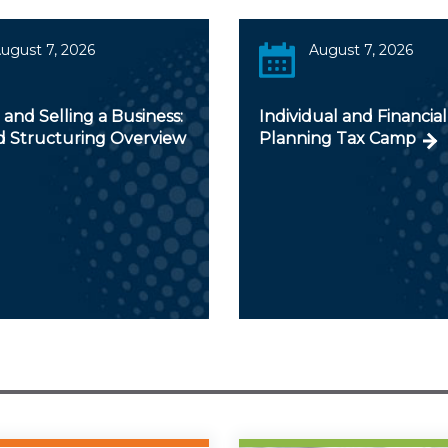
ugust 7, 2026
August 7, 2026
and Selling a Business:
Individual and Financial
d Structuring Overview
Planning Tax Camp