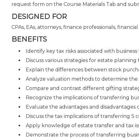
request form on the Course Materials Tab and sub
DESIGNED FOR
CPAs, EAs, attorneys, finance professionals, financi
BENEFITS
Identify key tax risks associated with business t
Discuss various strategies for estate planning
Explain the differences between stock purcha
Analyze valuation methods to determine the f
Compare and contrast different gifting strateg
Recognize the implications of transferring bus
Evaluate the advantages and disadvantages of 
Discuss the tax implications of transferring S 
Apply knowledge of estate transfer and tax iss
Demonstrate the process of transferring bus