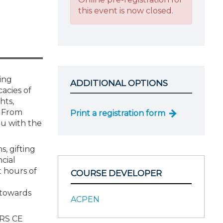
this event is now closed.
ing
ADDITIONAL OPTIONS
cacies of
hts,
. From
Print a registration form
ou with the
s, gifting
ncial
t hours of
COURSE DEVELOPER
 towards
ACPEN
IRS CE