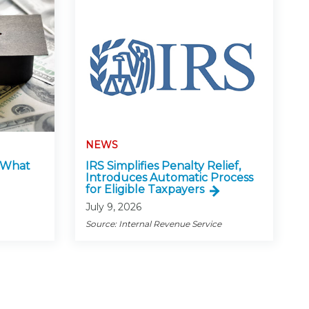
NEWS
: What
IRS Simplifies Penalty Relief,
Introduces Automatic Process
for Eligible Taxpayers
July 9, 2026
Source: Internal Revenue Service