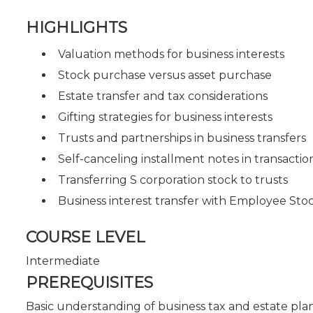
HIGHLIGHTS
Valuation methods for business interests
Stock purchase versus asset purchase
Estate transfer and tax considerations
Gifting strategies for business interests
Trusts and partnerships in business transfers
Self-canceling installment notes in transactio
Transferring S corporation stock to trusts
Business interest transfer with Employee St
COURSE LEVEL
Intermediate
PREREQUISITES
Basic understanding of business tax and estate pla