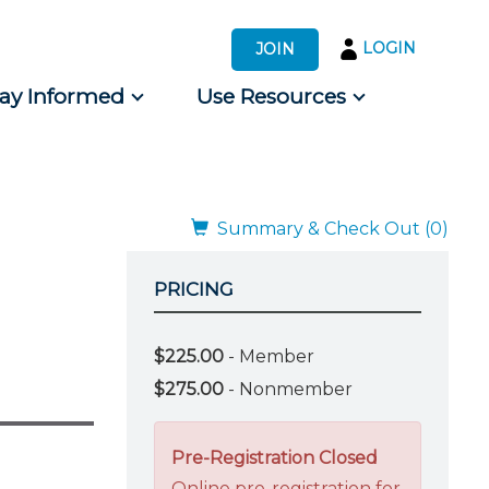
LOGIN
JOIN
tay Informed
Use Resources
s by Audience
 for Consumers
Summary & Check Out (0)
PRICING
$225.00
- Member
$275.00
- Nonmember
Pre-Registration Closed
Online pre-registration for