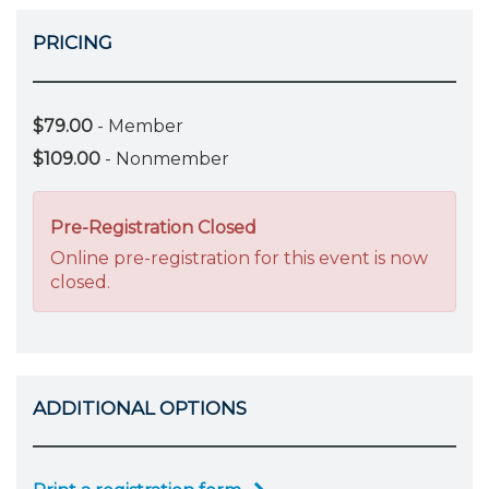
PRICING
$79.00
- Member
$109.00
- Nonmember
Pre-Registration Closed
Online pre-registration for this event is now
closed.
ADDITIONAL OPTIONS