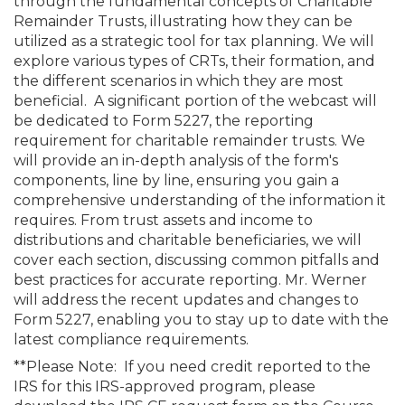
through the fundamental concepts of Charitable
Remainder Trusts, illustrating how they can be
utilized as a strategic tool for tax planning. We will
explore various types of CRTs, their formation, and
the different scenarios in which they are most
beneficial. A significant portion of the webcast will
be dedicated to Form 5227, the reporting
requirement for charitable remainder trusts. We
will provide an in-depth analysis of the form's
components, line by line, ensuring you gain a
comprehensive understanding of the information it
requires. From trust assets and income to
distributions and charitable beneficiaries, we will
cover each section, discussing common pitfalls and
best practices for accurate reporting. Mr. Werner
will address the recent updates and changes to
Form 5227, enabling you to stay up to date with the
latest compliance requirements.
**Please Note: If you need credit reported to the
IRS for this IRS-approved program, please