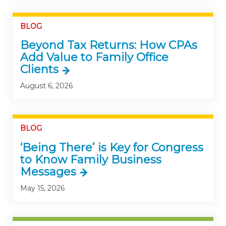
BLOG
Beyond Tax Returns: How CPAs
Add Value to Family Office
Clients
August 6, 2026
BLOG
‘Being There’ is Key for Congress
to Know Family Business
Messages
May 15, 2026