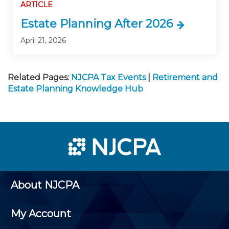
ARTICLE
Estate Planning After 2026
April 21, 2026
Related Pages:
NJCPA Tax Events
|
Retirement and
Estate Planning Knowledge Hub
About NJCPA
My Account