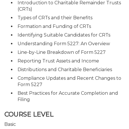
Introduction to Charitable Remainder Trusts
(CRTs)
Types of CRTs and their Benefits
Formation and Funding of CRTs
Identifying Suitable Candidates for CRTs
Understanding Form 5227: An Overview
Line-by-Line Breakdown of Form 5227
Reporting Trust Assets and Income
Distributions and Charitable Beneficiaries
Compliance Updates and Recent Changes to
Form 5227
Best Practices for Accurate Completion and
Filing
COURSE LEVEL
Basic