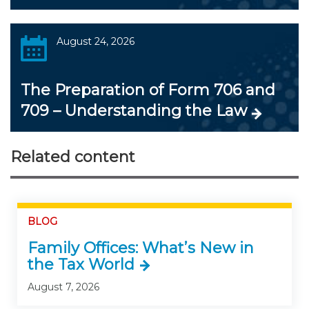
August 24, 2026
The Preparation of Form 706 and
709 – Understanding the Law
Related content
BLOG
Family Offices: What’s New in
the Tax World
August 7, 2026