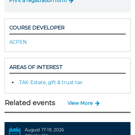
Print a registration form
COURSE DEVELOPER
ACPEN
AREAS OF INTEREST
TAX: Estate, gift & trust tax
Related events
View More
August 17-19, 2026