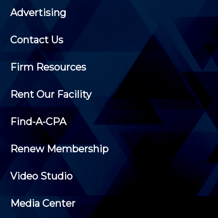
Advertising
Contact Us
Firm Resources
Rent Our Facility
Find-A-CPA
Renew Membership
Video Studio
Media Center