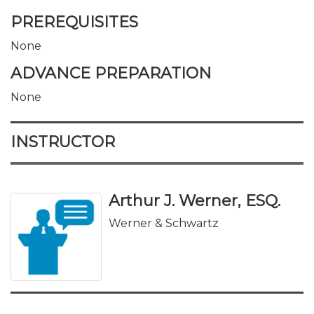
PREREQUISITES
None
ADVANCE PREPARATION
None
INSTRUCTOR
Arthur J. Werner, ESQ.
Werner & Schwartz