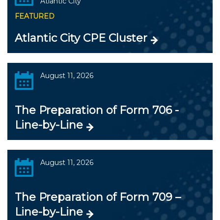
Atlantic City
FEATURED
Atlantic City CPE Cluster
August 11, 2026
The Preparation of Form 706 -
Line-by-Line
August 11, 2026
The Preparation of Form 709 –
Line-by-Line