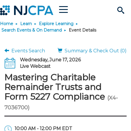
Menu
Search
Home
Learn
Explore Learning
Site
Join & Connect
Search Events & On Demand
Event Details
Join
Build Career
Events Search
Summary & Check Out (0)
Wednesday, June 17, 2026
Why Join?
Connect
Become a CPA
Learn
Live Webcast
Mastering Charitable
Membership Benefits
Connect - Open Forum
Start Your Journey
Engage
JobBank
Explore Learning
Stay Informed
Remainder Trusts and
Form 5227 Compliance
(X4-
Membership Dues
Member Directory
Interest Groups
Scholarships
Search Jobs
Search Events & On Dem
Career Development
Maintain License
News & Info
Use Resources
7036700)
Membership Application
Chapters
Volunteer Opportunities
Requirements
Post a Job
Students
Learning Pathways
License Renewal
Media Center
Featured Programs
Knowledge Hubs
Featured Resources
Login
10:00 AM - 12:00 PM EDT