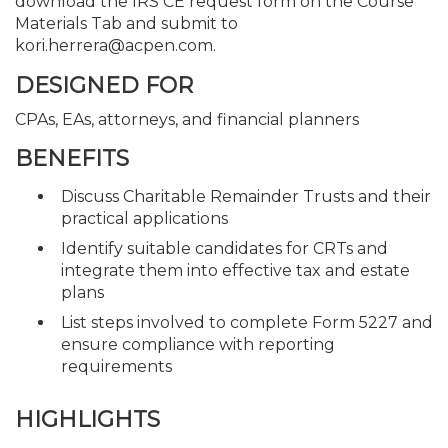
download the IRS CE request form on the Course
Materials Tab and submit to
kori.herrera@acpen.com.
DESIGNED FOR
CPAs, EAs, attorneys, and financial planners
BENEFITS
Discuss Charitable Remainder Trusts and their
practical applications
Identify suitable candidates for CRTs and
integrate them into effective tax and estate
plans
List steps involved to complete Form 5227 and
ensure compliance with reporting
requirements
HIGHLIGHTS