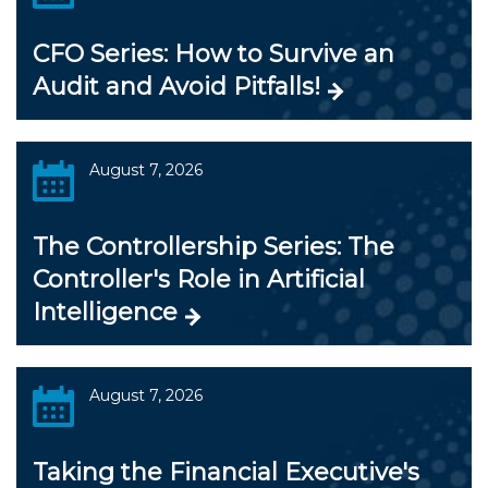
CFO Series: How to Survive an
Audit and Avoid Pitfalls!
August 7, 2026
The Controllership Series: The
Controller's Role in Artificial
Intelligence
August 7, 2026
Taking the Financial Executive's