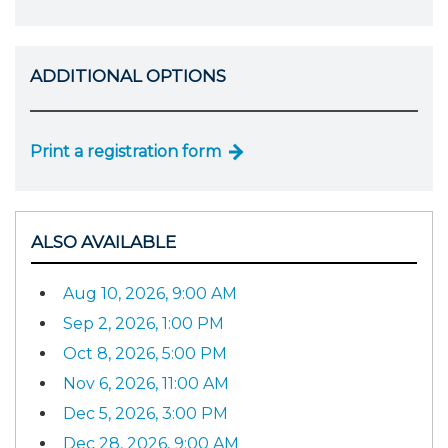
ADDITIONAL OPTIONS
Print a registration form
ALSO AVAILABLE
Aug 10, 2026, 9:00 AM
Sep 2, 2026, 1:00 PM
Oct 8, 2026, 5:00 PM
Nov 6, 2026, 11:00 AM
Dec 5, 2026, 3:00 PM
Dec 28, 2026, 9:00 AM