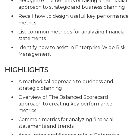
Recognize the benefits of taking a methodial
approach to strategic and business planning
Recall how to design useful key performance
metrics
List common methods for analyzing financial
statements
Identify how to assist in Enterprise-Wide Risk
Management
HIGHLIGHTS
A methodical approach to business and
strategic planning
Overview of The Balanced Scorecard
approach to creating key performance
metrics
Common metrics for analyzing financial
statements and trends