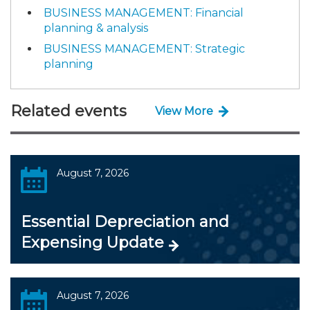
BUSINESS MANAGEMENT: Financial
planning & analysis
BUSINESS MANAGEMENT: Strategic
planning
Related events
View More
August 7, 2026
Essential Depreciation and
Expensing Update
August 7, 2026