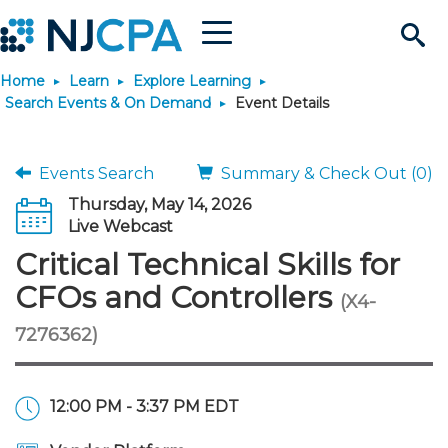
Menu
Search
Home
Learn
Explore Learning
Site
Join & Connect
Search Events & On Demand
Event Details
Join
Build Career
Events Search
Summary & Check Out (0)
Thursday, May 14, 2026
Why Join?
Connect
Become a CPA
Learn
Live Webcast
Critical Technical Skills for
Membership Benefits
Connect - Open Forum
Start Your Journey
Engage
JobBank
Explore Learning
Stay Informed
CFOs and Controllers
(X4-
7276362)
Membership Dues
Member Directory
Interest Groups
Scholarships
Search Jobs
Search Events & On Dem
Career Development
Maintain License
News & Info
Use Resources
Membership Application
Chapters
Volunteer Opportunities
Requirements
Post a Job
Students
Learning Pathways
License Renewal
Media Center
Featured Programs
Knowledge Hubs
Featured Resources
Login
12:00 PM - 3:37 PM EDT