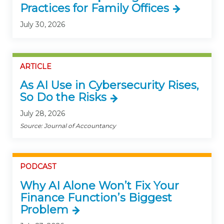
Practices for Family Offices
July 30, 2026
ARTICLE
As AI Use in Cybersecurity Rises,
So Do the Risks
July 28, 2026
Source: Journal of Accountancy
PODCAST
Why AI Alone Won’t Fix Your
Finance Function’s Biggest
Problem