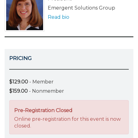
Emergent Solutions Group
Read bio
PRICING
$129.00
- Member
$159.00
- Nonmember
Pre-Registration Closed
Online pre-registration for this event is now
closed.