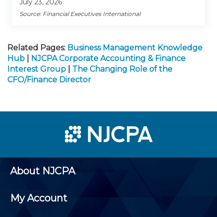
July 23, 2026
Source: Financial Executives International
Related Pages:
Business Management Knowledge
Hub
|
NJCPA Corporate Accounting & Finance
Interest Group
|
The Changing Role of the
CFO/Finance Director
About NJCPA
My Account