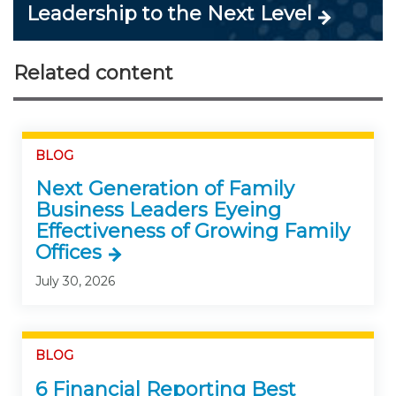
Leadership to the Next Level
Related content
BLOG
Next Generation of Family
Business Leaders Eyeing
Effectiveness of Growing Family
Offices
July 30, 2026
BLOG
6 Financial Reporting Best