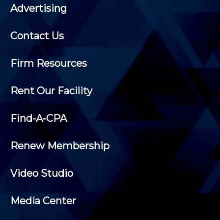
Advertising
Contact Us
Firm Resources
Rent Our Facility
Find-A-CPA
Renew Membership
Video Studio
Media Center