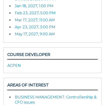
Jan 18, 2027, 1:00 PM
Feb 23, 2027, 5:00 PM
Mar 17, 2027, 11:00 AM
Apr 23, 2027, 3:00 PM
May 17, 2027, 9:00 AM
COURSE DEVELOPER
ACPEN
AREAS OF INTEREST
BUSINESS MANAGEMENT: Controllership &
CFO issues