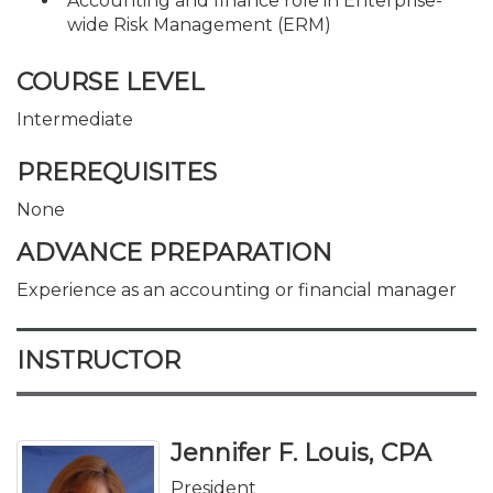
Accounting and finance role in Enterprise-
wide Risk Management (ERM)
COURSE LEVEL
Intermediate
PREREQUISITES
None
ADVANCE PREPARATION
Experience as an accounting or financial manager
INSTRUCTOR
Jennifer F. Louis, CPA
President