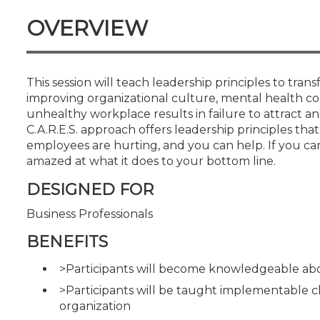
Certificate Programs
OVERVIEW
CPE Policies
This session will teach leadership principles to tr
improving organizational culture, mental health con
unhealthy workplace results in failure to attract a
C.A.R.E.S. approach offers leadership principles t
employees are hurting, and you can help. If you ca
amazed at what it does to your bottom line.
DESIGNED FOR
Business Professionals
BENEFITS
>Participants will become knowledgeable ab
>Participants will be taught implementable 
organization