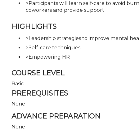
>Participants will learn self-care to avoid bur
coworkers and provide support
HIGHLIGHTS
>Leadership strategies to improve mental hea
>Self-care techniques
>Empowering HR
COURSE LEVEL
Basic
PREREQUISITES
None
ADVANCE PREPARATION
None