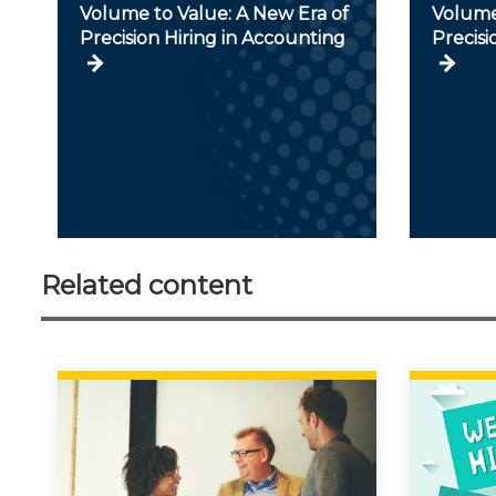
Volume to Value: A New Era of
Volume
Precision Hiring in Accounting
Precisi
Related content