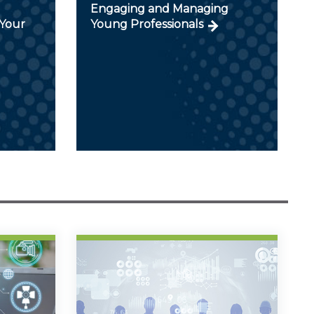
Engaging and Managing
Your
Young Professionals