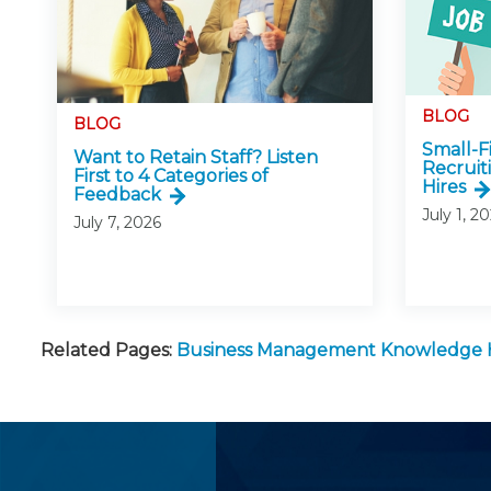
BLOG
BLOG
Small-
Want to Retain Staff? Listen
Recruit
First to 4 Categories of
Hires
Feedback
July 1, 2
July 7, 2026
Related Pages:
Business Management Knowledge