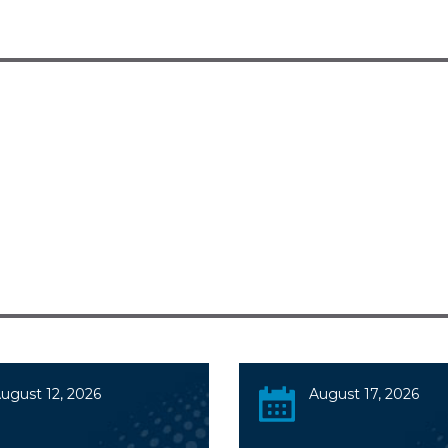
ugust 12, 2026
August 17, 2026