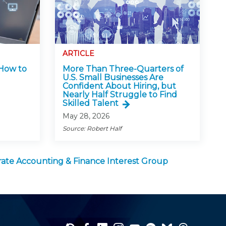
ARTICLE
 How to
More Than Three-Quarters of
U.S. Small Businesses Are
Confident About Hiring, but
Nearly Half Struggle to Find
Skilled Talent
May 28, 2026
Source: Robert Half
ate Accounting & Finance Interest Group