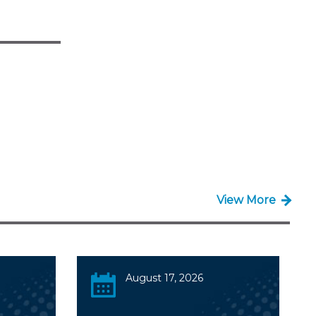
View More
August 17, 2026