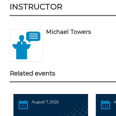
INSTRUCTOR
Michael Towers
Related events
August 7, 2026
A