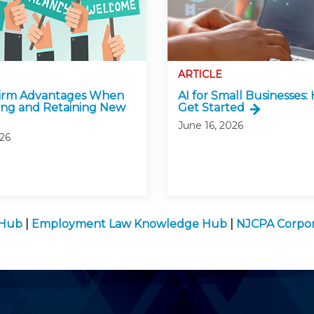
ARTICLE
Firm Advantages When
AI for Small Businesses:
ing and Retaining New
Get Started
June 16, 2026
026
 Hub
|
Employment Law Knowledge Hub
|
NJCPA Corpor