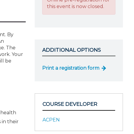
this event is now closed.
nt. By
An
ge. The
ADDITIONAL OPTIONS
work. Your
ll be
Print a registration form
COURSE DEVELOPER
 health
ACPEN
in their