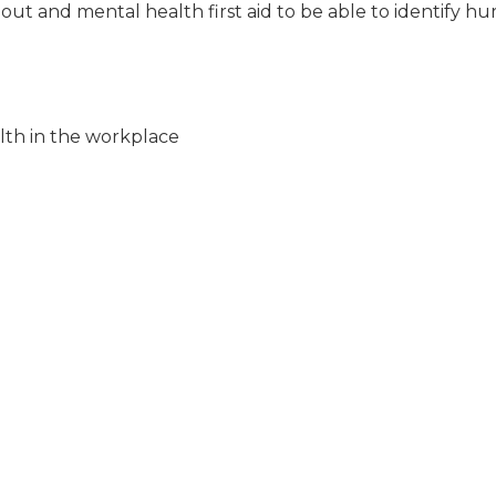
nout and mental health first aid to be able to identify hu
lth in the workplace