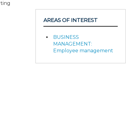
rting
AREAS OF INTEREST
BUSINESS
MANAGEMENT:
Employee management