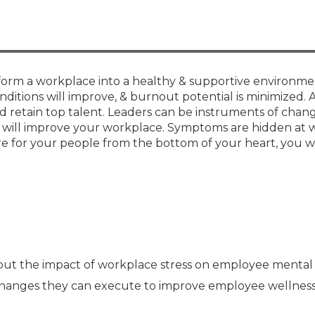
Membership+ - Free CPE for
Members
New Jersey Law & Ethics
ansform a workplace into a healthy & supportive environme
ditions will improve, & burnout potential is minimized. 
nd retain top talent. Leaders can be instruments of chan
hat will improve your workplace. Symptoms are hidden at 
re for your people from the bottom of your heart, you wi
out the impact of workplace stress on employee mental
changes they can execute to improve employee wellness 