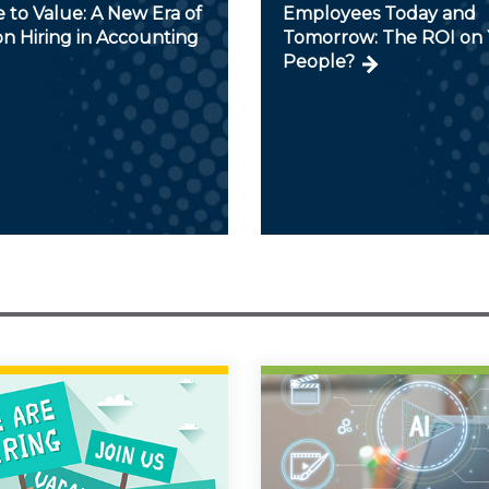
 to Value: A New Era of
Employees Today and
on Hiring in Accounting
Tomorrow: The ROI on 
People?