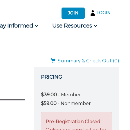
LOGIN
JOIN
tay Informed
Use Resources
s by Audience
 for Consumers
Summary & Check Out (0)
PRICING
$39.00
- Member
$59.00
- Nonmember
Pre-Registration Closed
Online pre-registration for