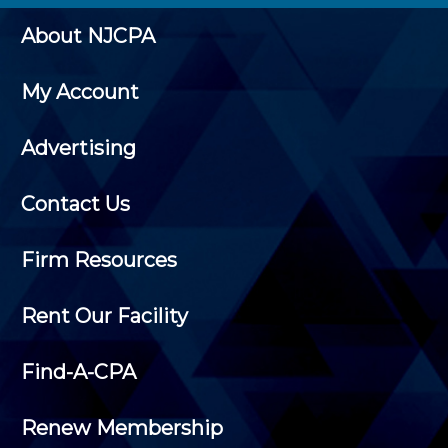
About NJCPA
My Account
Advertising
Contact Us
Firm Resources
Rent Our Facility
Find-A-CPA
Renew Membership