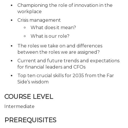
Championing the role of innovation in the
workplace
Crisis management
What does it mean?
What is our role?
The roles we take on and differences
between the roles we are assigned?
Current and future trends and expectations
for financial leaders and CFOs
Top ten crucial skills for 2035 from the Far
Side’s wisdom
COURSE LEVEL
Intermediate
PREREQUISITES