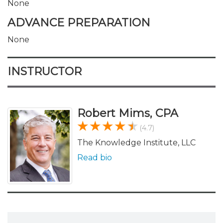
None
ADVANCE PREPARATION
None
INSTRUCTOR
Robert Mims, CPA
(4.7)
The Knowledge Institute, LLC
Read bio