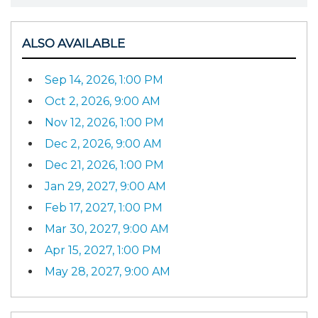
ALSO AVAILABLE
Sep 14, 2026, 1:00 PM
Oct 2, 2026, 9:00 AM
Nov 12, 2026, 1:00 PM
Dec 2, 2026, 9:00 AM
Dec 21, 2026, 1:00 PM
Jan 29, 2027, 9:00 AM
Feb 17, 2027, 1:00 PM
Mar 30, 2027, 9:00 AM
Apr 15, 2027, 1:00 PM
May 28, 2027, 9:00 AM