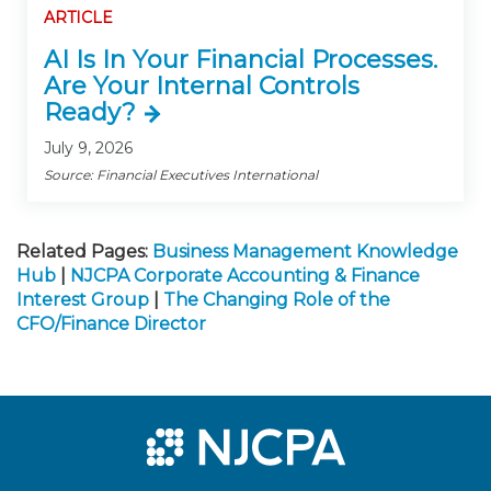
ARTICLE
AI Is In Your Financial Processes.
Are Your Internal Controls
Ready?
July 9, 2026
Source: Financial Executives International
Related Pages:
Business Management Knowledge
Hub
|
NJCPA Corporate Accounting & Finance
Interest Group
|
The Changing Role of the
CFO/Finance Director