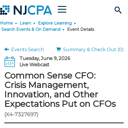
Menu
Search
Home
Learn
Explore Learning
Site
Join & Connect
Search Events & On Demand
Event Details
Join
Build Career
Events Search
Summary & Check Out (0)
Tuesday, June 9, 2026
Why Join?
Connect
Become a CPA
Learn
Live Webcast
Common Sense CFO:
Membership Benefits
Connect - Open Forum
Start Your Journey
Engage
JobBank
Explore Learning
Stay Informed
Crisis Management,
Innovation, and Other
Membership Dues
Member Directory
Interest Groups
Scholarships
Search Jobs
Search Events & On Dem
Career Development
Maintain License
News & Info
Use Resources
Expectations Put on CFOs
Membership Application
Chapters
Volunteer Opportunities
Requirements
Post a Job
Students
Learning Pathways
License Renewal
Media Center
(X4-7327697)
Featured Programs
Knowledge Hubs
Featured Resources
Login