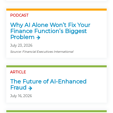
PODCAST
Why AI Alone Won’t Fix Your
Finance Function’s Biggest
Problem
July 23, 2026
Source: Financial Executives International
ARTICLE
The Future of AI-Enhanced
Fraud
July 16, 2026