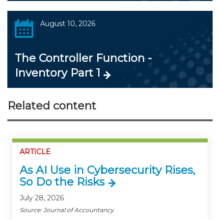
August 10, 2026
The Controller Function -
Inventory Part 1
Related content
ARTICLE
As AI Use in Cybersecurity Rises,
So Do the Risks
July 28, 2026
Source: Journal of Accountancy