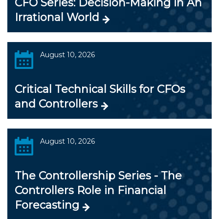
CFO Series: Decision-Making in An
Irrational World
August 10, 2026
Critical Technical Skills for CFOs
and Controllers
August 10, 2026
The Controllership Series - The
Controllers Role in Financial
Forecasting