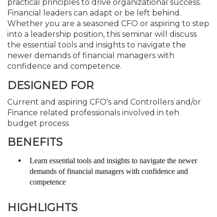
practical principles to drive organizational success.
Financial leaders can adapt or be left behind.
Whether you are a seasoned CFO or aspiring to step
into a leadership position, this seminar will discuss
the essential tools and insights to navigate the
newer demands of financial managers with
confidence and competence.
DESIGNED FOR
Current and aspiring CFO's and Controllers and/or
Finance related professionals involved in teh
budget process
BENEFITS
Learn essential tools and insights to navigate the newer
demands of financial managers with confidence and
competence
HIGHLIGHTS