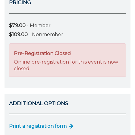
PRICING
$79.00
- Member
$109.00
- Nonmember
Pre-Registration Closed
Online pre-registration for this event is now
closed.
ADDITIONAL OPTIONS
Print a registration form