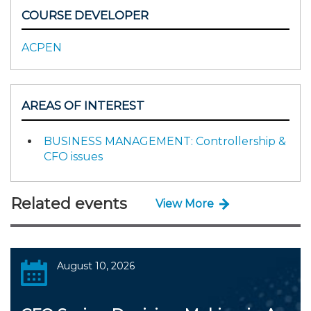
COURSE DEVELOPER
ACPEN
AREAS OF INTEREST
BUSINESS MANAGEMENT: Controllership &
CFO issues
Related events
View More
August 10, 2026