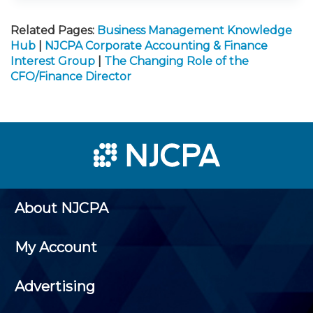
Related Pages:
Business Management Knowledge
Hub
|
NJCPA Corporate Accounting & Finance
Interest Group
|
The Changing Role of the
CFO/Finance Director
About NJCPA
My Account
Advertising