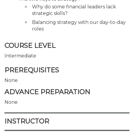
Why do some financial leaders lack
strategic skills?
Balancing strategy with our day-to-day
roles
COURSE LEVEL
Intermediate
PREREQUISITES
None
ADVANCE PREPARATION
None
INSTRUCTOR