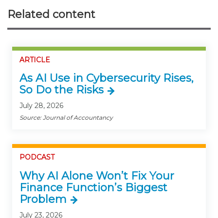
Related content
ARTICLE
As AI Use in Cybersecurity Rises,
So Do the Risks
July 28, 2026
Source: Journal of Accountancy
PODCAST
Why AI Alone Won’t Fix Your
Finance Function’s Biggest
Problem
July 23, 2026