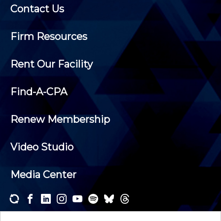
Contact Us
Firm Resources
Rent Our Facility
Find-A-CPA
Renew Membership
Video Studio
Media Center
Subscribe to one or both of our personalized e-