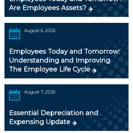
Are Employees Assets?
August 6, 2026
Employees Today and Tomorrow:
Understanding and Improving
The Employee Life Cycle
August 7, 2026
Essential Depreciation and
Expensing Update