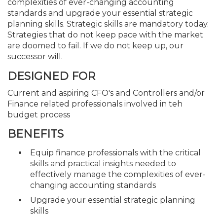
complexities of ever-changing accounting
standards and upgrade your essential strategic
planning skills. Strategic skills are mandatory today.
Strategies that do not keep pace with the market
are doomed to fail. If we do not keep up, our
successor will.
DESIGNED FOR
Current and aspiring CFO's and Controllers and/or
Finance related professionals involved in teh
budget process
BENEFITS
Equip finance professionals with the critical
skills and practical insights needed to
effectively manage the complexities of ever-
changing accounting standards
Upgrade your essential strategic planning
skills