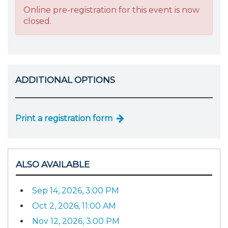
Online pre-registration for this event is now
closed.
ADDITIONAL OPTIONS
Print a registration form
ALSO AVAILABLE
Sep 14, 2026, 3:00 PM
Oct 2, 2026, 11:00 AM
Nov 12, 2026, 3:00 PM