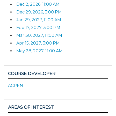
Dec 2, 2026, 11:00 AM
Dec 29, 2026, 3:00 PM
Jan 29, 2027, 11:00 AM
Feb 17, 2027, 3:00 PM
Mar 30, 2027, 11:00 AM
Apr 15, 2027, 3:00 PM
May 28, 2027, 11:00 AM
COURSE DEVELOPER
ACPEN
AREAS OF INTEREST