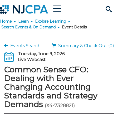
Menu
Search
Home
Learn
Explore Learning
Site
Join & Connect
Search Events & On Demand
Event Details
Join
Build Career
Events Search
Summary & Check Out (0)
Tuesday, June 9, 2026
Why Join?
Connect
Become a CPA
Learn
Live Webcast
Common Sense CFO:
Membership Benefits
Connect - Open Forum
Start Your Journey
Engage
JobBank
Explore Learning
Stay Informed
Dealing with Ever
Changing Accounting
Membership Dues
Member Directory
Interest Groups
Scholarships
Search Jobs
Search Events & On Dem
Career Development
Maintain License
News & Info
Use Resources
Standards and Strategy
Demands
Membership Application
Chapters
Volunteer Opportunities
Requirements
Post a Job
Students
Learning Pathways
License Renewal
Media Center
(X4-7328821)
Featured Programs
Knowledge Hubs
Featured Resources
Login