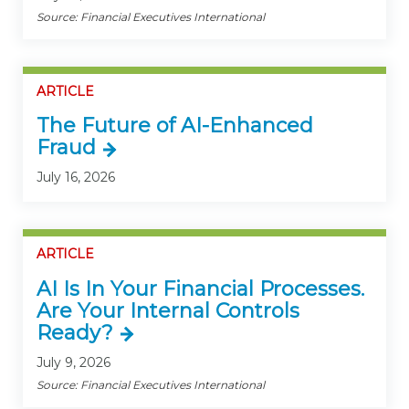
Source: Financial Executives International
ARTICLE
The Future of AI-Enhanced
Fraud
July 16, 2026
ARTICLE
AI Is In Your Financial Processes.
Are Your Internal Controls
Ready?
July 9, 2026
Source: Financial Executives International