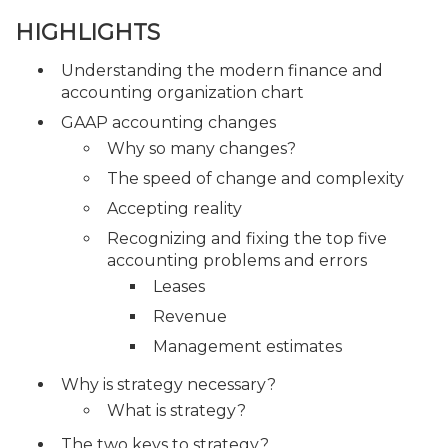
HIGHLIGHTS
Understanding the modern finance and
accounting organization chart
GAAP accounting changes
Why so many changes?
The speed of change and complexity
Accepting reality
Recognizing and fixing the top five
accounting problems and errors
Leases
Revenue
Management estimates
Why is strategy necessary?
What is strategy?
The two keys to strategy?