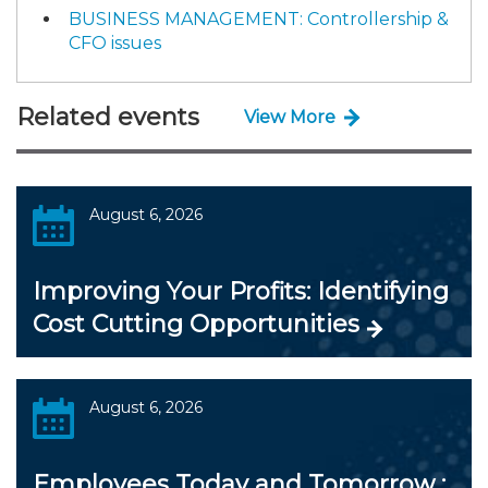
BUSINESS MANAGEMENT: Controllership &
CFO issues
Related events
View More
August 6, 2026
Improving Your Profits: Identifying
Cost Cutting Opportunities
August 6, 2026
Employees Today and Tomorrow :