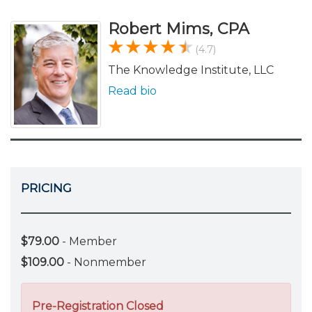
Robert Mims, CPA
(4.7)
The Knowledge Institute, LLC
Read bio
PRICING
$79.00
- Member
$109.00
- Nonmember
Pre-Registration Closed