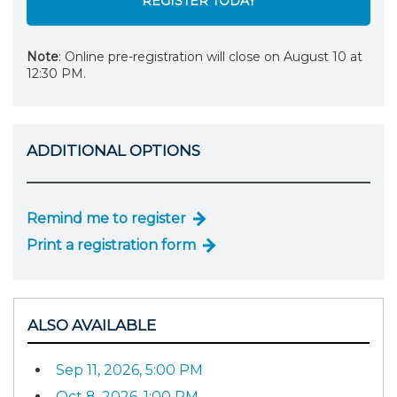
REGISTER TODAY
Note
: Online pre-registration will close on August 10 at
12:30 PM.
ADDITIONAL OPTIONS
Remind me to register
Print a registration form
ALSO AVAILABLE
Sep 11, 2026, 5:00 PM
Oct 8, 2026, 1:00 PM