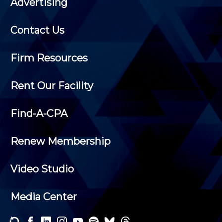
Advertising
Contact Us
Firm Resources
Rent Our Facility
Find-A-CPA
Renew Membership
Video Studio
Media Center