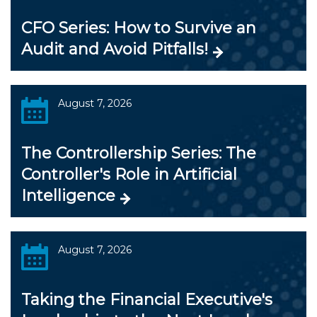
CFO Series: How to Survive an
Audit and Avoid Pitfalls!
August 7, 2026
The Controllership Series: The
Controller's Role in Artificial
Intelligence
August 7, 2026
Taking the Financial Executive's