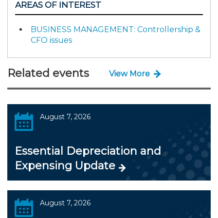
AREAS OF INTEREST
BUSINESS MANAGEMENT: Controllership &
CFO issues
Related events
View More
August 7, 2026
Essential Depreciation and
Expensing Update
August 7, 2026