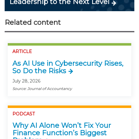
Leadership to the Next Level
Related content
ARTICLE
As AI Use in Cybersecurity Rises,
So Do the Risks
July 28, 2026
Source: Journal of Accountancy
PODCAST
Why AI Alone Won’t Fix Your
Finance Function’s Biggest