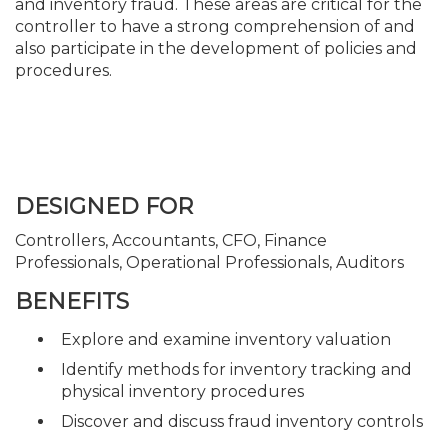
and inventory fraud. These areas are critical for the
controller to have a strong comprehension of and
also participate in the development of policies and
procedures.
DESIGNED FOR
Controllers, Accountants, CFO, Finance
Professionals, Operational Professionals, Auditors
BENEFITS
Explore and examine inventory valuation
Identify methods for inventory tracking and
physical inventory procedures
Discover and discuss fraud inventory controls