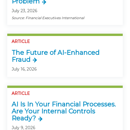
Problem
July 23, 2026
Source: Financial Executives International
ARTICLE
The Future of AI-Enhanced
Fraud
July 16, 2026
ARTICLE
AI Is In Your Financial Processes.
Are Your Internal Controls
Ready?
July 9, 2026