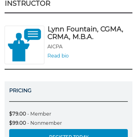
INSTRUCTOR
Lynn Fountain, CGMA,
CRMA, M.B.A.
AICPA
Read bio
PRICING
$79.00
- Member
$99.00
- Nonmember