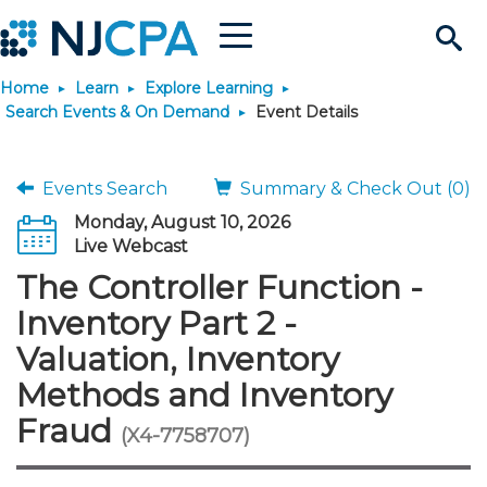
Menu
Search
Home
Learn
Explore Learning
Site
Join & Connect
Search Events & On Demand
Event Details
Join
Build Career
Events Search
Summary & Check Out (0)
Monday, August 10, 2026
Why Join?
Connect
Become a CPA
Learn
Live Webcast
The Controller Function -
Membership Benefits
Connect - Open Forum
Start Your Journey
Engage
JobBank
Explore Learning
Stay Informed
Inventory Part 2 -
Valuation, Inventory
Membership Dues
Member Directory
Interest Groups
Scholarships
Search Jobs
Search Events & On Dem
Career Development
Maintain License
News & Info
Use Resources
Methods and Inventory
Fraud
Membership Application
Chapters
Volunteer Opportunities
Requirements
Post a Job
Students
Learning Pathways
License Renewal
Media Center
(X4-7758707)
Featured Programs
Knowledge Hubs
Featured Resources
Login