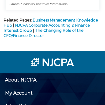
Source: Financial Executives International
Related Pages:
Business Management Knowledge
Hub
|
NJCPA Corporate Accounting & Finance
Interest Group
|
The Changing Role of the
CFO/Finance Director
About NJCPA
My Account