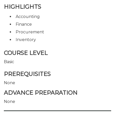
HIGHLIGHTS
Accounting
Finance
Procurement
Inventory
COURSE LEVEL
Basic
PREREQUISITES
None
ADVANCE PREPARATION
None