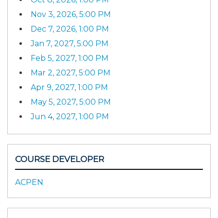
Nov 3, 2026, 5:00 PM
Dec 7, 2026, 1:00 PM
Jan 7, 2027, 5:00 PM
Feb 5, 2027, 1:00 PM
Mar 2, 2027, 5:00 PM
Apr 9, 2027, 1:00 PM
May 5, 2027, 5:00 PM
Jun 4, 2027, 1:00 PM
COURSE DEVELOPER
ACPEN