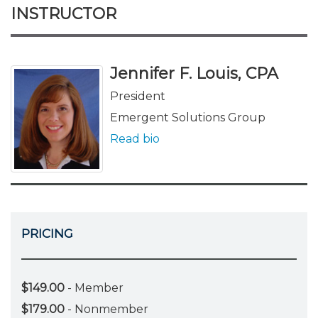
INSTRUCTOR
Jennifer F. Louis, CPA
President
Emergent Solutions Group
Read bio
PRICING
$149.00
- Member
$179.00
- Nonmember