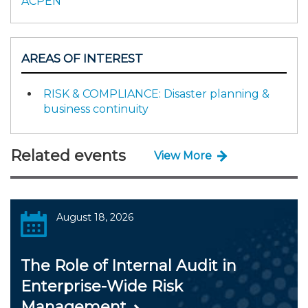
ACPEN
AREAS OF INTEREST
RISK & COMPLIANCE: Disaster planning &
business continuity
Related events
View More
August 18, 2026
The Role of Internal Audit in
Enterprise-Wide Risk
Management