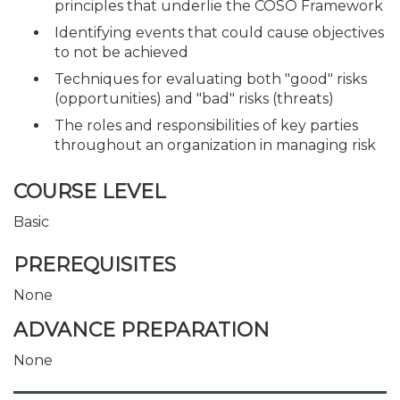
principles that underlie the COSO Framework
Identifying events that could cause objectives
to not be achieved
Techniques for evaluating both "good" risks
(opportunities) and "bad" risks (threats)
The roles and responsibilities of key parties
throughout an organization in managing risk
COURSE LEVEL
Basic
PREREQUISITES
None
ADVANCE PREPARATION
None