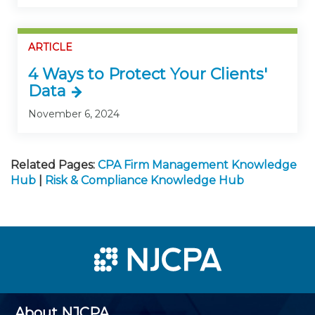
ARTICLE
4 Ways to Protect Your Clients'
Data
November 6, 2024
Related Pages:
CPA Firm Management Knowledge
Hub
|
Risk & Compliance Knowledge Hub
About NJCPA