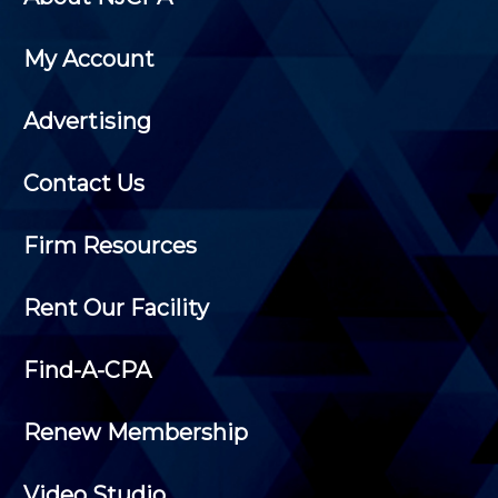
My Account
Advertising
Contact Us
Firm Resources
Rent Our Facility
Find-A-CPA
Renew Membership
Video Studio