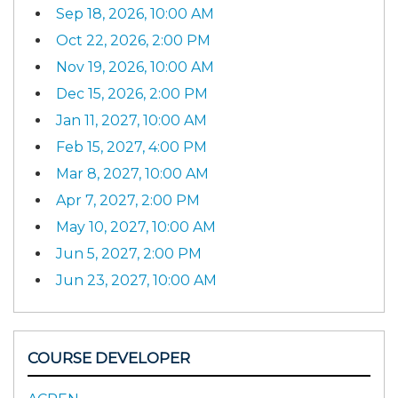
Sep 18, 2026, 10:00 AM
Oct 22, 2026, 2:00 PM
Nov 19, 2026, 10:00 AM
Dec 15, 2026, 2:00 PM
Jan 11, 2027, 10:00 AM
Feb 15, 2027, 4:00 PM
Mar 8, 2027, 10:00 AM
Apr 7, 2027, 2:00 PM
May 10, 2027, 10:00 AM
Jun 5, 2027, 2:00 PM
Jun 23, 2027, 10:00 AM
COURSE DEVELOPER