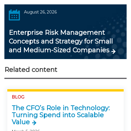
August 26, 2026
Enterprise Risk Management
Concepts and Strategy for Small
and Medium-Sized Companies
Related content
BLOG
The CFO’s Role in Technology:
Turning Spend into Scalable
Value