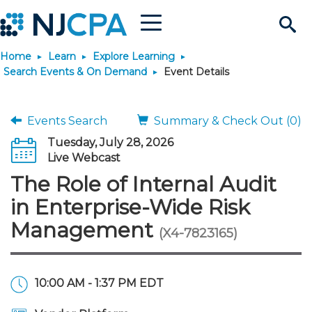
Menu
Search
Home
Learn
Explore Learning
Site
Join & Connect
Search Events & On Demand
Event Details
Join
Build Career
Events Search
Summary & Check Out (0)
Tuesday, July 28, 2026
Why Join?
Connect
Become a CPA
Learn
Live Webcast
The Role of Internal Audit
Membership Benefits
Connect - Open Forum
Start Your Journey
Engage
JobBank
Explore Learning
Stay Informed
in Enterprise-Wide Risk
Management
(X4-7823165)
Membership Dues
Member Directory
Interest Groups
Scholarships
Search Jobs
Search Events & On Dem
Career Development
Maintain License
News & Info
Use Resources
Membership Application
Chapters
Volunteer Opportunities
Requirements
Post a Job
Students
Learning Pathways
License Renewal
Media Center
Featured Programs
Knowledge Hubs
Featured Resources
Login
10:00 AM - 1:37 PM EDT