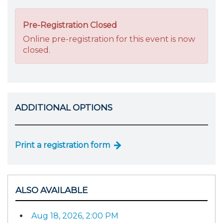
Pre-Registration Closed
Online pre-registration for this event is now
closed.
ADDITIONAL OPTIONS
Print a registration form
ALSO AVAILABLE
Aug 18, 2026, 2:00 PM