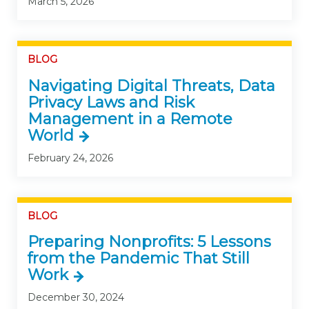
March 5, 2026
BLOG
Navigating Digital Threats, Data
Privacy Laws and Risk
Management in a Remote
World
February 24, 2026
BLOG
Preparing Nonprofits: 5 Lessons
from the Pandemic That Still
Work
December 30, 2024