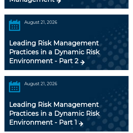
August 21, 2026
Leading Risk Management
Practices in a Dynamic Risk
Environment - Part 2
August 21, 2026
Leading Risk Management
Practices in a Dynamic Risk
Environment - Part 1