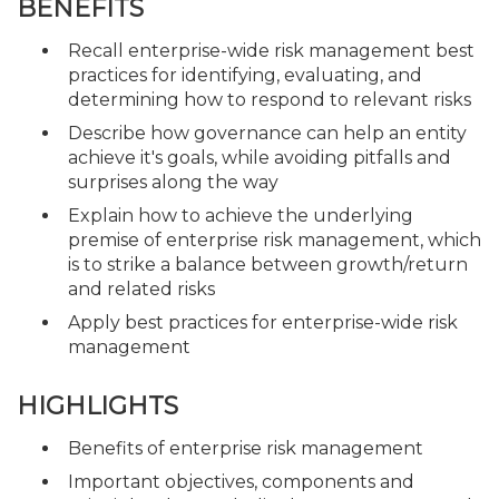
BENEFITS
Recall enterprise-wide risk management best
practices for identifying, evaluating, and
determining how to respond to relevant risks
Describe how governance can help an entity
achieve it's goals, while avoiding pitfalls and
surprises along the way
Explain how to achieve the underlying
premise of enterprise risk management, which
is to strike a balance between growth/return
and related risks
Apply best practices for enterprise-wide risk
management
HIGHLIGHTS
Benefits of enterprise risk management
Important objectives, components and