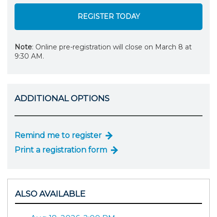
REGISTER TODAY
Note
: Online pre-registration will close on March 8 at
9:30 AM.
ADDITIONAL OPTIONS
Remind me to register
Print a registration form
ALSO AVAILABLE