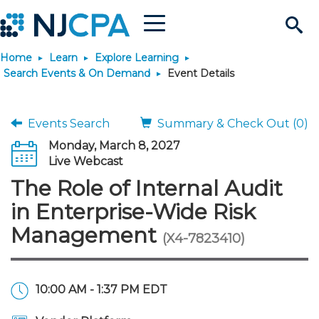
Menu
Search
Home
Learn
Explore Learning
Site
Join & Connect
Search Events & On Demand
Event Details
Join
Build Career
Events Search
Summary & Check Out (0)
Monday, March 8, 2027
Why Join?
Connect
Become a CPA
Learn
Live Webcast
The Role of Internal Audit
Membership Benefits
Connect - Open Forum
Start Your Journey
Engage
JobBank
Explore Learning
Stay Informed
in Enterprise-Wide Risk
Management
(X4-7823410)
Membership Dues
Member Directory
Interest Groups
Scholarships
Search Jobs
Search Events & On Dem
Career Development
Maintain License
News & Info
Use Resources
Membership Application
Chapters
Volunteer Opportunities
Requirements
Post a Job
Students
Learning Pathways
License Renewal
Media Center
Featured Programs
Knowledge Hubs
Featured Resources
Login
10:00 AM - 1:37 PM EDT