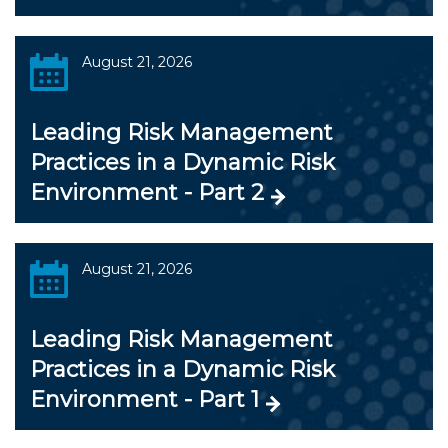
August 21, 2026
Leading Risk Management
Practices in a Dynamic Risk
Environment - Part 2
August 21, 2026
Leading Risk Management
Practices in a Dynamic Risk
Environment - Part 1