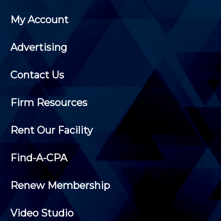
My Account
Advertising
Contact Us
Firm Resources
Rent Our Facility
Find-A-CPA
Renew Membership
Video Studio