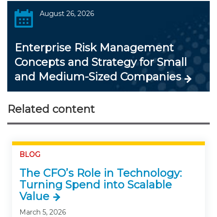
August 26, 2026
Enterprise Risk Management
Concepts and Strategy for Small
and Medium-Sized Companies
Related content
BLOG
The CFO’s Role in Technology:
Turning Spend into Scalable
Value
March 5, 2026