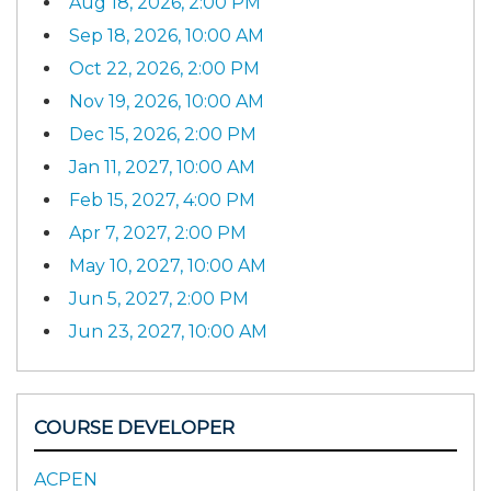
Aug 18, 2026, 2:00 PM
Sep 18, 2026, 10:00 AM
Oct 22, 2026, 2:00 PM
Nov 19, 2026, 10:00 AM
Dec 15, 2026, 2:00 PM
Jan 11, 2027, 10:00 AM
Feb 15, 2027, 4:00 PM
Apr 7, 2027, 2:00 PM
May 10, 2027, 10:00 AM
Jun 5, 2027, 2:00 PM
Jun 23, 2027, 10:00 AM
COURSE DEVELOPER
ACPEN