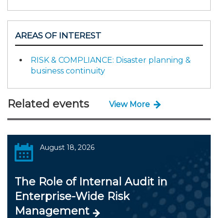
AREAS OF INTEREST
RISK & COMPLIANCE: Disaster planning &
business continuity
Related events
View More
August 18, 2026
The Role of Internal Audit in
Enterprise-Wide Risk
Management