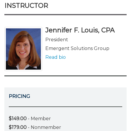
INSTRUCTOR
Jennifer F. Louis, CPA
President
Emergent Solutions Group
Read bio
PRICING
$149.00
- Member
$179.00
- Nonmember