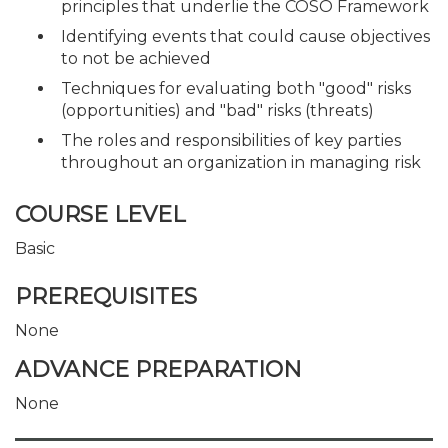
principles that underlie the COSO Framework
Identifying events that could cause objectives
to not be achieved
Techniques for evaluating both "good" risks
(opportunities) and "bad" risks (threats)
The roles and responsibilities of key parties
throughout an organization in managing risk
COURSE LEVEL
Basic
PREREQUISITES
None
ADVANCE PREPARATION
None