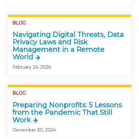
BLOG
Navigating Digital Threats, Data
Privacy Laws and Risk
Management in a Remote
World
February 24, 2026
BLOG
Preparing Nonprofits: 5 Lessons
from the Pandemic That Still
Work
December 30, 2024