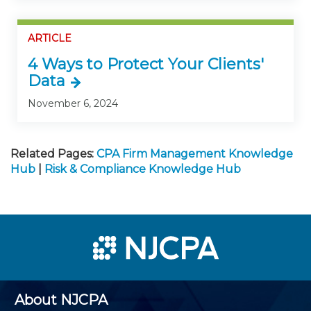
ARTICLE
4 Ways to Protect Your Clients'
Data
November 6, 2024
Related Pages:
CPA Firm Management Knowledge
Hub
|
Risk & Compliance Knowledge Hub
About NJCPA