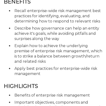
BENEFITS
Recall enterprise-wide risk management best
practices for identifying, evaluating, and
determining how to respond to relevant risks
Describe how governance can help an entity
achieve it's goals, while avoiding pitfalls and
surprises along the way
Explain how to achieve the underlying
premise of enterprise risk management, which
is to strike a balance between growth/return
and related risks
Apply best practices for enterprise-wide risk
management
HIGHLIGHTS
Benefits of enterprise risk management
Important objectives, components and