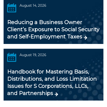
August 14, 2026
Reducing a Business Owner
Client’s Exposure to Social Security
and Self-Employment Taxes
August 19, 2026
Handbook for Mastering Basis,
Distributions, and Loss Limitation
Issues for S Corporations, LLCs,
and Partnerships