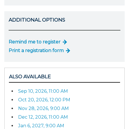
ADDITIONAL OPTIONS
Remind me to register
Print a registration form
ALSO AVAILABLE
Sep 10, 2026, 11:00 AM
Oct 20, 2026, 12:00 PM
Nov 28, 2026, 9:00 AM
Dec 12, 2026, 11:00 AM
Jan 6, 2027, 9:00 AM