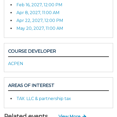
Feb 16, 2027, 12:00 PM
Apr 8, 2027, 11:00 AM
Apr 22, 2027, 12:00 PM
May 20, 2027, 11:00 AM
COURSE DEVELOPER
ACPEN
AREAS OF INTEREST
TAX: LLC & partnership tax
Related events
View More