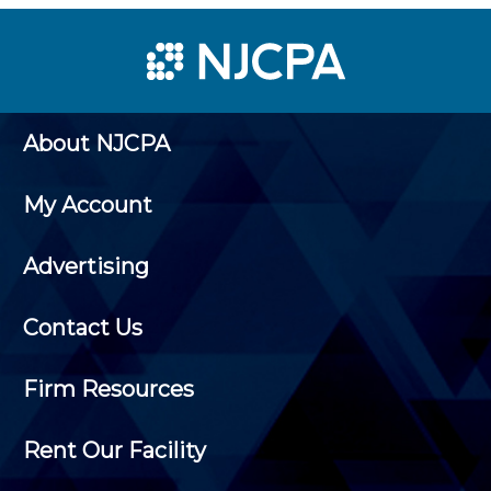
About NJCPA
My Account
Advertising
Contact Us
Firm Resources
Rent Our Facility