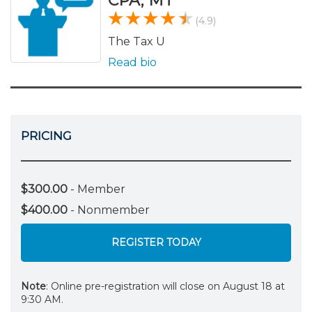
CPA, MT
(4.9)
The Tax U
Read bio
PRICING
$300.00
- Member
$400.00
- Nonmember
REGISTER TODAY
Note
: Online pre-registration will close on August 18 at
9:30 AM.