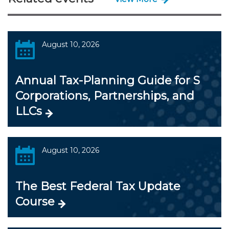
August 10, 2026
Annual Tax-Planning Guide for S
Corporations, Partnerships, and
LLCs
August 10, 2026
The Best Federal Tax Update
Course