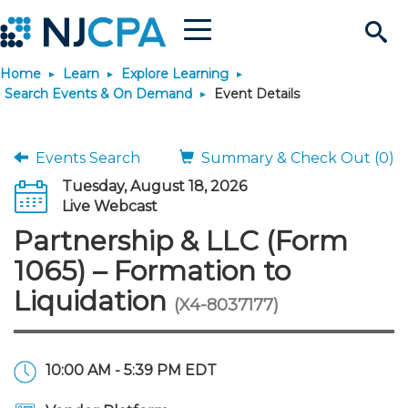
Menu
Search
Home
Learn
Explore Learning
Site
Join & Connect
Search Events & On Demand
Event Details
Join
Build Career
Events Search
Summary & Check Out (0)
Tuesday, August 18, 2026
Why Join?
Connect
Become a CPA
Learn
Live Webcast
Partnership & LLC (Form
Membership Benefits
Connect - Open Forum
Start Your Journey
Engage
JobBank
Explore Learning
Stay Informed
1065) – Formation to
Liquidation
(X4-8037177)
Membership Dues
Member Directory
Interest Groups
Scholarships
Search Jobs
Search Events & On Dem
Career Development
Maintain License
News & Info
Use Resources
Membership Application
Chapters
Volunteer Opportunities
Requirements
Post a Job
Students
Learning Pathways
License Renewal
Media Center
Featured Programs
Knowledge Hubs
Featured Resources
Login
10:00 AM - 5:39 PM EDT