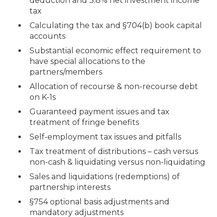
deduction and 3.8% net investment income
tax
Calculating the tax and §704(b) book capital
accounts
Substantial economic effect requirement to
have special allocations to the
partners/members
Allocation of recourse & non-recourse debt
on K-1s
Guaranteed payment issues and tax
treatment of fringe benefits
Self-employment tax issues and pitfalls
Tax treatment of distributions – cash versus
non-cash & liquidating versus non-liquidating
Sales and liquidations (redemptions) of
partnership interests
§754 optional basis adjustments and
mandatory adjustments