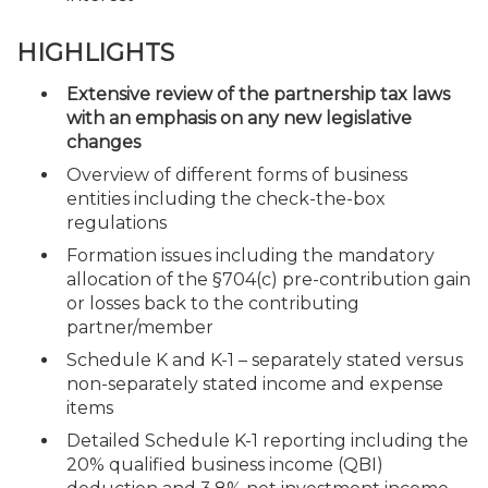
HIGHLIGHTS
Extensive review of the partnership tax laws
with an emphasis on any new legislative
changes
Overview of different forms of business
entities including the check-the-box
regulations
Formation issues including the mandatory
allocation of the §704(c) pre-contribution gain
or losses back to the contributing
partner/member
Schedule K and K-1 – separately stated versus
non-separately stated income and expense
items
Detailed Schedule K-1 reporting including the
20% qualified business income (QBI)