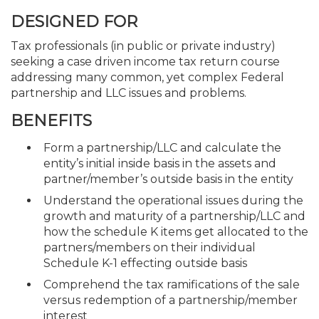
DESIGNED FOR
Tax professionals (in public or private industry)
seeking a case driven income tax return course
addressing many common, yet complex Federal
partnership and LLC issues and problems.
BENEFITS
Form a partnership/LLC and calculate the
entity’s initial inside basis in the assets and
partner/member’s outside basis in the entity
Understand the operational issues during the
growth and maturity of a partnership/LLC and
how the schedule K items get allocated to the
partners/members on their individual
Schedule K-1 effecting outside basis
Comprehend the tax ramifications of the sale
versus redemption of a partnership/member
interest