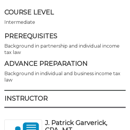
COURSE LEVEL
Intermediate
PREREQUISITES
Background in partnership and individual income
tax law
ADVANCE PREPARATION
Background in individual and business income tax
law
INSTRUCTOR
J. Patrick Garverick,