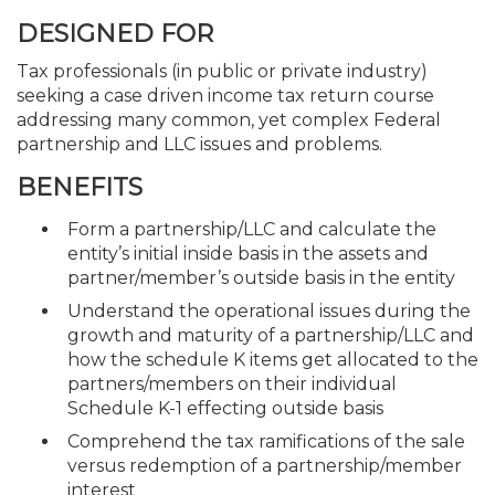
DESIGNED FOR
Tax professionals (in public or private industry)
seeking a case driven income tax return course
addressing many common, yet complex Federal
partnership and LLC issues and problems.
BENEFITS
Form a partnership/LLC and calculate the
entity’s initial inside basis in the assets and
partner/member’s outside basis in the entity
Understand the operational issues during the
growth and maturity of a partnership/LLC and
how the schedule K items get allocated to the
partners/members on their individual
Schedule K-1 effecting outside basis
Comprehend the tax ramifications of the sale
versus redemption of a partnership/member
interest