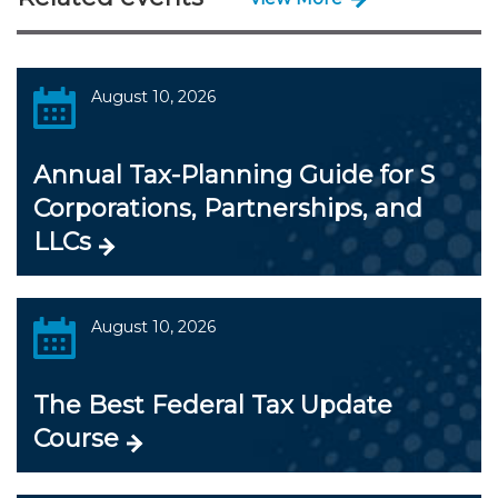
August 10, 2026
Annual Tax-Planning Guide for S
Corporations, Partnerships, and
LLCs
August 10, 2026
The Best Federal Tax Update
Course