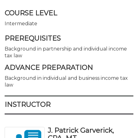
COURSE LEVEL
Intermediate
PREREQUISITES
Background in partnership and individual income
tax law
ADVANCE PREPARATION
Background in individual and business income tax
law
INSTRUCTOR
J. Patrick Garverick,