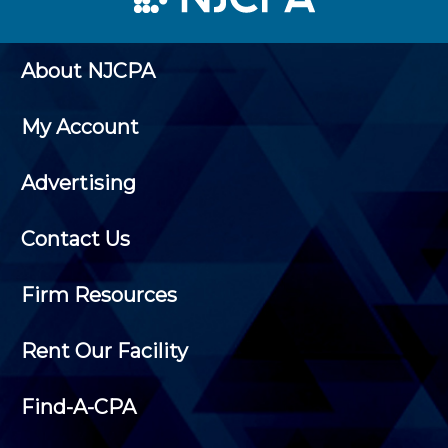
About NJCPA
My Account
Advertising
Contact Us
Firm Resources
Rent Our Facility
Find-A-CPA