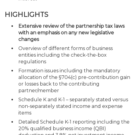
HIGHLIGHTS
Extensive review of the partnership tax laws
with an emphasis on any new legislative
changes
Overview of different forms of business
entities including the check-the-box
regulations
Formation issues including the mandatory
allocation of the §704(c) pre-contribution gain
or losses back to the contributing
partner/member
Schedule K and K-1 – separately stated versus
non-separately stated income and expense
items
Detailed Schedule K-1 reporting including the
20% qualified business income (QBI)