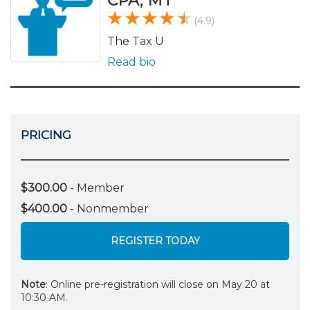
CPA, MT
(4.9)
The Tax U
Read bio
PRICING
$300.00
- Member
$400.00
- Nonmember
REGISTER TODAY
Note
: Online pre-registration will close on May 20 at
10:30 AM.