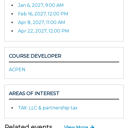
Jan 6, 2027, 9:00 AM
Feb 16, 2027, 12:00 PM
Apr 8, 2027, 11:00 AM
Apr 22, 2027, 12:00 PM
COURSE DEVELOPER
ACPEN
AREAS OF INTEREST
TAX: LLC & partnership tax
Related events
View More