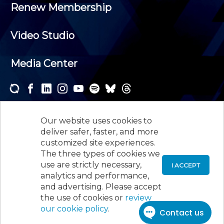
Renew Membership
Video Studio
Media Center
Subscribe to one or both of our personalized e-
newsletters and receive the news and events that
Our website uses cookies to
interest you.
deliver safer, faster, and more
customized site experiences.
SUBSCRIBE
The three types of cookies we
use are strictly necessary,
I ACCEPT
analytics and performance,
©
2026
New Jersey Society of Certified Public
and advertising. Please accept
Accountants, 105 Eisenhower Parkway, Suite 300
,
the use of cookies or
review
Roseland, NJ 07068,
973-226-4494
our cookie policy
.