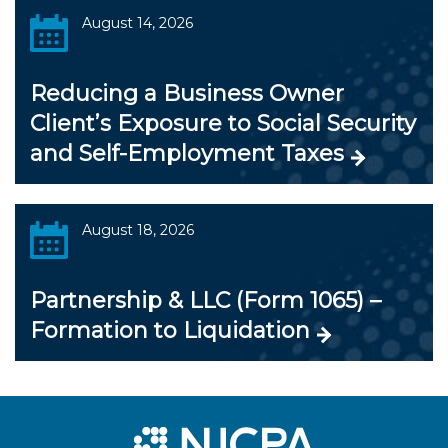
August 14, 2026
Reducing a Business Owner
Client’s Exposure to Social Security
and Self-Employment Taxes
August 18, 2026
Partnership & LLC (Form 1065) –
Formation to Liquidation