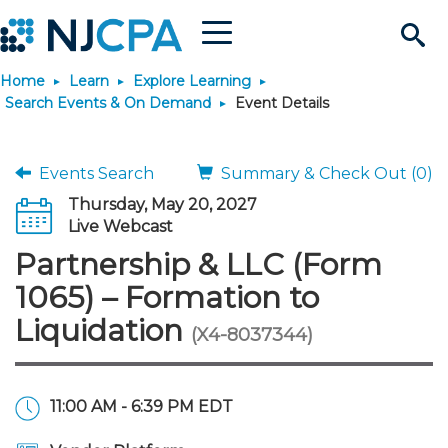
Menu
Search
Home
Learn
Explore Learning
Site
Join & Connect
Search Events & On Demand
Event Details
Join
Build Career
Events Search
Summary & Check Out (0)
Thursday, May 20, 2027
Why Join?
Connect
Become a CPA
Learn
Live Webcast
Partnership & LLC (Form
Membership Benefits
Connect - Open Forum
Start Your Journey
Engage
JobBank
Explore Learning
Stay Informed
1065) – Formation to
Liquidation
(X4-8037344)
Membership Dues
Member Directory
Interest Groups
Scholarships
Search Jobs
Search Events & On Dem
Career Development
Maintain License
News & Info
Use Resources
Membership Application
Chapters
Volunteer Opportunities
Requirements
Post a Job
Students
Learning Pathways
License Renewal
Media Center
Featured Programs
Knowledge Hubs
Featured Resources
Login
11:00 AM - 6:39 PM EDT