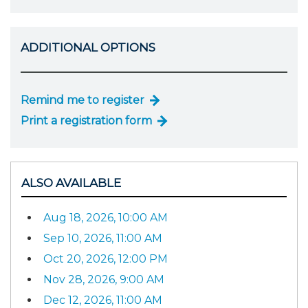
ADDITIONAL OPTIONS
Remind me to register
Print a registration form
ALSO AVAILABLE
Aug 18, 2026, 10:00 AM
Sep 10, 2026, 11:00 AM
Oct 20, 2026, 12:00 PM
Nov 28, 2026, 9:00 AM
Dec 12, 2026, 11:00 AM