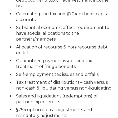
deduction and 3.8% net investment income
tax
Calculating the tax and §704(b) book capital
accounts
Substantial economic effect requirement to
have special allocations to the
partners/members
Allocation of recourse & non-recourse debt
on K-1s
Guaranteed payment issues and tax
treatment of fringe benefits
Self-employment tax issues and pitfalls
Tax treatment of distributions – cash versus
non-cash & liquidating versus non-liquidating
Sales and liquidations (redemptions) of
partnership interests
§754 optional basis adjustments and
mandatory adjustments