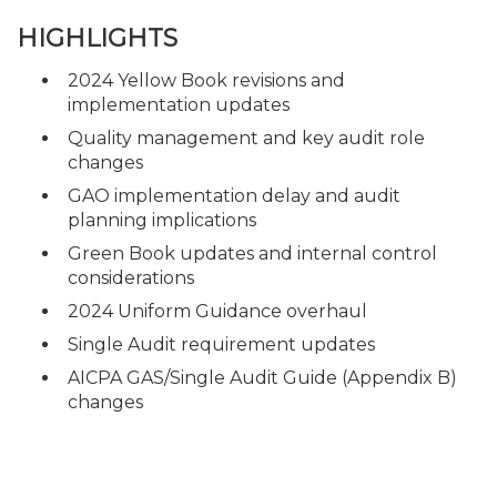
HIGHLIGHTS
2024 Yellow Book revisions and
implementation updates
Quality management and key audit role
changes
GAO implementation delay and audit
planning implications
Green Book updates and internal control
considerations
2024 Uniform Guidance overhaul
Single Audit requirement updates
AICPA GAS/Single Audit Guide (Appendix B)
changes