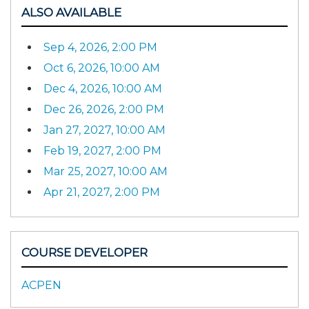
ALSO AVAILABLE
Sep 4, 2026, 2:00 PM
Oct 6, 2026, 10:00 AM
Dec 4, 2026, 10:00 AM
Dec 26, 2026, 2:00 PM
Jan 27, 2027, 10:00 AM
Feb 19, 2027, 2:00 PM
Mar 25, 2027, 10:00 AM
Apr 21, 2027, 2:00 PM
COURSE DEVELOPER
ACPEN