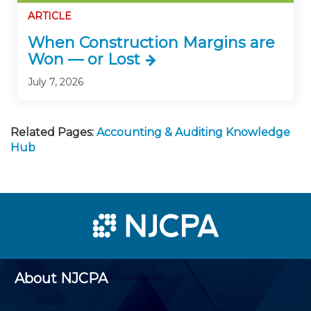
ARTICLE
When Construction Margins are
Won — or Lost
July 7, 2026
Related Pages:
Accounting & Auditing Knowledge
Hub
About NJCPA