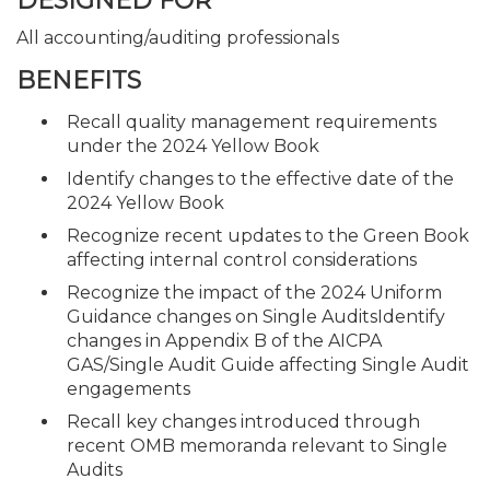
DESIGNED FOR
All accounting/auditing professionals
BENEFITS
Recall quality management requirements
under the 2024 Yellow Book
Identify changes to the effective date of the
2024 Yellow Book
Recognize recent updates to the Green Book
affecting internal control considerations
Recognize the impact of the 2024 Uniform
Guidance changes on Single AuditsIdentify
changes in Appendix B of the AICPA
GAS/Single Audit Guide affecting Single Audit
engagements
Recall key changes introduced through
recent OMB memoranda relevant to Single
Audits