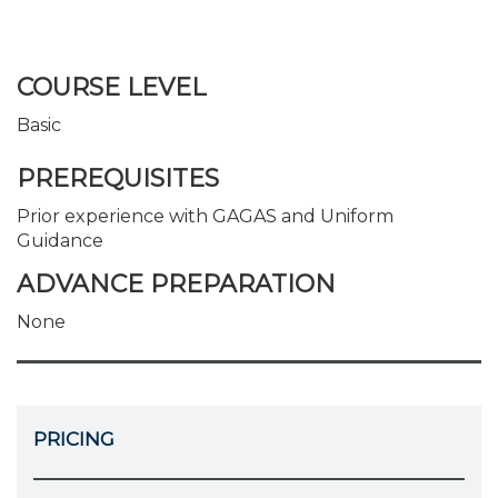
COURSE LEVEL
Basic
PREREQUISITES
Prior experience with GAGAS and Uniform
Guidance
ADVANCE PREPARATION
None
PRICING