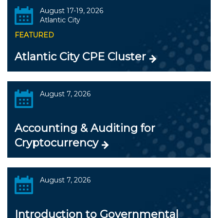
August 17-19, 2026
Atlantic City
FEATURED
Atlantic City CPE Cluster
August 7, 2026
Accounting & Auditing for
Cryptocurrency
August 7, 2026
Introduction to Governmental