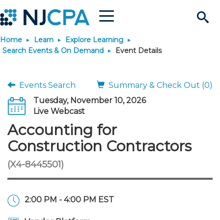
Menu
Search
Home
Learn
Explore Learning
Site
Join & Connect
Search Events & On Demand
Event Details
Join
Build Career
Events Search
Summary & Check Out (0)
Tuesday, November 10, 2026
Why Join?
Connect
Become a CPA
Learn
Live Webcast
Accounting for
Membership Benefits
Connect - Open Forum
Start Your Journey
Engage
JobBank
Explore Learning
Stay Informed
Construction Contractors
(X4-8445501)
Membership Dues
Member Directory
Interest Groups
Scholarships
Search Jobs
Search Events & On Dem
Career Development
Maintain License
News & Info
Use Resources
Membership Application
Chapters
Volunteer Opportunities
Requirements
Post a Job
Students
Learning Pathways
License Renewal
Media Center
Featured Programs
Knowledge Hubs
Featured Resources
Login
2:00 PM - 4:00 PM EST