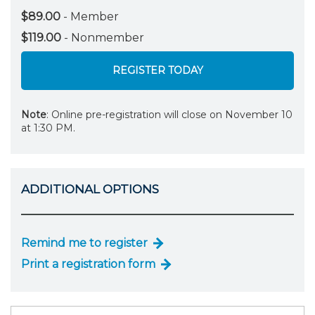
$89.00
- Member
$119.00
- Nonmember
REGISTER TODAY
Note
: Online pre-registration will close on November 10
at 1:30 PM.
ADDITIONAL OPTIONS
Remind me to register
Print a registration form