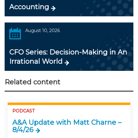
Accounting
August 10, 2026
CFO Series: Decision-Making in An
Irrational World
Related content
PODCAST
A&A Update with Matt Charne –
8/4/26