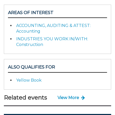
AREAS OF INTEREST
ACCOUNTING, AUDITING & ATTEST:
Accounting
INDUSTRIES YOU WORK IN/WITH:
Construction
ALSO QUALIFIES FOR
Yellow Book
Related events
View More