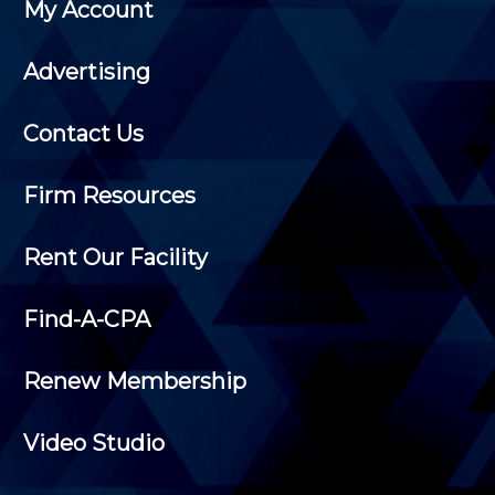
My Account
Advertising
Contact Us
Firm Resources
Rent Our Facility
Find-A-CPA
Renew Membership
Video Studio