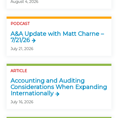
August 4, 2026
PODCAST
A&A Update with Matt Charne –
7/21/26
July 21, 2026
ARTICLE
Accounting and Auditing
Considerations When Expanding
Internationally
July 16, 2026