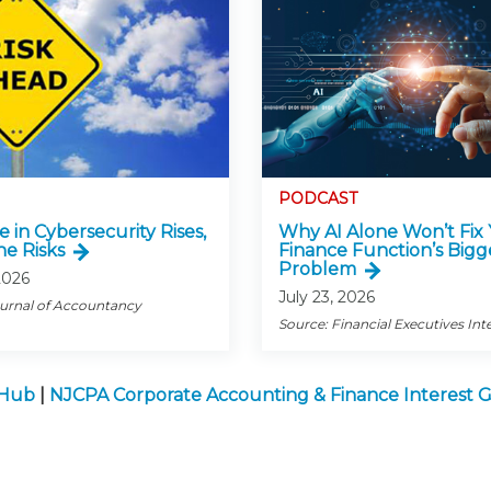
PODCAST
e in Cybersecurity Rises,
Why AI Alone Won’t Fix
he Risks
Finance Function’s Bigg
Problem
2026
July 23, 2026
ournal of Accountancy
Source: Financial Executives Int
 Hub
|
NJCPA Corporate Accounting & Finance Interest 