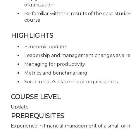
organization
Be familiar with the results of the case studi
course
HIGHLIGHTS
Economic update
Leadership and management changes as a res
Managing for productivity
Metrics and benchmarking
Social media's place in our organizations
COURSE LEVEL
Update
PREREQUISITES
Experience in financial management of a small or 