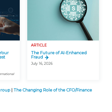
ARTICLE
 Your
The Future of AI-Enhanced
est
Fraud
July 16, 2026
ernational
Group
|
The Changing Role of the CFO/Finance