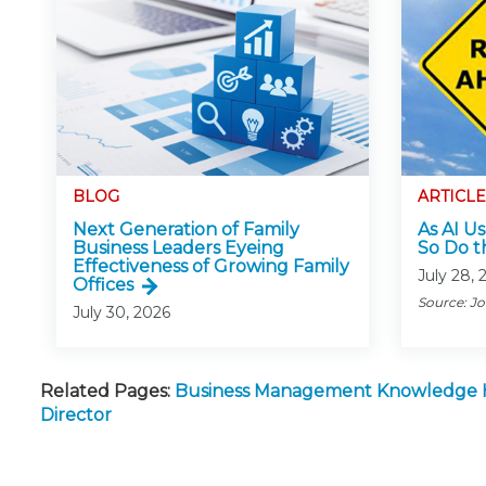
BLOG
ARTICLE
Next Generation of Family
As AI Us
Business Leaders Eyeing
So Do t
Effectiveness of Growing Family
July 28, 
Offices
Source: J
July 30, 2026
Related Pages:
Business Management Knowledge
Director