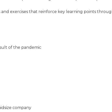
es and exercises that reinforce key learning points throu
ult of the pandemic
midsize company