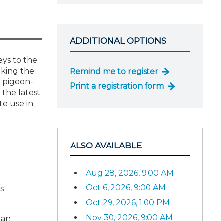
ADDITIONAL OPTIONS
eys to the
aking the
Remind me to register
g pigeon-
Print a registration form
 the latest
te use in
ALSO AVAILABLE
Aug 28, 2026, 9:00 AM
Oct 6, 2026, 9:00 AM
s
Oct 29, 2026, 1:00 PM
Nov 30, 2026, 9:00 AM
 an