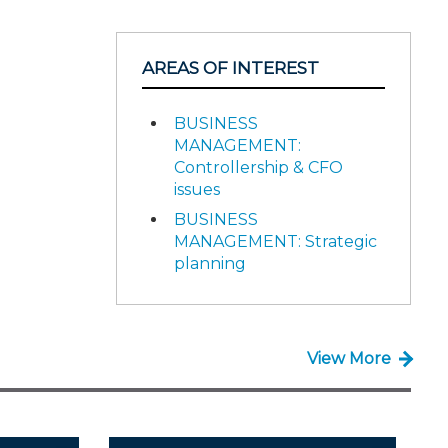
AREAS OF INTEREST
BUSINESS
MANAGEMENT:
Controllership & CFO
issues
BUSINESS
MANAGEMENT: Strategic
planning
View More