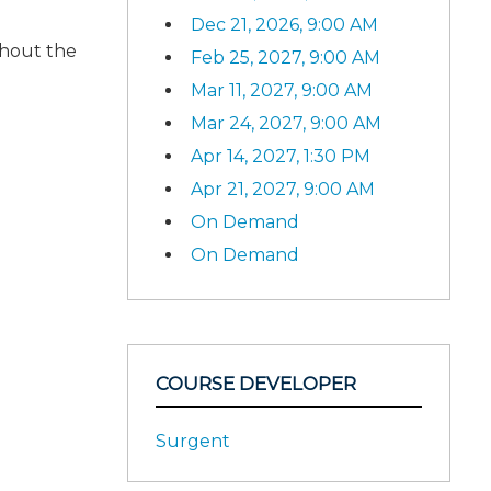
Dec 21, 2026, 9:00 AM
ghout the
Feb 25, 2027, 9:00 AM
Mar 11, 2027, 9:00 AM
Mar 24, 2027, 9:00 AM
Apr 14, 2027, 1:30 PM
Apr 21, 2027, 9:00 AM
On Demand
On Demand
COURSE DEVELOPER
Surgent