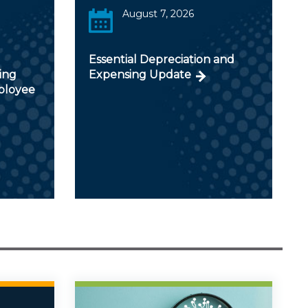
August 7, 2026
Essential Depreciation and
ing
Expensing Update
ployee