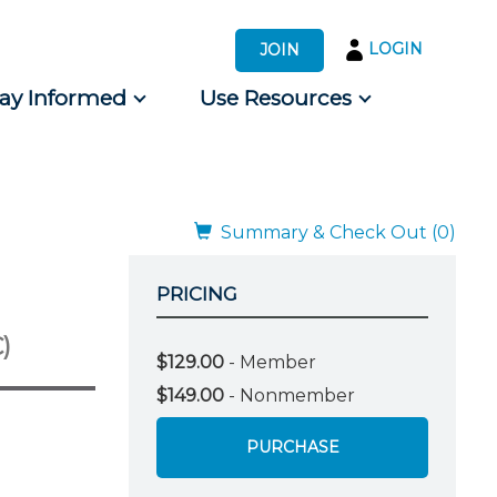
LOGIN
JOIN
tay Informed
Use Resources
s by Audience
 for Consumers
Summary & Check Out (0)
PRICING
)
$129.00
- Member
$149.00
- Nonmember
PURCHASE