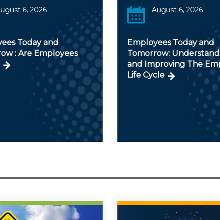
ugust 6, 2026
August 6, 2026
ees Today and
Employees Today and
ow : Are Employees
Tomorrow: Understand
and Improving The Em
Life Cycle