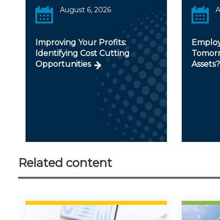
August 6, 2026
A
Improving Your Profits:
Employ
Identifying Cost Cutting
Tomorr
Opportunities
Assets?
Related content