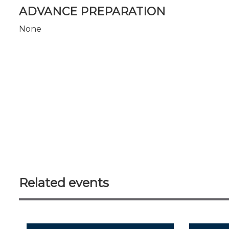
ADVANCE PREPARATION
None
Related events