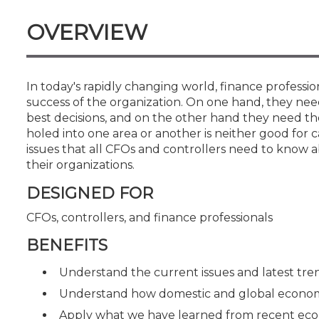
Certificate Programs
CPE Policies
OVERVIEW
In today's rapidly changing world, finance professi
success of the organization. On one hand, they need 
best decisions, and on the other hand they need the
holed into one area or another is neither good for c
issues that all CFOs and controllers need to know 
their organizations.
DESIGNED FOR
CFOs, controllers, and finance professionals
BENEFITS
Understand the current issues and latest tren
Understand how domestic and global economi
Apply what we have learned from recent econo