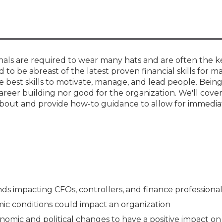
Membership+ - Free CPE for
Members
New Jersey Law & Ethics
onals are required to wear many hats and are often the k
to be abreast of the latest proven financial skills for m
 best skills to motivate, manage, and lead people. Bein
areer building nor good for the organization. We'll cover
about and provide how-to guidance to allow for immedia
ds impacting CFOs, controllers, and finance professional
c conditions could impact an organization
mic and political changes to have a positive impact on