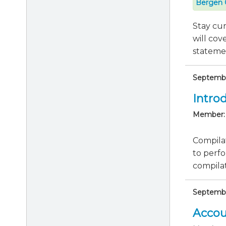
Bergen 
Stay cu
will cov
statemen
Septembe
Intro
Member:
Compilat
to perfo
compila
September
Accou