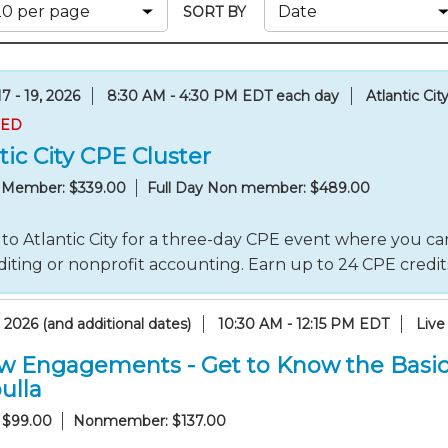
Membership+ - Free CPE for
SORT BY
Members
New Jersey Law & Ethics
7 - 19, 2026
8:30 AM - 4:30 PM EDT each day
Atlantic Cit
RED
tic City CPE Cluster
y Member: $339.00
Full Day Non member: $489.00
to Atlantic City for a three-day CPE event where you can
iting or nonprofit accounting. Earn up to 24 CPE credi
 2026 (and additional dates)
10:30 AM - 12:15 PM EDT
Live
w Engagements - Get to Know the Basic
ulla
 $99.00
Nonmember: $137.00