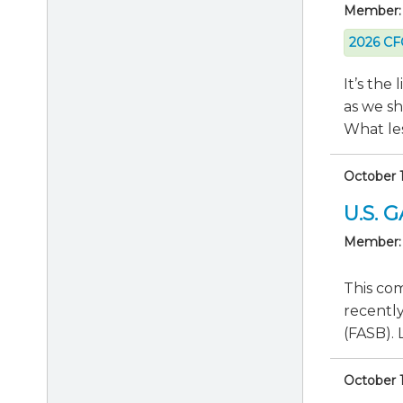
Member:
2026 CFO
It’s the
as we s
What les
October 1
U.S. 
Member:
This co
recentl
(FASB). 
October 