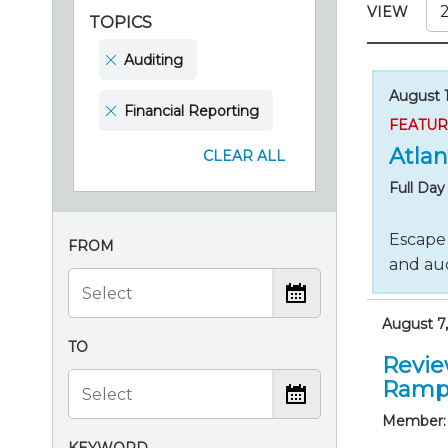
Certificate Programs
VIEW
TOPICS
CPE Policies
Auditing
August 1
Financial Reporting
FEATU
Atlan
CLEAR ALL
Full Da
Escape 
FROM
and aud
August 7,
TO
Revie
Ramp
Member: