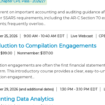
Chapter CPE Pass - 2026/27
rrent on important accounting and auditing guidance af
er SSARS requirements, including the AR-C Section 70 e
ts; frequently overloo...
r 25, 2026
9:00 AM - 10:40 AM EDT
Live Webcast
CPE
duction to Compilation Engagements
 $99.00
Nonmember: $137.00
ion engagements are often the first financial statement
rm. This introductory course provides a clear, easy-to
tion engagement...
 29, 2026 (and additional dates)
1:30 PM - 3:10 PM EDT
nting Data Analytics