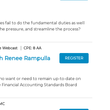
mes fail to do the fundamental duties as well
he pressure, and streamline the process?
e Webcast
CPE: 8 AA
th Renee Rampulla
who want or need to remain up-to-date on
e Financial Accounting Standards Board
 MC