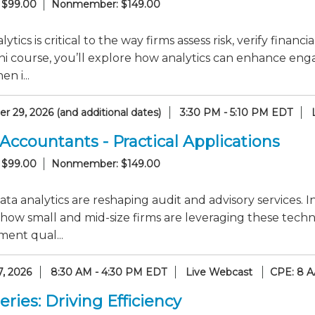
 $99.00
Nonmember: $149.00
lytics is critical to the way firms assess risk, verify finan
i course, you’ll explore how analytics can enhance enga
n i...
 29, 2026 (and additional dates)
3:30 PM - 5:10 PM EDT
 Accountants - Practical Applications
 $99.00
Nonmember: $149.00
ata analytics are reshaping audit and advisory services. I
how small and mid-size firms are leveraging these techn
ent qual...
7, 2026
8:30 AM - 4:30 PM EDT
Live Webcast
CPE: 8 A
ries: Driving Efficiency