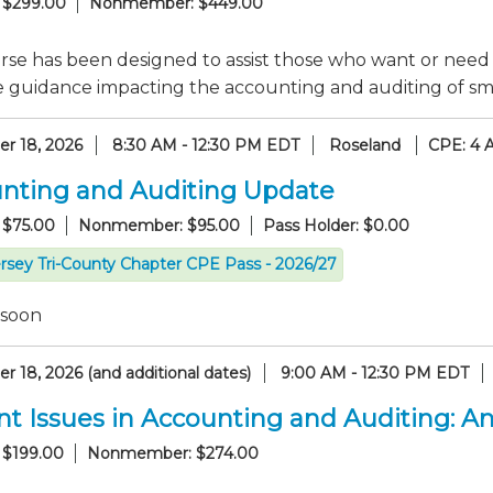
 $299.00
Nonmember: $449.00
rse has been designed to assist those who want or need
e guidance impacting the accounting and auditing of sma
r 18, 2026
8:30 AM - 12:30 PM EDT
Roseland
CPE: 4 
nting and Auditing Update
 $75.00
Nonmember: $95.00
Pass Holder: $0.00
rsey Tri-County Chapter CPE Pass - 2026/27
 soon
 18, 2026 (and additional dates)
9:00 AM - 12:30 PM EDT
nt Issues in Accounting and Auditing: 
 $199.00
Nonmember: $274.00