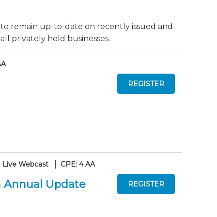
 to remain up-to-date on recently issued and
ll privately held businesses.
AA
Live Webcast
CPE: 4 AA
An Annual Update