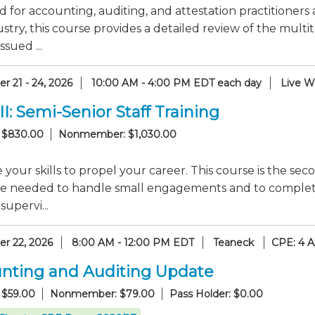
 for accounting, auditing, and attestation practitioners 
stry, this course provides a detailed review of the mul
ssued ...
r 21 - 24, 2026
10:00 AM - 4:00 PM EDT each day
Live W
II: Semi-Senior Staff Training
 $830.00
Nonmember: $1,030.00
your skills to propel your career. This course is the seco
e needed to handle small engagements and to complete s
supervi...
r 22, 2026
8:00 AM - 12:00 PM EDT
Teaneck
CPE: 4 
nting and Auditing Update
 $59.00
Nonmember: $79.00
Pass Holder: $0.00