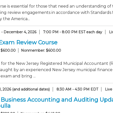
rse is essential for those that need an understanding of 
ing review engagements in accordance with Standards f
y the America...
1 - December 4, 2026
7:00 PM - 8:00 PM EST each day
Li
Exam Review Course
 $600.00
Nonmember: $600.00
 for the New Jersey Registered Municipal Accountant (R
taught by an experienced New Jersey municipal finance
 exam and bring ...
, 2026 (and additional dates)
8:30 AM - 4:30 PM EDT
Live
 Business Accounting and Auditing Upd
ulla