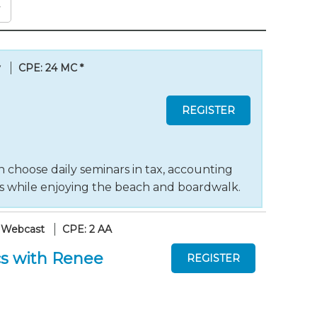
y
CPE: 24 MC
*
 choose daily seminars in tax, accounting
ts while enjoying the beach and boardwalk.
 Webcast
CPE: 2 AA
s with Renee