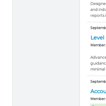
Designed
and indu
reports i
Septembe
Level 
Member:
Advance 
guidanc
minimal 
Septembe
Accou
Member: