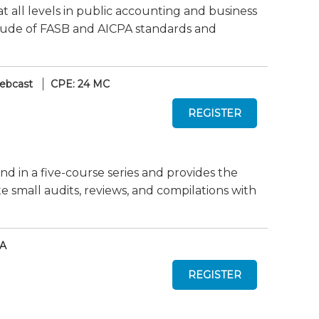
at all levels in public accounting and business
titude of FASB and AICPA standards and
ebcast
CPE: 24 MC
nd in a five-course series and provides the
mall audits, reviews, and compilations with
AA