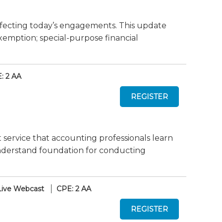
fecting today’s engagements. This update
xemption; special-purpose financial
: 2 AA
 service that accounting professionals learn
-understand foundation for conducting
Live Webcast
CPE: 2 AA