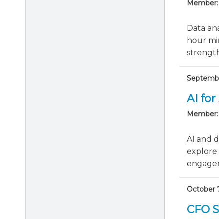
Member:
Data ana
hour min
strengthe
September
AI for
Member:
AI and d
explore 
engagem
October 
CFO Se