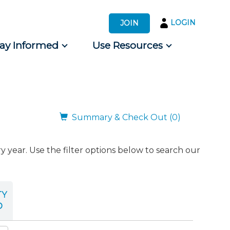
LOGIN
JOIN
tay Informed
Use Resources
s by Audience
 for Consumers
Summary & Check Out (0)
ear. Use the filter options below to search our
TY
D