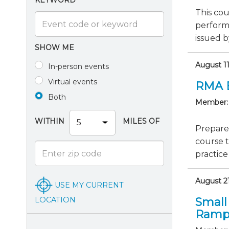
KEYWORD
This cou
perform
issued b
SHOW ME
August 1
In-person events
Virtual events
RMA 
Both
Member:
WITHIN
MILES OF
Prepare
course 
practice
August 21
USE MY CURRENT
LOCATION
Small
Ramp