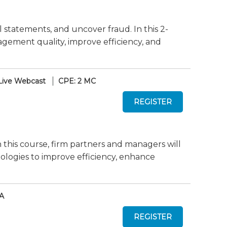
cial statements, and uncover fraud. In this 2-
gement quality, improve efficiency, and
Live Webcast
CPE: 2 MC
n this course, firm partners and managers will
ologies to improve efficiency, enhance
A