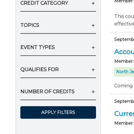
Member:
CREDIT CATEGORY
This cou
effectiv
TOPICS
Septembe
EVENT TYPES
Accou
Member:
QUALIFIES FOR
North Je
Coming
NUMBER OF CREDITS
September
APPLY FILTERS
Curre
Member: