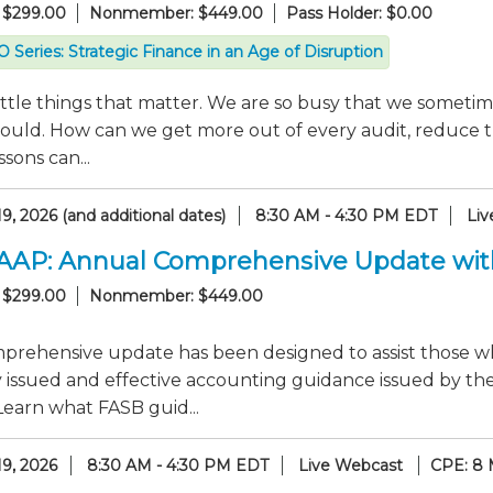
 $299.00
Nonmember: $449.00
Pass Holder: $0.00
 Series: Strategic Finance in an Age of Disruption
 little things that matter. We are so busy that we someti
hould. How can we get more out of every audit, reduce t
sons can...
9, 2026 (and additional dates)
8:30 AM - 4:30 PM EDT
Liv
GAAP: Annual Comprehensive Update wi
 $299.00
Nonmember: $449.00
mprehensive update has been designed to assist those 
y issued and effective accounting guidance issued by th
Learn what FASB guid...
19, 2026
8:30 AM - 4:30 PM EDT
Live Webcast
CPE: 8