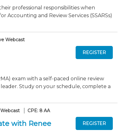
their professional responsibilities when
or Accounting and Review Services (SSARSs)
ve Webcast
MA) exam with a self-paced online review
 leader. Study on your schedule, complete a
 Webcast
CPE: 8 AA
ate with Renee