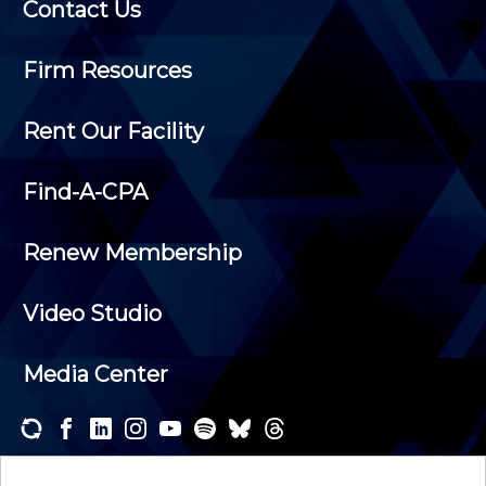
Contact Us
Firm Resources
Rent Our Facility
Find-A-CPA
Renew Membership
Video Studio
Media Center
Subscribe to one or both of our personalized e-