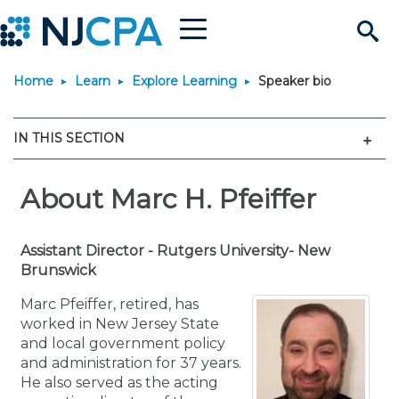
Menu
Search
Home
Learn
Explore Learning
Speaker bio
Site
Join & Connect
Men
IN THIS SECTION
Join
Build Career
Why Join?
About Marc H. Pfeiffer
Connect
Become a CPA
Learn
Membership Benefits
Connect - Open Forum
Start Your Journey
Engage
JobBank
Explore Learning
Assistant Director - Rutgers University- New
Stay Informed
Brunswick
Membership Dues
Member Directory
Interest Groups
Scholarships
Search Jobs
Search Events & On Dem
Career Development
Maintain License
News & Info
Marc Pfeiffer, retired, has
Use Resources
worked in New Jersey State
and local government policy
Membership Application
Chapters
Volunteer Opportunities
Requirements
Post a Job
Students
Learning Pathways
License Renewal
Media Center
Featured Programs
Knowledge Hubs
Featured Resources
Login
and administration for 37 years.
He also served as the acting