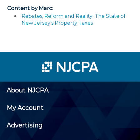
Content by Marc:
Rebates, Reform and Reality: The State of
New Jersey’s Property Taxes
About NJCPA
My Account
Advertising