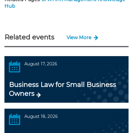
Hub
Related events
View More
August 17, 2026
Business Law for Small Business
Owners
August 18, 2026