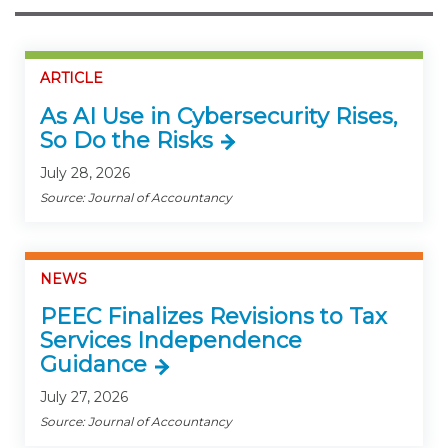
ARTICLE
As AI Use in Cybersecurity Rises,
So Do the Risks
July 28, 2026
Source: Journal of Accountancy
NEWS
PEEC Finalizes Revisions to Tax
Services Independence
Guidance
July 27, 2026
Source: Journal of Accountancy