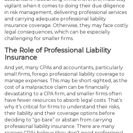
vigilant when it comes to doing their due diligence
in risk management, delivering professional services
and carrying adequate professional liability
insurance coverage. Otherwise, they may face costly
legal consequences, which can be especially
challenging for smaller firms.
The Role of Professional Liability
Insurance
And yet, many CPAs and accountants, particularly
small firms, forego professional liability coverage to
manage expenses. This may be short-sighted, as the
cost of a malpractice claim can be financially
devastating to a CPA firm, and smaller firms often
have fewer resources to absorb legal costs. That’s
why it’s critical for firms to understand their risks,
their liability and their coverage options before
deciding to “go bare” or abstain from carrying
professional liability insurance. There are many
reasons CPAs believe they don’t need professional