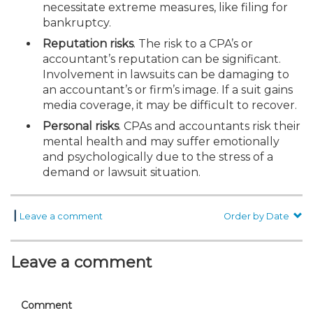
necessitate extreme measures, like filing for
bankruptcy.
Reputation risks
. The risk to a CPA’s or
accountant’s reputation can be significant.
Involvement in lawsuits can be damaging to
an accountant’s or firm’s image. If a suit gains
media coverage, it may be difficult to recover.
Personal risks
. CPAs and accountants risk their
mental health and may suffer emotionally
and psychologically due to the stress of a
demand or lawsuit situation.
|
Leave a comment
Order by Date
Leave a comment
Comment