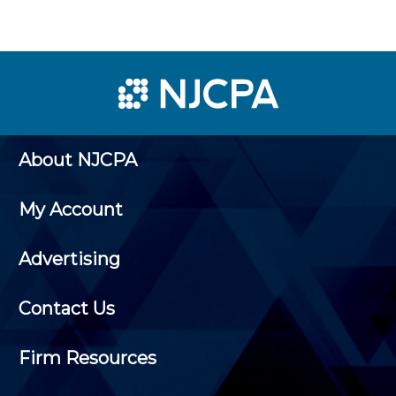
About NJCPA
My Account
Advertising
Contact Us
Firm Resources