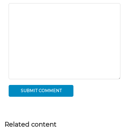
Related content