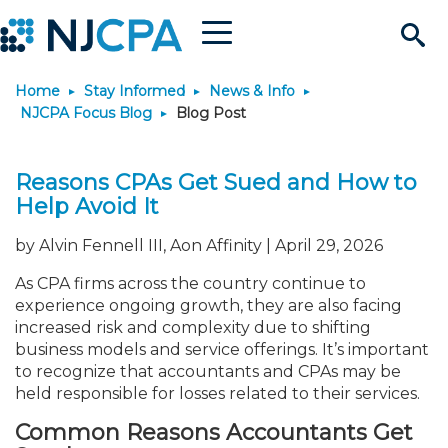
Menu
Search
Home
Stay Informed
News & Info
Site
Join & Connect
NJCPA Focus Blog
Blog Post
Join
Build Career
Reasons CPAs Get Sued and How to
Help Avoid It
Why Join?
Connect
Become a CPA
Learn
by Alvin Fennell III, Aon Affinity | April 29, 2026
Membership Benefits
Connect - Open Forum
Start Your Journey
Engage
JobBank
Explore Learning
Stay Informed
As CPA firms across the country continue to
experience ongoing growth, they are also facing
increased risk and complexity due to shifting
Membership Dues
Member Directory
Interest Groups
Scholarships
Search Jobs
Search Events & On Dem
Career Development
Maintain License
News & Info
Use Resources
business models and service offerings. It’s important
to recognize that accountants and CPAs may be
held responsible for losses related to their services.
Membership Application
Chapters
Volunteer Opportunities
Requirements
Post a Job
Students
Learning Pathways
License Renewal
Media Center
Featured Programs
Knowledge Hubs
Featured Resources
Login
Common Reasons Accountants Get