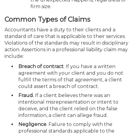
firm size.
Common Types of Claims
Accountants have a duty to their clients and a
standard of care that is applicable to their services.
Violations of the standards may result in disciplinary
action. Assertions in a professional liability claim may
include:
Breach of contract
. If you have a written
agreement with your client and you do not
fulfill the terms of that agreement, a client
could assert a breach of contract.
Fraud.
If a client believes there was an
intentional misrepresentation or intent to
deceive, and the client relied on the false
information, a client can allege fraud.
Negligence
. Failure to comply with the
professional standards applicable to the