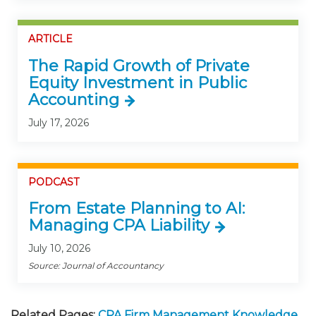
ARTICLE
The Rapid Growth of Private
Equity Investment in Public
Accounting
July 17, 2026
PODCAST
From Estate Planning to AI:
Managing CPA Liability
July 10, 2026
Source: Journal of Accountancy
Related Pages:
CPA Firm Management Knowledge