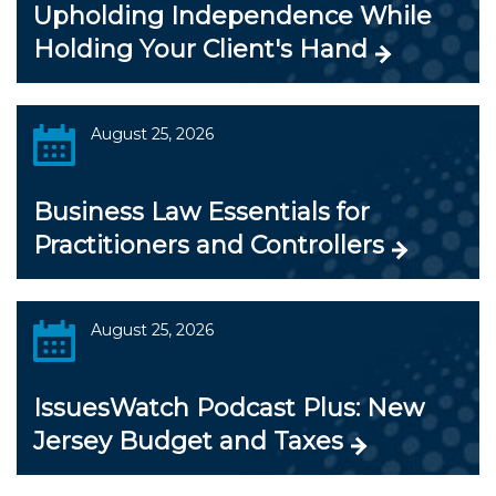
Upholding Independence While
Holding Your Client's Hand
August 25, 2026
Business Law Essentials for
Practitioners and Controllers
August 25, 2026
IssuesWatch Podcast Plus: New
Jersey Budget and Taxes