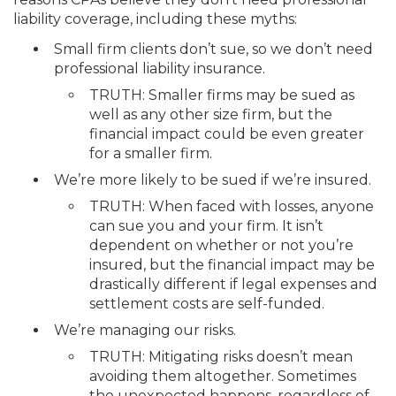
liability coverage, including these myths:
Small firm clients don’t sue, so we don’t need
professional liability insurance.
TRUTH: Smaller firms may be sued as
well as any other size firm, but the
financial impact could be even greater
for a smaller firm.
We’re more likely to be sued if we’re insured.
TRUTH: When faced with losses, anyone
can sue you and your firm. It isn’t
dependent on whether or not you’re
insured, but the financial impact may be
drastically different if legal expenses and
settlement costs are self-funded.
We’re managing our risks.
TRUTH: Mitigating risks doesn’t mean
avoiding them altogether. Sometimes
the unexpected happens, regardless of