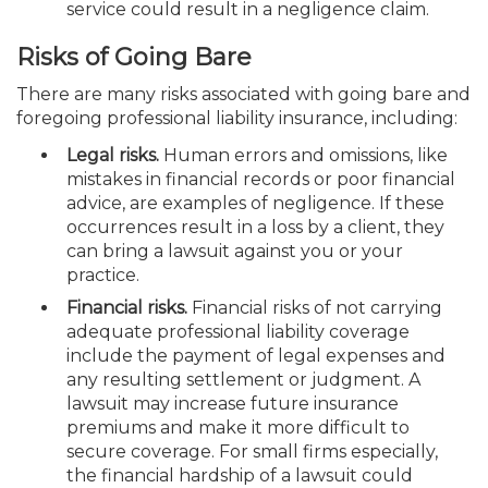
service could result in a negligence claim.
Risks of Going Bare
There are many risks associated with going bare and
foregoing professional liability insurance, including:
Legal risks.
Human errors and omissions, like
mistakes in financial records or poor financial
advice, are examples of negligence. If these
occurrences result in a loss by a client, they
can bring a lawsuit against you or your
practice.
Financial risks.
Financial risks of not carrying
adequate professional liability coverage
include the payment of legal expenses and
any resulting settlement or judgment. A
lawsuit may increase future insurance
premiums and make it more difficult to
secure coverage. For small firms especially,
the financial hardship of a lawsuit could