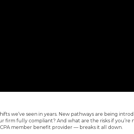
Members
New Jersey Law & Ethics
shifts we’ve seen in years. New pathways are being intro
our firm fully compliant? And what are the risks if you’re 
CPA member benefit provider — breaks it all down.