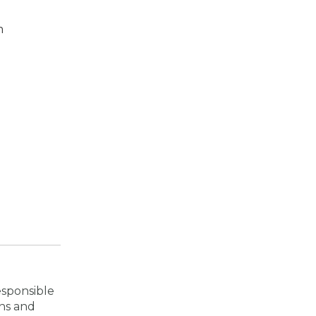
m
esponsible
ons and