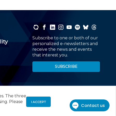
Subscribe to one or both of our
lity
personalized e-newsletters and
receive the news and events
that interest you.
SUBSCRIBE
es. The three
00
, Roseland, NJ 07068,
973-226-4494
sing. Please
I ACCEPT