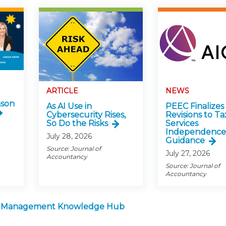
ARTICLE
NEWS
nson
As AI Use in
PEEC Finalizes
Cybersecurity Rises,
Revisions to Ta
So Do the Risks
Services
Independence
July 28, 2026
Guidance
Source: Journal of
July 27, 2026
Accountancy
Source: Journal of
Accountancy
m Management Knowledge Hub