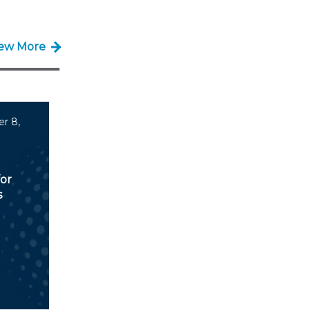
iew More
r 8,
for
s