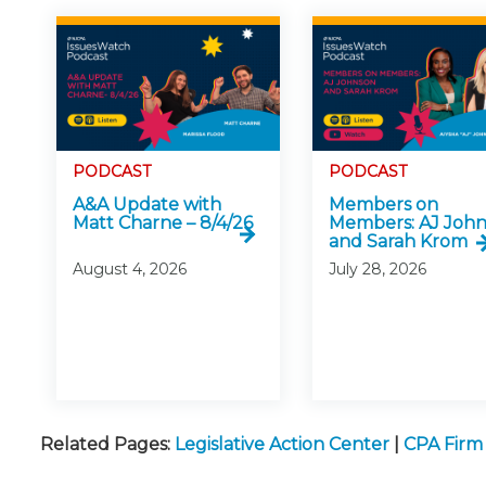
PODCAST
PODCAST
A&A Update with
Members on
Matt Charne – 8/4/26
Members: AJ Joh
and Sarah Krom
August 4, 2026
July 28, 2026
Related Pages:
Legislative Action Center
|
CPA Fir