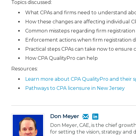
Topics discussed:
What CPAs and firms need to understand ab
How these changes are affecting individual C
Common missteps regarding firm registration
Enforcement actions when firm registration d
Practical steps CPAs can take now to ensure c
How CPA QualityPro can help
Resources:
Learn more about CPA QualityPro and their s
Pathways to CPA licensure in New Jersey
Don Meyer
Don Meyer, CAE, is the chief growth
for setting the vision, strategy an