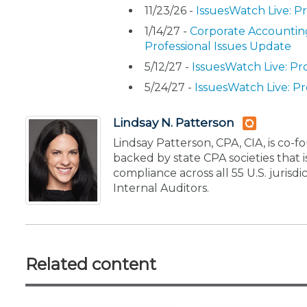
11/23/26 -
IssuesWatch Live: P
1/14/27 -
Corporate Accounting
Professional Issues Update
5/12/27 -
IssuesWatch Live: Pr
5/24/27 -
IssuesWatch Live: Pr
Lindsay N. Patterson
Lindsay Patterson, CPA, CIA, is co
backed by state CPA societies that
compliance across all 55 U.S. jurisd
Internal Auditors.
Related content