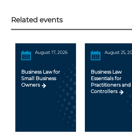
Related events
August 17, 2026
August 25, 2
Business Law for
Business Law
Small Business
Essentials for
Owners
Practitioners and
Controllers