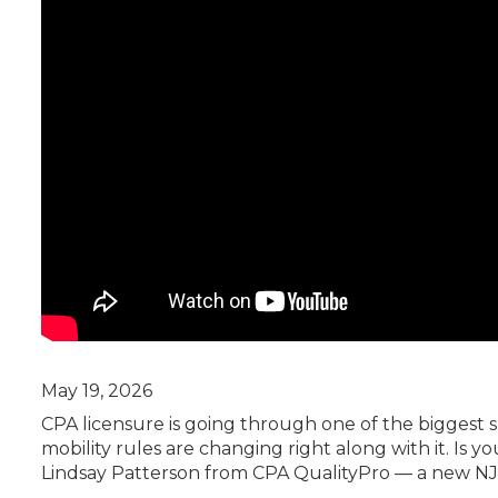
Certificate Programs
CPE Policies
May 19, 2026
CPA licensure is going through one of the biggest 
mobility rules are changing right along with it. Is y
Lindsay Patterson from CPA QualityPro — a new NJ