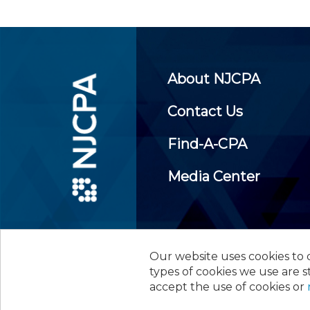
About NJCPA
Contact Us
Find-A-CPA
Media Center
Our website uses cookies to d
©
2026
New Jersey Society of
types of cookies we use are s
accept the use of cookies or