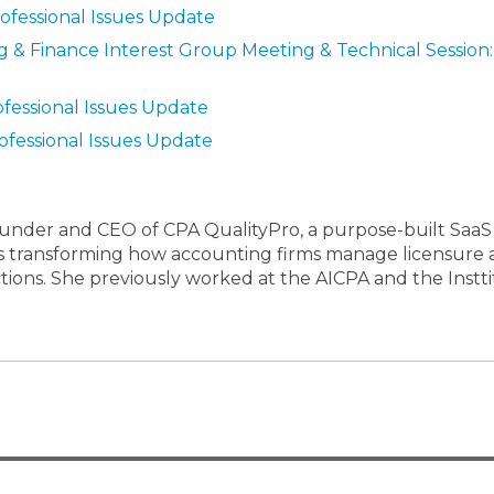
rofessional Issues Update
 & Finance Interest Group Meeting & Technical Session:
ofessional Issues Update
ofessional Issues Update
-founder and CEO of CPA QualityPro, a purpose-built SaaS
 is transforming how accounting firms manage licensure
ictions. She previously worked at the AICPA and the Instti