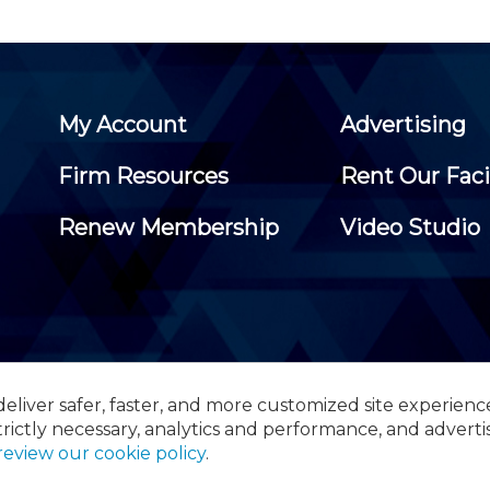
My Account
Advertising
Firm Resources
Rent Our Faci
Renew Membership
Video Studio
eliver safer, faster, and more customized site experienc
 Certified Public Accountants, 105 Eisenhower Parkway, Suite 3
trictly necessary, analytics and performance, and adverti
review our cookie policy
.