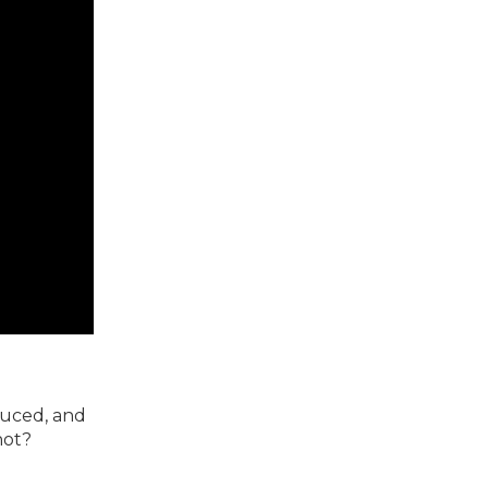
duced, and
not?