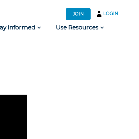
LOGIN
JOIN
tay Informed
Use Resources
s by Audience
 for Consumers