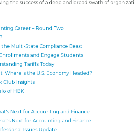
ing the success of a deep and broad swath of organizat
ounting Career – Round Two
d?
g the Multi-State Compliance Beast
 Enrollments and Engage Students
standing Tariffs Today
ent: Where is the U.S. Economy Headed?
 Club Insights
elo of HBK
at's Next for Accounting and Finance
hat's Next for Accounting and Finance
ofessional Issues Update