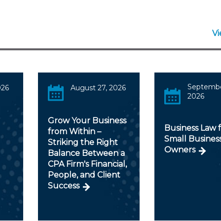
V
Septembe
026
August 27, 2026
2026
Grow Your Business
Business Law 
from Within –
Small Busines
Striking the Right
Owners
Balance Between a
CPA Firm's Financial,
People, and Client
Success