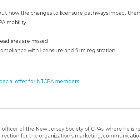
out how the changes to licensure pathways impact the
PA mobility
eadlines are missed
ompliance with licensure and firm registration
pecial offer for NJCPA members
 officer of the New Jersey Society of CPAs, where he is r
d direction for the organization’s marketing, communicati