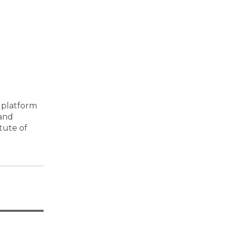
 platform
 and
tute of