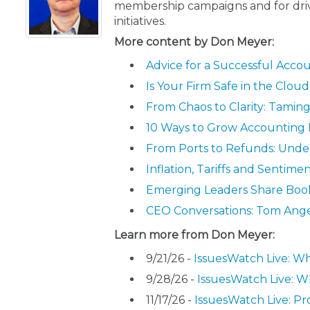
membership campaigns and for driv
initiatives.
More content by Don Meyer:
Advice for a Successful Acc
Is Your Firm Safe in the Clou
From Chaos to Clarity: Tamin
10 Ways to Grow Accounting
From Ports to Refunds: Under
Inflation, Tariffs and Sentim
Emerging Leaders Share Book
CEO Conversations: Tom Ang
Learn more from Don Meyer:
9/21/26 -
IssuesWatch Live: Wh
9/28/26 -
IssuesWatch Live: W
11/17/26 -
IssuesWatch Live: Pr