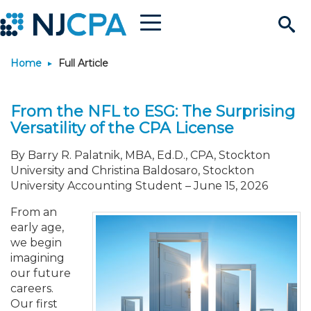
Menu
Search
Home
Full Article
Site
Join & Connect
From the NFL to ESG: The Surprising
Join
Build Career
Versatility of the CPA License
Why Join?
Connect
Become a CPA
Learn
By Barry R. Palatnik, MBA, Ed.D., CPA, Stockton
University and Christina Baldosaro, Stockton
University Accounting Student
–
June 15, 2026
Membership Benefits
Connect - Open Forum
Start Your Journey
Engage
JobBank
Explore Learning
Stay Informed
From an
early age,
Membership Dues
Member Directory
Interest Groups
Scholarships
Search Jobs
Search Events & On Dem
Career Development
Maintain License
News & Info
Use Resources
we begin
imagining
our future
Membership Application
Chapters
Volunteer Opportunities
Requirements
Post a Job
Students
Learning Pathways
License Renewal
Media Center
Featured Programs
Knowledge Hubs
Featured Resources
Login
careers.
Our first