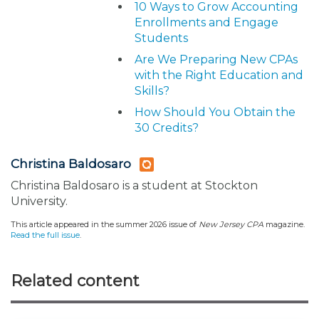
10 Ways to Grow Accounting
Enrollments and Engage
Students
Are We Preparing New CPAs
with the Right Education and
Skills?
How Should You Obtain the
30 Credits?
Christina Baldosaro
Christina Baldosaro is a student at Stockton
University.
This article appeared in the summer 2026 issue of
New Jersey CPA
magazine.
Read the full issue
.
Related content