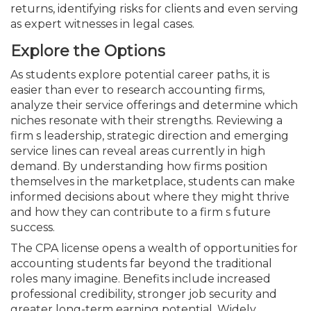
returns, identifying risks for clients and even serving
as expert witnesses in legal cases.
Explore the Options
As students explore potential career paths, it is
easier than ever to research accounting firms,
analyze their service offerings and determine which
niches resonate with their strengths. Reviewing a
firm s leadership, strategic direction and emerging
service lines can reveal areas currently in high
demand. By understanding how firms position
themselves in the marketplace, students can make
informed decisions about where they might thrive
and how they can contribute to a firm s future
success.
The CPA license opens a wealth of opportunities for
accounting students far beyond the traditional
roles many imagine. Benefits include increased
professional credibility, stronger job security and
greater long-term earning potential. Widely