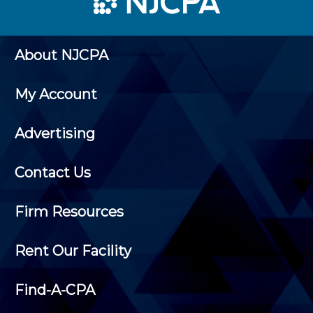
About NJCPA
My Account
Advertising
Contact Us
Firm Resources
Rent Our Facility
Find-A-CPA