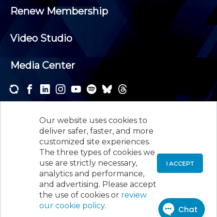
Renew Membership
Video Studio
Media Center
Subscribe to one or both of our personalized e-
newsletters and receive the news and events that
Our website uses cookies to
interest you.
deliver safer, faster, and more
customized site experiences.
SUBSCRIBE
The three types of cookies we
use are strictly necessary,
I ACCEPT
analytics and performance,
©
2026
New Jersey Society of Certified Public
and advertising. Please accept
Accountants, 105 Eisenhower Parkway, Suite 300
,
the use of cookies or
review
Roseland, NJ 07068,
973-226-4494
our cookie policy
.