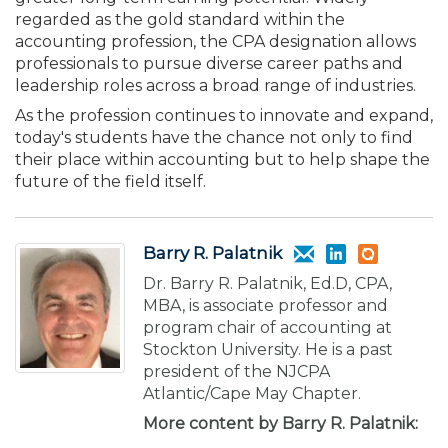
regarded as the gold standard within the
accounting profession, the CPA designation allows
professionals to pursue diverse career paths and
leadership roles across a broad range of industries.
As the profession continues to innovate and expand,
today's students have the chance not only to find
their place within accounting but to help shape the
future of the field itself.
Barry R. Palatnik
Dr. Barry R. Palatnik, Ed.D, CPA,
MBA, is associate professor and
program chair of accounting at
Stockton University. He is a past
president of the NJCPA
Atlantic/Cape May Chapter.
More content by Barry R. Palatnik: