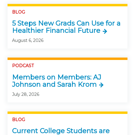
BLOG
5 Steps New Grads Can Use for a
Healthier Financial Future
August 6, 2026
PODCAST
Members on Members: AJ
Johnson and Sarah Krom
July 28, 2026
BLOG
Current College Students are