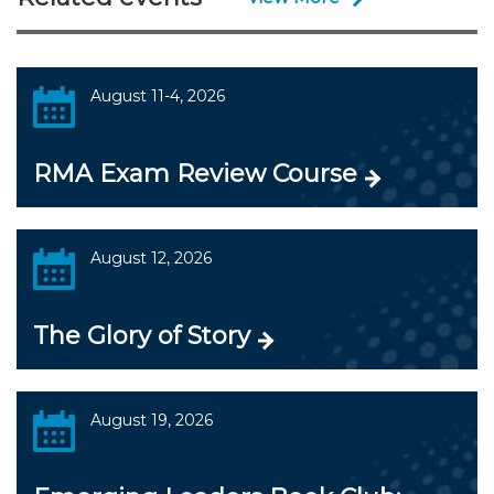
August 11-4, 2026
RMA Exam Review Course
August 12, 2026
The Glory of Story
August 19, 2026