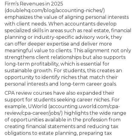
Firm’s Revenues in 2025
(doublehq.com/
blog/accounting-niches/)
emphasizes the value of aligning personal interests
with client needs. When accountants develop
specialized skills in areas such as real estate, financial
planning or industry-specific advisory work, they
can offer deeper expertise and deliver more
meaningful value to clients. This alignment not only
strengthens client relationships but also supports
long-term profitability, which is essential for
sustainable growth. For students, this creates an
opportunity to identify niches that match their
personal interests and long-term career goals.
CPA review courses have also expanded their
support for students seeking career niches. For
example, UWorld (accounting.uworld.com/cpa-
review/cpa-career/jobs/) highlights the wide range
of opportunities available in the profession from
creating financial statements and reducing tax
obligations to estate planning, preparing tax