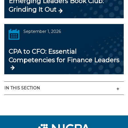
Emerging Leaders Book Club:
Grinding It Out
September 1, 2026
CPA to CFO: Essential
Competencies for Finance Leaders
Men
IN THIS SECTION