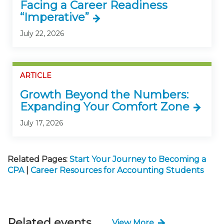
Facing a Career Readiness
“Imperative”
July 22, 2026
ARTICLE
Growth Beyond the Numbers:
Expanding Your Comfort Zone
July 17, 2026
Related Pages:
Start Your Journey to Becoming a
CPA
|
Career Resources for Accounting Students
Related events
View More