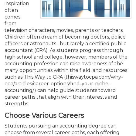
Membership+
Premier and Firm Partner
Scholarship Fund
Forms
Early Career
Conferences
CPE Requirements
CPAs/Bankers Cocktail Re
New Jersey CPA Magazin
Sole Practitioners and Sma
Track your CPE
inspiration
Advocacy
Marketplace
River Queen - Aug. 12
often
comes
Member-Get-a-Member 
Stories of Our Communit
Showcase Your Expertise
CPA Exam
Managers
Event Bundles and CPE P
NJCPA Focus Blog
AI/Automation
Legislative Action Center
Save on accountants malp
Business Services
Classifieds
from
Navigating NJ's Independ
from CAMICO
television characters, movies, parents or teachers.
and Proposed Federal Cha
Children often dream of becoming doctors, police
Member and Firm News
Ovation Awards
The CPA Pipeline
Directors
On-Demand CPE
IssuesWatch
State Tax
NJCPA Advocacy Issues
Financial and Insurance
Mergers and Acquisitions
Resources by Audience
officers or astronauts but rarely a certified public
Save on disability insuranc
accountant (CPA). As students progress through
Emerging Leaders End-o
high school and college, however, members of the
Find a CPA
Food Drive
FAQs
Executives
Nano CPE Programs
Business Management
NJ-CPA-PAC
Guidance and Learning
Professional Services
Resources for Consumers
- Aug. 13 in Morristown
accounting profession can raise awareness of the
Find a peer reviewer
many opportunities within the field, and resources
such as This Way to CPA (thiswaytocpa.com/why-
NJCPA Store
Emerging Leaders
Staff Development
All Knowledge Hubs
Additional Pathway to CP
Practice Management an
Real Estate
Atlantic City CPE Cluster -
cpa/articles/career-options/find-your-niche-
Save on CPA Exam prep c
accounting/) can help guide students toward
Accounting Educators
Virtual Training Partners
Become an NJCPA Keype
Retail, Travel, Entertain
All Ads
career paths that align with their interests and
Membership+ - Free CPE 
Join the Federal Taxation
strengths.
Women in Accounting
Certificate Programs
Find a CPA
Place a Classified Ad
Choose Various Careers
New Jersey Law & Ethics
Students pursuing an accounting degree can
choose from several career paths, each offering
CPE Policies