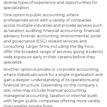
diverse types of experience and opportunities for
specialization.
One option is public accounting, where
professionals work with a variety of companies
across multiple industries and provide services such
as taxation; auditing; financial accounting; financial
advisory; forensic accounting; environmental, social
and governance (ESG) related services; and
consulting. Larger firms, including the Big Four,
offer the broadest range of services, giving students
wide exposure early in their careers before they
specialize.
Another option is private or corporate accounting,
where individuals work for a single organization and
gain a deeper understanding of its operations and
financial structure. Depending on the company s
size, roles may include financial accounting,
managerial accounting, taxation or internal audit,
with larger public companies offering more variety
than smaller private firms.