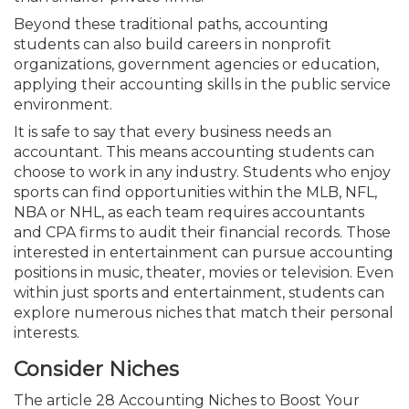
Beyond these traditional paths, accounting
students can also build careers in nonprofit
organizations, government agencies or education,
applying their accounting skills in the public service
environment.
It is safe to say that every business needs an
accountant. This means accounting students can
choose to work in any industry. Students who enjoy
sports can find opportunities within the MLB, NFL,
NBA or NHL, as each team requires accountants
and CPA firms to audit their financial records. Those
interested in entertainment can pursue accounting
positions in music, theater, movies or television. Even
within just sports and entertainment, students can
explore numerous niches that match their personal
interests.
Consider Niches
The article 28 Accounting Niches to Boost Your