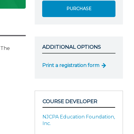
PURCHASE
ADDITIONAL OPTIONS
. The
Print a registration form
COURSE DEVELOPER
NJCPA Education Foundation,
Inc.