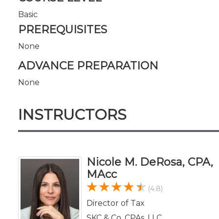
Basic
PREREQUISITES
None
ADVANCE PREPARATION
None
INSTRUCTORS
Nicole M. DeRosa, CPA,
MAcc
(4.8)
Director of Tax
SKC & Co. CPAs, LLC