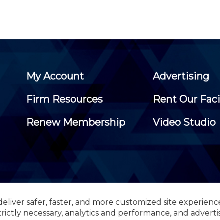
My Account
Advertising
Firm Resources
Rent Our Faci
Renew Membership
Video Studio
eliver safer, faster, and more customized site experienc
 Certified Public Accountants, 105 Eisenhower Parkway, Suite 3
trictly necessary, analytics and performance, and adverti