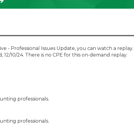
Membership+ - Free CPE for
Members
New Jersey Law & Ethics
e - Professional Issues Update, you can watch a replay
d, 12/10/24. There is no CPE for this on-demand replay.
unting professionals.
unting professionals.