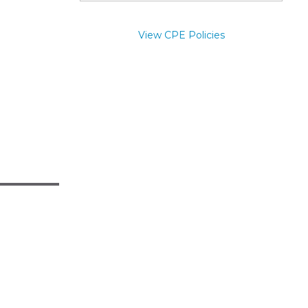
View CPE Policies