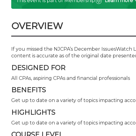
This event is part of Membership
Learn more
Certificate Programs
CPE Policies
OVERVIEW
If you missed the NJCPA’s December IssuesWatch Liv
content is accurate as of the original date presente
DESIGNED FOR
All CPAs, aspiring CPAs and financial professionals
BENEFITS
Get up to date on a variety of topics impacting acco
HIGHLIGHTS
Get up to date on a variety of topics impacting acco
COURSE LEVEL