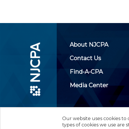
About NJCPA
Contact Us
Find-A-CPA
Media Center
Our website uses cookies to d
©
2026
New Jersey Society of
types of cookies we use are s