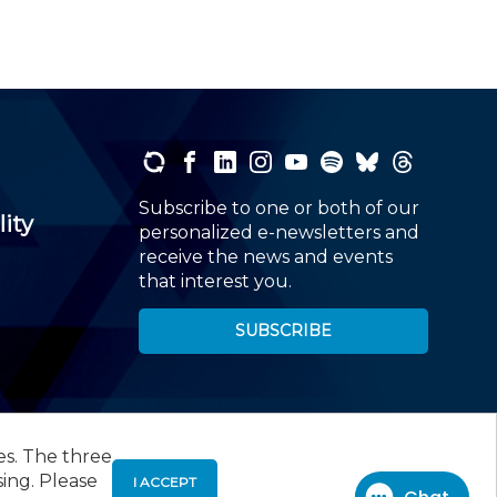
Subscribe to one or both of our
lity
personalized e-newsletters and
receive the news and events
that interest you.
SUBSCRIBE
es. The three
00
, Roseland, NJ 07068,
973-226-4494
sing. Please
I ACCEPT