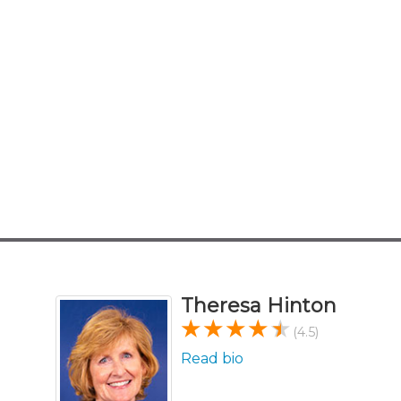
Theresa Hinton
(4.5)
Read bio