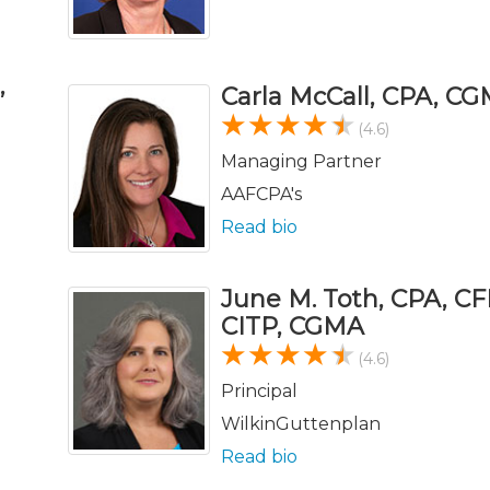
,
Carla McCall, CPA, C
(4.6)
Managing Partner
AAFCPA's
Read bio
June M. Toth, CPA, CF
CITP, CGMA
(4.6)
Principal
WilkinGuttenplan
Read bio