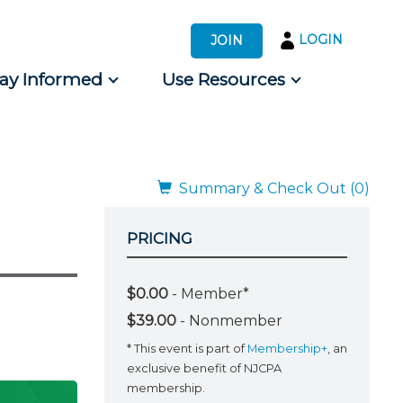
LOGIN
JOIN
tay Informed
Use Resources
s by Audience
 for Consumers
Summary & Check Out (0)
PRICING
$0.00
- Member*
$39.00
- Nonmember
* This event is part of
Membership+
, an
exclusive benefit of NJCPA
membership.