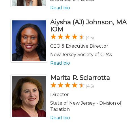
Read bio
Aiysha (AJ) Johnson, MA
IOM
(4.5)
CEO & Executive Director
New Jersey Society of CPAs
Read bio
Marita R. Sciarrotta
(4.6)
Director
State of New Jersey - Division of
Taxation
Read bio