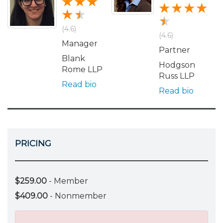
(4.6)
(4.6)
Manager
Partner
Blank
Hodgson
Rome LLP
Russ LLP
Read bio
Read bio
PRICING
$259.00
- Member
$409.00
- Nonmember