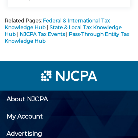
Related Pages:
Federal & International Tax
Knowledge Hub
|
State & Local Tax Knowledge
Hub
|
NJCPA Tax Events
|
Pass-Through Entity Tax
Knowledge Hub
About NJCPA
My Account
Advertising