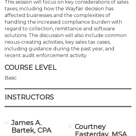
This session will focus on key considerations of sales
taxes, including how the Wayfair decision has
affected businesses and the complexities of
handling the increased compliance burden with
regard to collection, remittance and software
solutions. The discussion will also include common
nexus-creating activities, key sales tax cases,
including guidance during the past year, and
recent audit enforcement activity.
COURSE LEVEL
Basic
INSTRUCTORS
James A.
Courtney
Bartek, CPA
Easterday, MSA