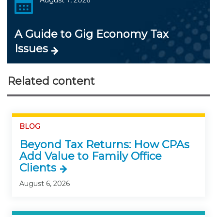
A Guide to Gig Economy Tax
Issues
Related content
BLOG
Beyond Tax Returns: How CPAs
Add Value to Family Office
Clients
August 6, 2026