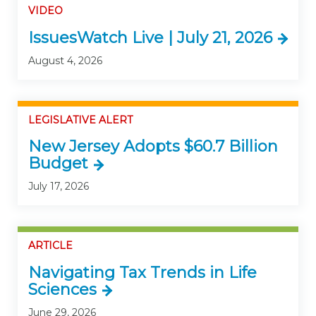
VIDEO
IssuesWatch Live | July 21, 2026
August 4, 2026
LEGISLATIVE ALERT
New Jersey Adopts $60.7 Billion
Budget
July 17, 2026
ARTICLE
Navigating Tax Trends in Life
Sciences
June 29, 2026