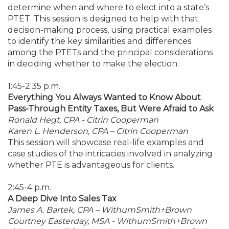
determine when and where to elect into a state’s
PTET. This session is designed to help with that
decision-making process, using practical examples
to identify the key similarities and differences
among the PTETs and the principal considerations
in deciding whether to make the election.
1:45-2:35 p.m.
Everything You Always Wanted to Know About
Pass-Through Entity Taxes, But Were Afraid to Ask
Ronald Hegt, CPA - Citrin Cooperman
Karen L. Henderson, CPA – Citrin Cooperman
This session will showcase real-life examples and
case studies of the intricacies involved in analyzing
whether PTE is advantageous for clients.
2:45-4 p.m.
A Deep Dive Into Sales Tax
James A. Bartek, CPA – WithumSmith+Brown
Courtney Easterday, MSA - WithumSmith+Brown