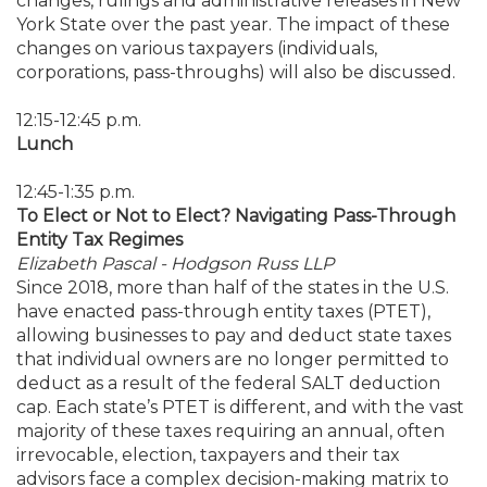
changes, rulings and administrative releases in New
York State over the past year. The impact of these
changes on various taxpayers (individuals,
corporations, pass-throughs) will also be discussed.
12:15-12:45 p.m.
Lunch
12:45-1:35 p.m.
To Elect or Not to Elect? Navigating Pass-Through
Entity Tax Regimes
Elizabeth Pascal - Hodgson Russ LLP
Since 2018, more than half of the states in the U.S.
have enacted pass-through entity taxes (PTET),
allowing businesses to pay and deduct state taxes
that individual owners are no longer permitted to
deduct as a result of the federal SALT deduction
cap. Each state’s PTET is different, and with the vast
majority of these taxes requiring an annual, often
irrevocable, election, taxpayers and their tax
advisors face a complex decision-making matrix to