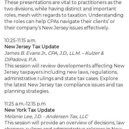
These presentations are vital to practitioners as the
two divisions, while having distinct and important
roles, mesh with regards to taxation. Understanding
the roles can help CPAs navigate their clients’ or
their company’s New Jersey issues effectively.
10:25-11:15 a.m.
New Jersey Tax Update
James B. Evans Jr., CPA, J.D., LL.M. – Kulzer &
DiPadova, P.A.
This session will review developments affecting New
Jersey taxpayers including new laws, regulations,
administrative rulings and state tax cases. Explore
the latest New Jersey tax compliance issues and tax
planning strategies.
11:25 a.m.-12:15 p.m.
New York Tax Update
Melanie Lee, J.D. - Andersen Tax, LLC
This session will provide an overview of decisions, law