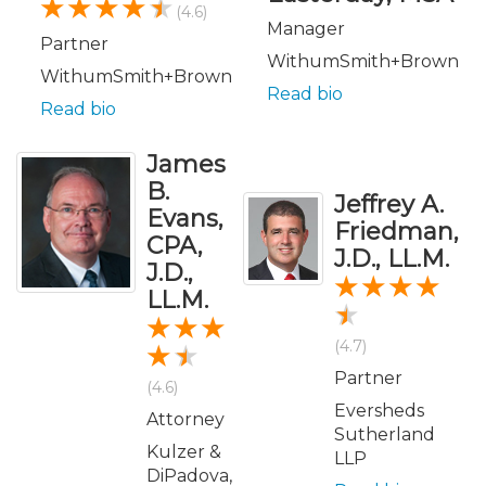
(4.6)
Manager
Partner
WithumSmith+Brown
WithumSmith+Brown
Read bio
Read bio
James
B.
Jeffrey A.
Evans,
Friedman,
CPA,
J.D., LL.M.
J.D.,
LL.M.
(4.7)
Partner
(4.6)
Eversheds
Attorney
Sutherland
Kulzer &
LLP
DiPadova,