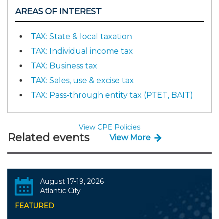
AREAS OF INTEREST
TAX: State & local taxation
TAX: Individual income tax
TAX: Business tax
TAX: Sales, use & excise tax
TAX: Pass-through entity tax (PTET, BAIT)
View CPE Policies
Related events
View More
August 17-19, 2026
Atlantic City
FEATURED