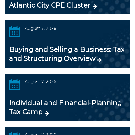
Atlantic City CPE Cluster
August 7, 2026
Buying and Selling a Business: Tax
and Structuring Overview
August 7, 2026
Individual and Financial-Planning
Tax Camp
August 7, 2026