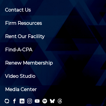
Contact Us
Firm Resources
Rent Our Facility
Find-A-CPA
Renew Membership
Video Studio
Media Center