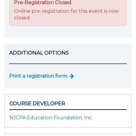
Pre-Registration Closed
Online pre-registration for this event is now
closed.
ADDITIONAL OPTIONS
Print a registration form
COURSE DEVELOPER
NJCPA Education Foundation, Inc.