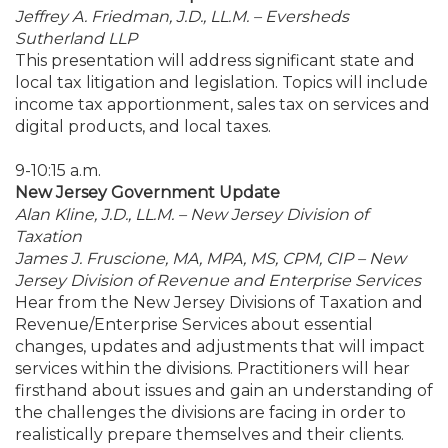
Jeffrey A. Friedman, J.D., LL.M. – Eversheds
Sutherland LLP
This presentation will address significant state and
local tax litigation and legislation. Topics will include
income tax apportionment, sales tax on services and
digital products, and local taxes.
9-10:15 a.m.
New Jersey Government Update
Alan Kline, J.D., LL.M. – New Jersey Division of
Taxation
James J. Fruscione, MA, MPA, MS, CPM, CIP – New
Jersey Division of Revenue and Enterprise Services
Hear from the New Jersey Divisions of Taxation and
Revenue/Enterprise Services about essential
changes, updates and adjustments that will impact
services within the divisions. Practitioners will hear
firsthand about issues and gain an understanding of
the challenges the divisions are facing in order to
realistically prepare themselves and their clients.