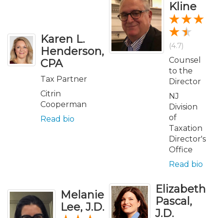
Kline
Karen L.
(4.7)
Henderson,
Counsel
CPA
to the
Tax Partner
Director
Citrin
NJ
Cooperman
Division
of
Read bio
Taxation
Director's
Office
Read bio
Elizabeth
Melanie
Pascal,
Lee, J.D.
J.D.