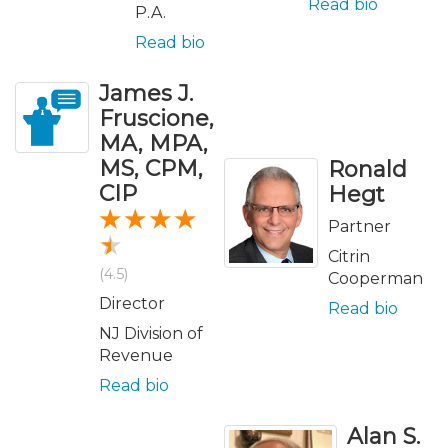
Read bio
P.A.
Read bio
James J.
Fruscione,
MA, MPA,
MS, CPM,
Ronald
CIP
Hegt
Partner
Citrin
(4.5)
Cooperman
Director
Read bio
NJ Division of
Revenue
Read bio
Alan S.