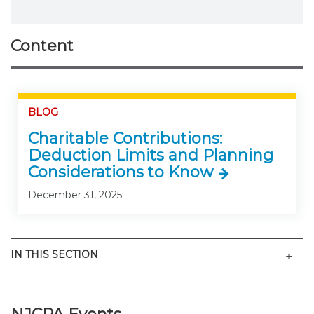
Content
BLOG
Charitable Contributions:
Deduction Limits and Planning
Considerations to Know
December 31, 2025
Men
IN THIS SECTION