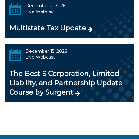
December 2, 2026
Live Webcast
Multistate Tax Update
December 15, 2026
Live Webcast
The Best S Corporation, Limited
Liability, and Partnership Update
Course by Surgent