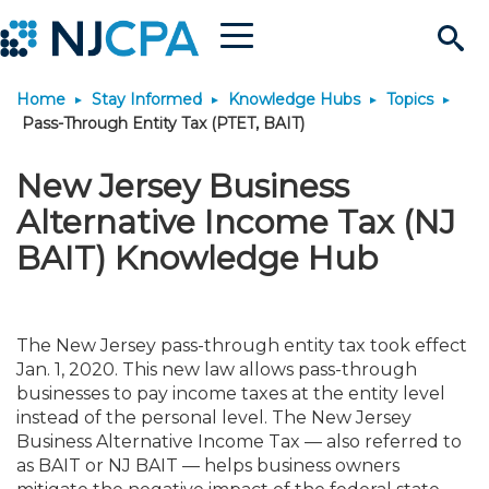
Menu
Search
Home
Stay Informed
Knowledge Hubs
Topics
Site
Join & Connect
Pass-Through Entity Tax (PTET, BAIT)
Join
Build Career
New Jersey Business
Alternative Income Tax (NJ
Why Join?
Connect
Become a CPA
Learn
BAIT) Knowledge Hub
Membership Benefits
Connect - Open Forum
Start Your Journey
Engage
JobBank
Explore Learning
Stay Informed
The New Jersey pass-through entity tax took effect
Membership Dues
Member Directory
Interest Groups
Scholarships
Search Jobs
Search Events & On Dem
Jan. 1, 2020. This new law allows pass-through
Career Development
Maintain License
News & Info
Use Resources
businesses to pay income taxes at the entity level
instead of the personal level. The New Jersey
Membership Application
Chapters
Volunteer Opportunities
Requirements
Post a Job
Students
Learning Pathways
License Renewal
Media Center
Featured Programs
Knowledge Hubs
Featured Resources
Business Alternative Income Tax — also referred to
Login
as BAIT or NJ BAIT — helps business owners