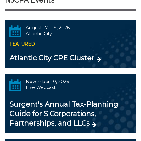
NJCPA Events
August 17 - 19, 2026
Atlantic City
FEATURED
Atlantic City CPE Cluster
November 10, 2026
Live Webcast
Surgent's Annual Tax-Planning
Guide for S Corporations,
Partnerships, and LLCs