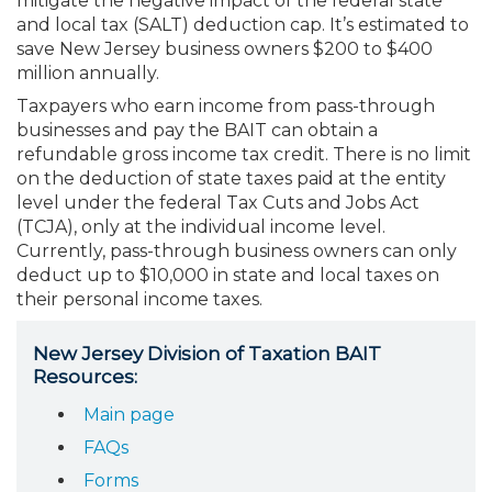
mitigate the negative impact of the federal state
Membership+
Premier and Firm Partner
Scholarship Fund
Forms
Early Career
Conferences
CPE Requirements
CPAs/Bankers Cocktail Re
New Jersey CPA Magazin
Sole Practitioners and Sma
Track your CPE
Advocacy
Marketplace
and local tax (SALT) deduction cap. It’s estimated to
River Queen - Aug. 12
save New Jersey business owners $200 to $400
million annually.
Member-Get-a-Member 
Stories of Our Communit
Showcase Your Expertise
CPA Exam
Managers
Event Bundles and CPE P
NJCPA Focus Blog
AI/Automation
Legislative Action Center
Save on accountants malp
Business Services
Classifieds
Navigating NJ's Independ
from CAMICO
Taxpayers who earn income from pass-through
and Proposed Federal Cha
businesses and pay the BAIT can obtain a
Member and Firm News
Ovation Awards
The CPA Pipeline
Directors
On-Demand CPE
IssuesWatch
State Tax
NJCPA Advocacy Issues
Financial and Insurance
Mergers and Acquisitions
Resources by Audience
refundable gross income tax credit. There is no limit
Save on disability insuranc
on the deduction of state taxes paid at the entity
Emerging Leaders End-o
level under the federal Tax Cuts and Jobs Act
Find a CPA
Food Drive
FAQs
Executives
Nano CPE Programs
Business Management
NJ-CPA-PAC
Guidance and Learning
Professional Services
Resources for Consumers
- Aug. 13 in Morristown
(TCJA), only at the individual income level.
Find a peer reviewer
Currently, pass-through business owners can only
deduct up to $10,000 in state and local taxes on
NJCPA Store
Emerging Leaders
Staff Development
All Knowledge Hubs
Additional Pathway to CP
Practice Management an
Real Estate
Atlantic City CPE Cluster -
their personal income taxes.
Save on CPA Exam prep c
Accounting Educators
Virtual Training Partners
Become an NJCPA Keype
Retail, Travel, Entertain
All Ads
Membership+ - Free CPE 
New Jersey Division of Taxation BAIT
Join the Federal Taxation
Resources:
Women in Accounting
Certificate Programs
Find a CPA
Place a Classified Ad
Main page
New Jersey Law & Ethics
FAQs
CPE Policies
Forms