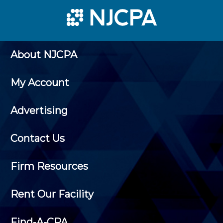
About NJCPA
My Account
Advertising
Contact Us
Firm Resources
Rent Our Facility
Find-A-CPA