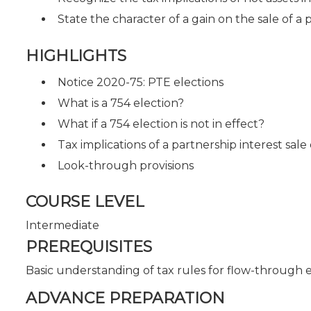
State the character of a gain on the sale of a 
HIGHLIGHTS
Notice 2020-75: PTE elections
What is a 754 election?
What if a 754 election is not in effect?
Tax implications of a partnership interest sale
Look-through provisions
COURSE LEVEL
Intermediate
PREREQUISITES
Basic understanding of tax rules for flow-through e
ADVANCE PREPARATION