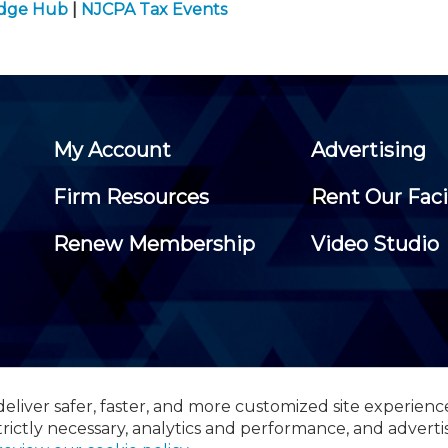
edge Hub
|
NJCPA Tax Events
My Account
Advertising
Firm Resources
Rent Our Faci
Renew Membership
Video Studio
eliver safer, faster, and more customized site experienc
 Certified Public Accountants, 105 Eisenhower Parkway, Suite 3
trictly necessary, analytics and performance, and adverti