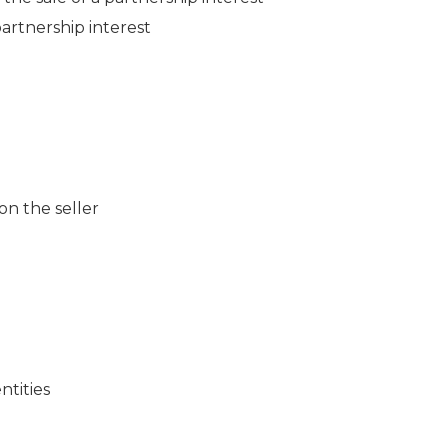
partnership interest
 on the seller
ntities