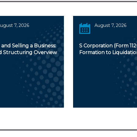
ugust 7, 2026
August 7, 2026
and Selling a Business:
S Corporation (Form 112
d Structuring Overview
Formation to Liquidatio