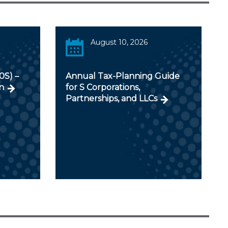
August 10, 2026
0S) –
Annual Tax-Planning Guide
n
for S Corporations,
Partnerships, and LLCs