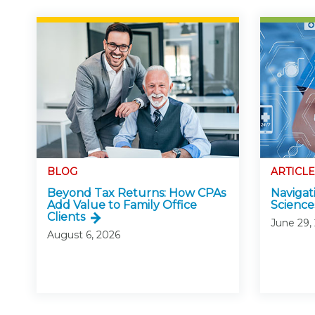
BLOG
ARTICLE
Beyond Tax Returns: How CPAs
Navigati
Add Value to Family Office
Science
Clients
June 29,
August 6, 2026