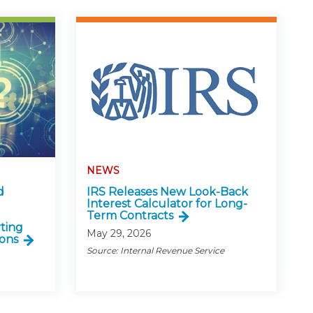
NEWS
d
IRS Releases New Look-Back
Interest Calculator for Long-
Term Contracts
ting
May 29, 2026
ons
Source: Internal Revenue Service