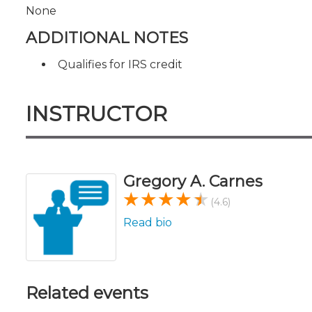
None
ADDITIONAL NOTES
Qualifies for IRS credit
INSTRUCTOR
Gregory A. Carnes
(4.6)
Read bio
Related events