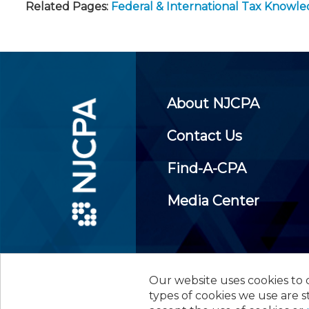
Related Pages:
Federal & International Tax Knowl
About NJCPA
Contact Us
Find-A-CPA
Media Center
Our website uses cookies to d
©
2026
New Jersey Society of
types of cookies we use are s