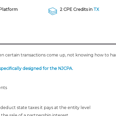
Membership+ - Free CPE for
Members
Platform
2 CPE Credits in
TX
New Jersey Law & Ethics
when certain transactions come up, not knowing how to 
specifically designed for the NJCPA.
ents
deduct state taxes it pays at the entity level
 the sale of a partnership interest