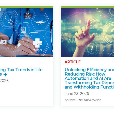
ARTICLE
ng Tax Trends in Life
Unlocking Efficiency an
s
Reducing Risk: How
Automation and AI Are
 2026
Transforming Tax Repor
and Withholding Functi
June 23, 2026
Source: The Tax Advisor