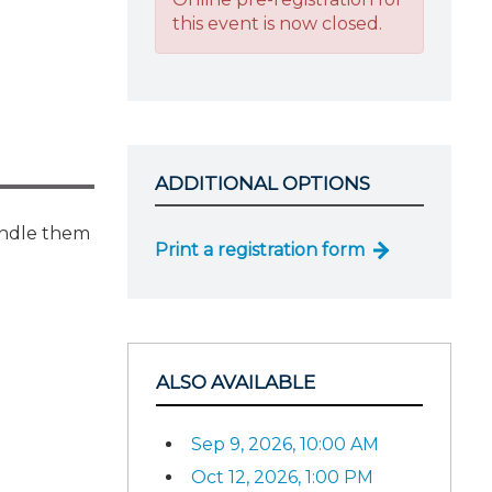
this event is now closed.
ADDITIONAL OPTIONS
handle them
Print a registration form
ALSO AVAILABLE
Sep 9, 2026, 10:00 AM
Oct 12, 2026, 1:00 PM