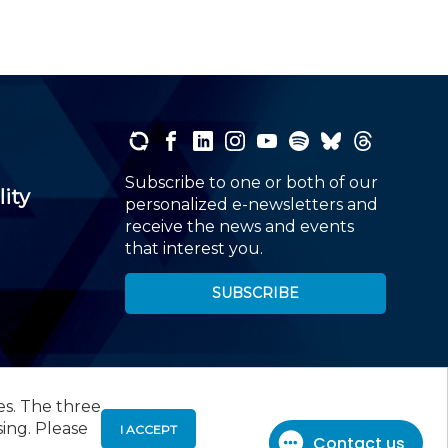
Subscribe to one or both of our
lity
personalized e-newsletters and
receive the news and events
that interest you.
SUBSCRIBE
es. The three
00
, Roseland, NJ 07068,
973-226-4494
sing. Please
I ACCEPT