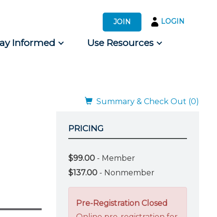
LOGIN
JOIN
tay Informed
Use Resources
s by Audience
 for Consumers
Summary & Check Out (0)
PRICING
$99.00
- Member
$137.00
- Nonmember
Pre-Registration Closed
Online pre-registration for