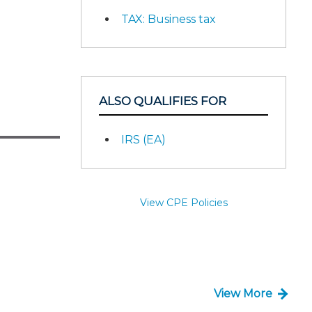
TAX: Business tax
ALSO QUALIFIES FOR
IRS (EA)
View CPE Policies
View More