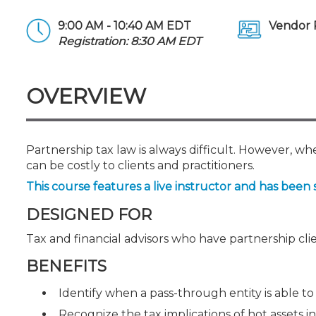
Certificate Programs
CPE Policies
9:00 AM - 10:40 AM EDT
Vendor 
Registration: 8:30 AM EDT
OVERVIEW
Partnership tax law is always difficult. However, 
can be costly to clients and practitioners.
This course features a live instructor and has been 
DESIGNED FOR
Tax and financial advisors who have partnership cli
BENEFITS
Identify when a pass-through entity is able to 
Recognize the tax implications of hot assets in