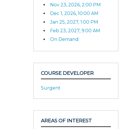
Nov 23, 2026, 2:00 PM
Dec 1, 2026, 10:00 AM
Jan 25, 2027, 1:00 PM
Feb 23, 2027, 9:00 AM
On Demand
COURSE DEVELOPER
Surgent
AREAS OF INTEREST