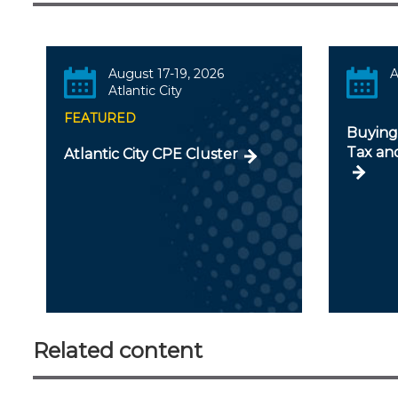
August 17-19, 2026
A
Atlantic City
FEATURED
Buying 
Tax an
Atlantic City CPE Cluster
Related content