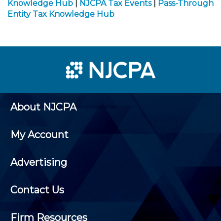
Knowledge Hub
|
NJCPA Tax Events
|
Pass-Through
Entity Tax Knowledge Hub
About NJCPA
My Account
Advertising
Contact Us
Firm Resources