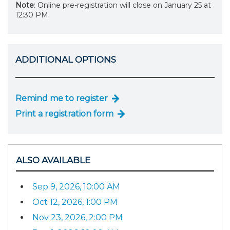
Note
: Online pre-registration will close on January 25 at
12:30 PM.
ADDITIONAL OPTIONS
Remind me to register
Print a registration form
ALSO AVAILABLE
Sep 9, 2026, 10:00 AM
Oct 12, 2026, 1:00 PM
Nov 23, 2026, 2:00 PM