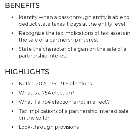
BENEFITS
Identify when a pass-through entity is able to
deduct state taxes it pays at the entity level
Recognize the tax implications of hot assets in
the sale of a partnership interest
State the character of a gain on the sale of a
partnership interest
HIGHLIGHTS
Notice 2020-75: PTE elections
What is a 754 election?
What if a 754 election is not in effect?
Tax implications of a partnership interest sale
on the seller
Look-through provisions