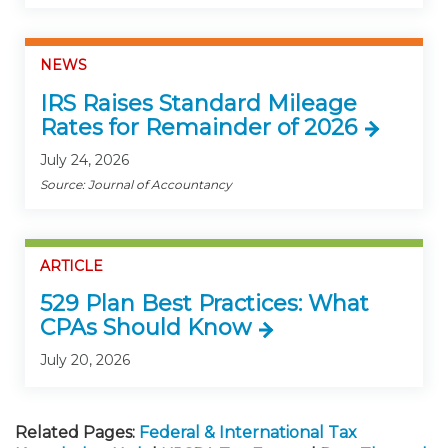
NEWS
IRS Raises Standard Mileage
Rates for Remainder of 2026
July 24, 2026
Source: Journal of Accountancy
ARTICLE
529 Plan Best Practices: What
CPAs Should Know
July 20, 2026
Related Pages:
Federal & International Tax