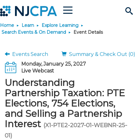
Menu
Search
Home
Learn
Explore Learning
Site
Join & Connect
Search Events & On Demand
Event Details
Join
Build Career
Events Search
Summary & Check Out (0)
Monday, January 25, 2027
Why Join?
Connect
Become a CPA
Learn
Live Webcast
Understanding
Membership Benefits
Connect - Open Forum
Start Your Journey
Engage
JobBank
Explore Learning
Stay Informed
Partnership Taxation: PTE
Elections, 754 Elections,
Membership Dues
Member Directory
Interest Groups
Scholarships
Search Jobs
Search Events & On Dem
Career Development
Maintain License
News & Info
Use Resources
and Selling a Partnership
Interest
Membership Application
Chapters
Volunteer Opportunities
Requirements
Post a Job
Students
Learning Pathways
License Renewal
Media Center
(X1-PTE2-2027-01-WEBNR-25-
Featured Programs
Knowledge Hubs
Featured Resources
Login
01)