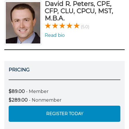
David R. Peters, CPE,
CFP, CLU, CPCU, MST,
M.B.A.
(5.0)
Read bio
PRICING
$89.00
- Member
$289.00
- Nonmember
REGISTER TODAY