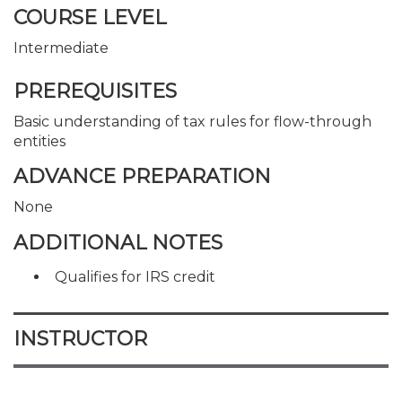
COURSE LEVEL
Intermediate
PREREQUISITES
Basic understanding of tax rules for flow-through
entities
ADVANCE PREPARATION
None
ADDITIONAL NOTES
Qualifies for IRS credit
INSTRUCTOR