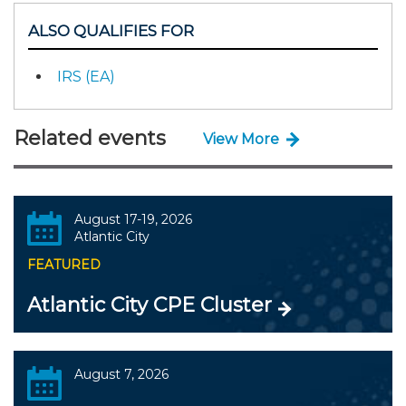
ALSO QUALIFIES FOR
IRS (EA)
Related events
View More
August 17-19, 2026
Atlantic City
FEATURED
Atlantic City CPE Cluster
August 7, 2026