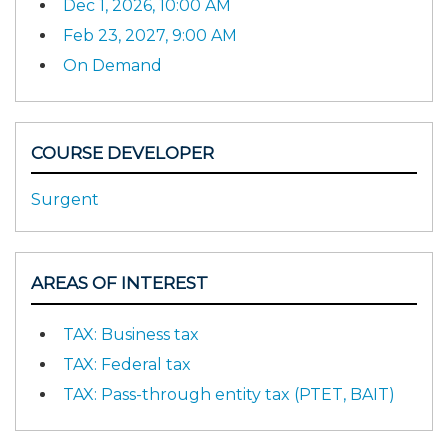
Dec 1, 2026, 10:00 AM
Feb 23, 2027, 9:00 AM
On Demand
COURSE DEVELOPER
Surgent
AREAS OF INTEREST
TAX: Business tax
TAX: Federal tax
TAX: Pass-through entity tax (PTET, BAIT)