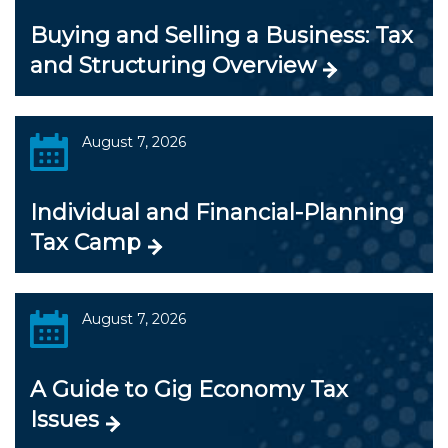
Buying and Selling a Business: Tax
and Structuring Overview
August 7, 2026
Individual and Financial-Planning
Tax Camp
August 7, 2026
A Guide to Gig Economy Tax
Issues