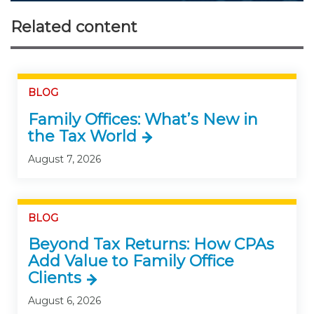
Related content
BLOG
Family Offices: What’s New in
the Tax World
August 7, 2026
BLOG
Beyond Tax Returns: How CPAs
Add Value to Family Office
Clients
August 6, 2026