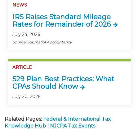
NEWS
IRS Raises Standard Mileage
Rates for Remainder of 2026
July 24, 2026
Source: Journal of Accountancy
ARTICLE
529 Plan Best Practices: What
CPAs Should Know
July 20, 2026
Related Pages:
Federal & International Tax
Knowledge Hub
|
NJCPA Tax Events