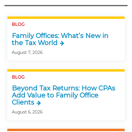
BLOG
Family Offices: What’s New in
the Tax World
August 7, 2026
BLOG
Beyond Tax Returns: How CPAs
Add Value to Family Office
Clients
August 6, 2026