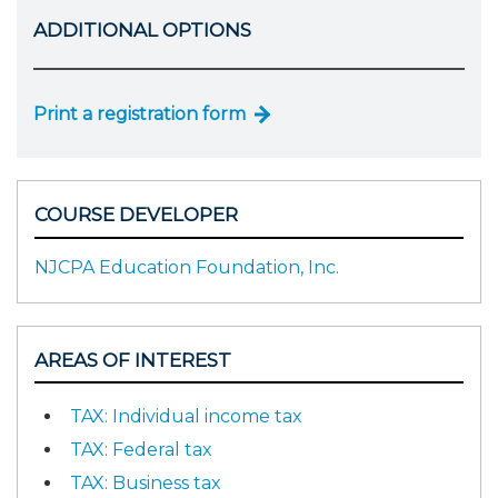
ADDITIONAL OPTIONS
Print a registration form
COURSE DEVELOPER
NJCPA Education Foundation, Inc.
AREAS OF INTEREST
TAX: Individual income tax
TAX: Federal tax
TAX: Business tax