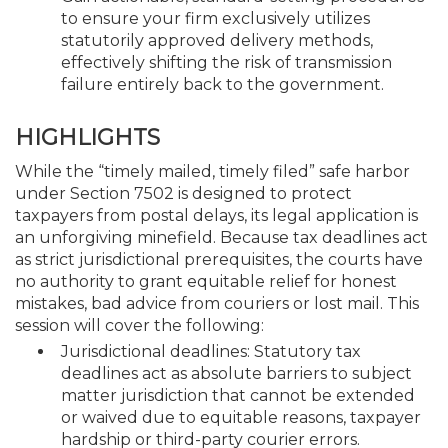
to ensure your firm exclusively utilizes
statutorily approved delivery methods,
effectively shifting the risk of transmission
failure entirely back to the government.
HIGHLIGHTS
While the “timely mailed, timely filed” safe harbor
under Section 7502 is designed to protect
taxpayers from postal delays, its legal application is
an unforgiving minefield. Because tax deadlines act
as strict jurisdictional prerequisites, the courts have
no authority to grant equitable relief for honest
mistakes, bad advice from couriers or lost mail. This
session will cover the following:
Jurisdictional deadlines: Statutory tax
deadlines act as absolute barriers to subject
matter jurisdiction that cannot be extended
or waived due to equitable reasons, taxpayer
hardship or third-party courier errors.