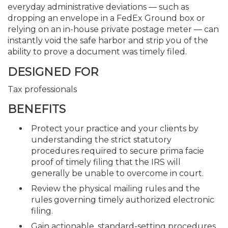
everyday administrative deviations — such as
dropping an envelope in a FedEx Ground box or
relying on an in-house private postage meter — can
instantly void the safe harbor and strip you of the
ability to prove a document was timely filed.
DESIGNED FOR
Tax professionals
BENEFITS
Protect your practice and your clients by
understanding the strict statutory
procedures required to secure prima facie
proof of timely filing that the IRS will
generally be unable to overcome in court.
Review the physical mailing rules and the
rules governing timely authorized electronic
filing.
Gain actionable, standard-setting procedures