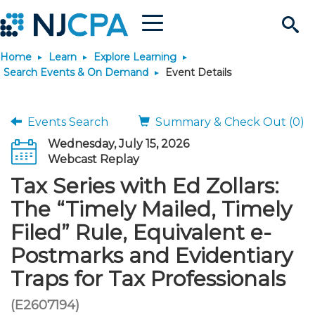
Menu
Search
Home
Learn
Explore Learning
Site
Join & Connect
Search Events & On Demand
Event Details
Join
Build Career
Events Search
Summary & Check Out (0)
Wednesday, July 15, 2026
Why Join?
Connect
Become a CPA
Learn
Webcast Replay
Tax Series with Ed Zollars:
Membership Benefits
Connect - Open Forum
Start Your Journey
Engage
JobBank
Explore Learning
Stay Informed
The “Timely Mailed, Timely
Filed” Rule, Equivalent e-
Membership Dues
Member Directory
Interest Groups
Scholarships
Search Jobs
Search Events & On Dem
Career Development
Maintain License
News & Info
Use Resources
Postmarks and Evidentiary
Traps for Tax Professionals
Membership Application
Chapters
Volunteer Opportunities
Requirements
Post a Job
Students
Learning Pathways
License Renewal
Media Center
Featured Programs
Knowledge Hubs
Featured Resources
Login
(E2607194)