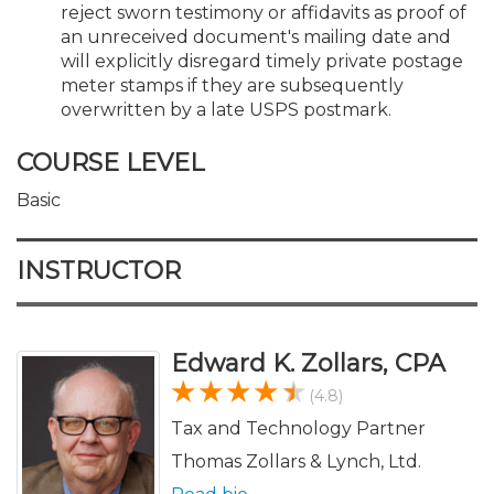
reject sworn testimony or affidavits as proof of
an unreceived document's mailing date and
will explicitly disregard timely private postage
meter stamps if they are subsequently
overwritten by a late USPS postmark.
COURSE LEVEL
Basic
INSTRUCTOR
Edward K. Zollars, CPA
(4.8)
Tax and Technology Partner
Thomas Zollars & Lynch, Ltd.