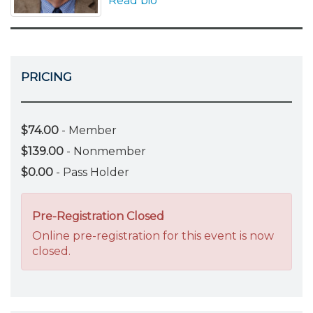
Read bio
PRICING
$74.00
- Member
$139.00
- Nonmember
$0.00
- Pass Holder
Pre-Registration Closed
Online pre-registration for this event is now
closed.