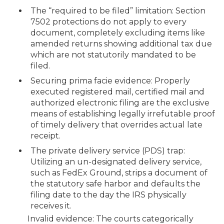
The “required to be filed” limitation: Section
7502 protections do not apply to every
document, completely excluding items like
amended returns showing additional tax due
which are not statutorily mandated to be
filed.
Securing prima facie evidence: Properly
executed registered mail, certified mail and
authorized electronic filing are the exclusive
means of establishing legally irrefutable proof
of timely delivery that overrides actual late
receipt.
The private delivery service (PDS) trap:
Utilizing an un-designated delivery service,
such as FedEx Ground, strips a document of
the statutory safe harbor and defaults the
filing date to the day the IRS physically
receives it.
Invalid evidence: The courts categorically