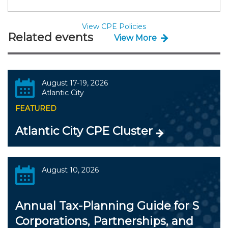
View CPE Policies
Related events
View More
August 17-19, 2026
Atlantic City
FEATURED
Atlantic City CPE Cluster
August 10, 2026
Annual Tax-Planning Guide for S
Corporations, Partnerships, and