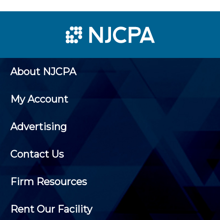
About NJCPA
My Account
Advertising
Contact Us
Firm Resources
Rent Our Facility