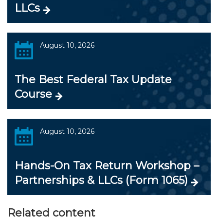
LLCs
August 10, 2026
The Best Federal Tax Update
Course
August 10, 2026
Hands-On Tax Return Workshop –
Partnerships & LLCs (Form 1065)
Related content