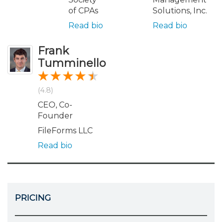
of CPAs
Solutions, Inc.
Read bio
Read bio
Frank
Tumminello
(4.8)
CEO, Co-
Founder
FileForms LLC
Read bio
PRICING