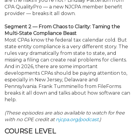
are the risks if you’re not? Lindsay Patterson from
CPA QualityPro — a new NJCPA member benefit
provider — breaks it all down.
Segment 2 — From Chaos to Clarity: Taming the
Multi-State Compliance Beast
Most CPAs know the federal tax calendar cold. But
state entity compliance is a very different story. The
rules vary dramatically from state to state, and
missing a filing can create real problems for clients.
And in 2026, there are some important
developments CPAs should be paying attention to,
especially in New Jersey, Delaware and
Pennsylvania. Frank Tumminello from FileForms
breaks it all down and talks about how software can
help.
(These episodes are also available to watch for free
with no CPE credit at
njcpa.org/podcast
.)
COURSE LEVEL