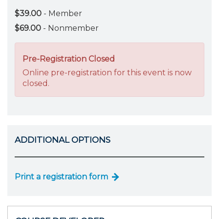
$39.00
- Member
$69.00
- Nonmember
Pre-Registration Closed
Online pre-registration for this event is now
closed.
ADDITIONAL OPTIONS
Print a registration form