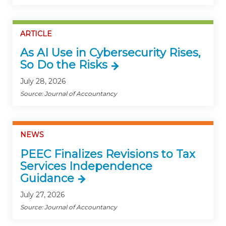
ARTICLE
As AI Use in Cybersecurity Rises,
So Do the Risks
July 28, 2026
Source: Journal of Accountancy
NEWS
PEEC Finalizes Revisions to Tax
Services Independence
Guidance
July 27, 2026
Source: Journal of Accountancy