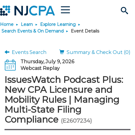
Menu
Search
Home
Learn
Explore Learning
Site
Join & Connect
Search Events & On Demand
Event Details
Join
Build Career
Events Search
Summary & Check Out (0)
Thursday, July 9, 2026
Why Join?
Connect
Become a CPA
Learn
Webcast Replay
IssuesWatch Podcast Plus:
Membership Benefits
Connect - Open Forum
Start Your Journey
Engage
JobBank
Explore Learning
Stay Informed
New CPA Licensure and
Mobility Rules | Managing
Membership Dues
Member Directory
Interest Groups
Scholarships
Search Jobs
Search Events & On Dem
Career Development
Maintain License
News & Info
Use Resources
Multi-State Filing
Compliance
Membership Application
Chapters
Volunteer Opportunities
Requirements
Post a Job
Students
Learning Pathways
License Renewal
Media Center
(E2607234)
Featured Programs
Knowledge Hubs
Featured Resources
Login