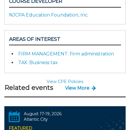
COURSE DEVELOPER
NJCPA Education Foundation, Inc.
AREAS OF INTEREST
FIRM MANAGEMENT: Firm administration
TAX: Business tax
View CPE Policies
Related events
View More
August 17-19, 2026
Atlantic City
FEATURED