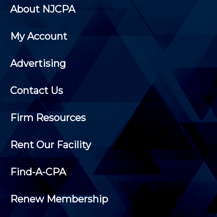
About NJCPA
My Account
Advertising
Contact Us
Firm Resources
Rent Our Facility
Find-A-CPA
Renew Membership