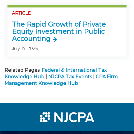
ARTICLE
The Rapid Growth of Private
Equity Investment in Public
Accounting
July 17, 2026
Related Pages:
Federal & International Tax
Knowledge Hub
|
NJCPA Tax Events
|
CPA Firm
Management Knowledge Hub