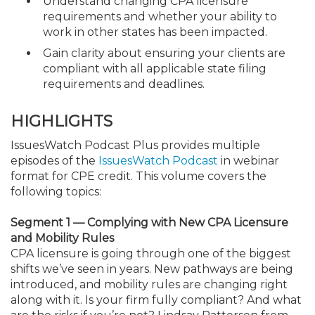
Understand changing CPA licensure
requirements and whether your ability to
work in other states has been impacted.
Gain clarity about ensuring your clients are
compliant with all applicable state filing
requirements and deadlines.
HIGHLIGHTS
IssuesWatch Podcast Plus provides multiple
episodes of the
IssuesWatch Podcast
in webinar
format for CPE credit. This volume covers the
following topics:
Segment 1 — Complying with New CPA Licensure
and Mobility Rules
CPA licensure is going through one of the biggest
shifts we’ve seen in years. New pathways are being
introduced, and mobility rules are changing right
along with it. Is your firm fully compliant? And what