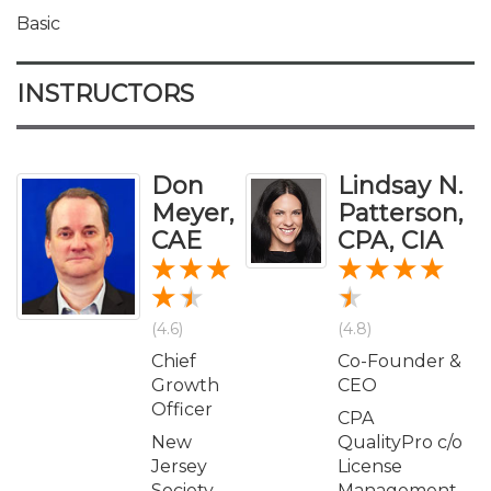
Basic
INSTRUCTORS
Don
Lindsay N.
Meyer,
Patterson,
CAE
CPA, CIA
(4.6)
(4.8)
Chief
Co-Founder &
Growth
CEO
Officer
CPA
New
QualityPro c/o
Jersey
License
Society
Management