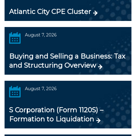
Atlantic City CPE Cluster
August 7, 2026
Buying and Selling a Business: Tax
and Structuring Overview
August 7, 2026
S Corporation (Form 1120S) –
Formation to Liquidation