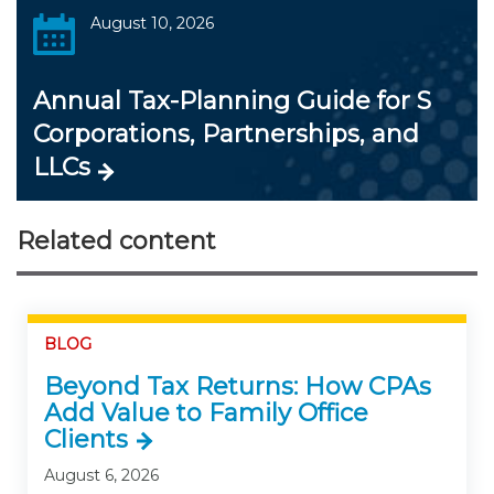
August 10, 2026
Annual Tax-Planning Guide for S
Corporations, Partnerships, and
LLCs
Related content
BLOG
Beyond Tax Returns: How CPAs
Add Value to Family Office
Clients
August 6, 2026